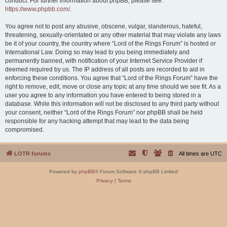
conduct. For further information about phpBB, please see:
https://www.phpbb.com/
.
You agree not to post any abusive, obscene, vulgar, slanderous, hateful,
threatening, sexually-orientated or any other material that may violate any laws
be it of your country, the country where “Lord of the Rings Forum” is hosted or
International Law. Doing so may lead to you being immediately and
permanently banned, with notification of your Internet Service Provider if
deemed required by us. The IP address of all posts are recorded to aid in
enforcing these conditions. You agree that “Lord of the Rings Forum” have the
right to remove, edit, move or close any topic at any time should we see fit. As a
user you agree to any information you have entered to being stored in a
database. While this information will not be disclosed to any third party without
your consent, neither “Lord of the Rings Forum” nor phpBB shall be held
responsible for any hacking attempt that may lead to the data being
compromised.
LOTR forums
All times are
UTC
Powered by
phpBB
® Forum Software © phpBB Limited
Privacy
|
Terms