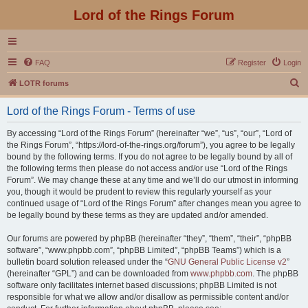
Lord of the Rings Forum
FAQ
Register
Login
S
LOTR forums
e
Lord of the Rings Forum - Terms of use
a
r
By accessing “Lord of the Rings Forum” (hereinafter “we”, “us”, “our”, “Lord of
the Rings Forum”, “https://lord-of-the-rings.org/forum”), you agree to be legally
c
bound by the following terms. If you do not agree to be legally bound by all of
h
the following terms then please do not access and/or use “Lord of the Rings
Forum”. We may change these at any time and we’ll do our utmost in informing
you, though it would be prudent to review this regularly yourself as your
continued usage of “Lord of the Rings Forum” after changes mean you agree to
be legally bound by these terms as they are updated and/or amended.
Our forums are powered by phpBB (hereinafter “they”, “them”, “their”, “phpBB
software”, “www.phpbb.com”, “phpBB Limited”, “phpBB Teams”) which is a
bulletin board solution released under the “
GNU General Public License v2
”
(hereinafter “GPL”) and can be downloaded from
www.phpbb.com
. The phpBB
software only facilitates internet based discussions; phpBB Limited is not
responsible for what we allow and/or disallow as permissible content and/or