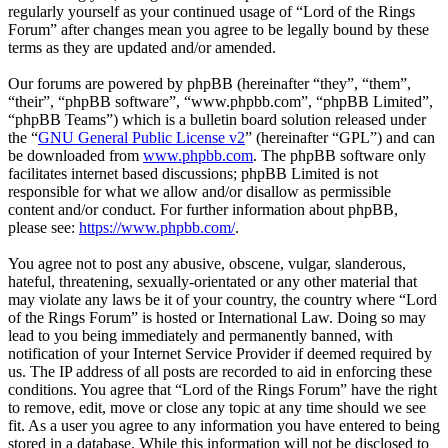
regularly yourself as your continued usage of “Lord of the Rings
Forum” after changes mean you agree to be legally bound by these
terms as they are updated and/or amended.
Our forums are powered by phpBB (hereinafter “they”, “them”,
“their”, “phpBB software”, “www.phpbb.com”, “phpBB Limited”,
“phpBB Teams”) which is a bulletin board solution released under
the “
GNU General Public License v2
” (hereinafter “GPL”) and can
be downloaded from
www.phpbb.com
. The phpBB software only
facilitates internet based discussions; phpBB Limited is not
responsible for what we allow and/or disallow as permissible
content and/or conduct. For further information about phpBB,
please see:
https://www.phpbb.com/
.
You agree not to post any abusive, obscene, vulgar, slanderous,
hateful, threatening, sexually-orientated or any other material that
may violate any laws be it of your country, the country where “Lord
of the Rings Forum” is hosted or International Law. Doing so may
lead to you being immediately and permanently banned, with
notification of your Internet Service Provider if deemed required by
us. The IP address of all posts are recorded to aid in enforcing these
conditions. You agree that “Lord of the Rings Forum” have the right
to remove, edit, move or close any topic at any time should we see
fit. As a user you agree to any information you have entered to being
stored in a database. While this information will not be disclosed to