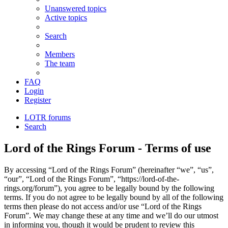
Unanswered topics
Active topics
Search
Members
The team
FAQ
Login
Register
LOTR forums
Search
Lord of the Rings Forum - Terms of use
By accessing “Lord of the Rings Forum” (hereinafter “we”, “us”,
“our”, “Lord of the Rings Forum”, “https://lord-of-the-
rings.org/forum”), you agree to be legally bound by the following
terms. If you do not agree to be legally bound by all of the following
terms then please do not access and/or use “Lord of the Rings
Forum”. We may change these at any time and we’ll do our utmost
in informing you, though it would be prudent to review this