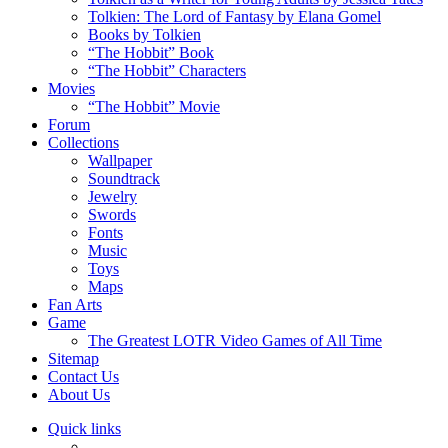
Tolkien: The Lord of Fantasy by Elana Gomel
Books by Tolkien
“The Hobbit” Book
“The Hobbit” Characters
Movies
“The Hobbit” Movie
Forum
Collections
Wallpaper
Soundtrack
Jewelry
Swords
Fonts
Music
Toys
Maps
Fan Arts
Game
The Greatest LOTR Video Games of All Time
Sitemap
Contact Us
About Us
Quick links