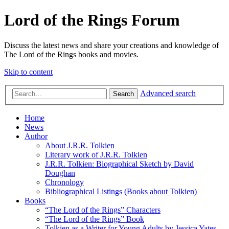
Lord of the Rings Forum
Discuss the latest news and share your creations and knowledge of
The Lord of the Rings books and movies.
Skip to content
Advanced search
Search
Home
News
Author
About J.R.R. Tolkien
Literary work of J.R.R. Tolkien
J.R.R. Tolkien: Biographical Sketch by David
Doughan
Chronology
Bibliographical Listings (Books about Tolkien)
Books
“The Lord of the Rings” Characters
“The Lord of the Rings” Book
Tolkien as a Writer for Young Adults by Jessica Yates