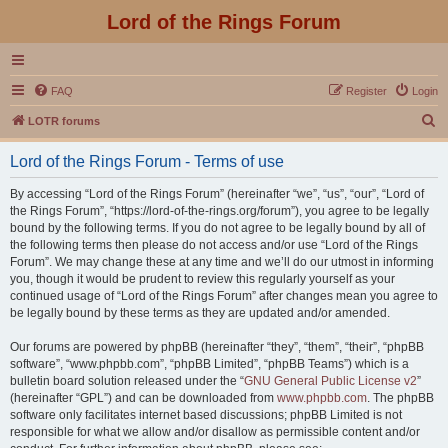
Lord of the Rings Forum
FAQ
Register
Login
S
LOTR forums
e
Lord of the Rings Forum - Terms of use
a
r
By accessing “Lord of the Rings Forum” (hereinafter “we”, “us”, “our”, “Lord of
the Rings Forum”, “https://lord-of-the-rings.org/forum”), you agree to be legally
c
bound by the following terms. If you do not agree to be legally bound by all of
h
the following terms then please do not access and/or use “Lord of the Rings
Forum”. We may change these at any time and we’ll do our utmost in informing
you, though it would be prudent to review this regularly yourself as your
continued usage of “Lord of the Rings Forum” after changes mean you agree to
be legally bound by these terms as they are updated and/or amended.
Our forums are powered by phpBB (hereinafter “they”, “them”, “their”, “phpBB
software”, “www.phpbb.com”, “phpBB Limited”, “phpBB Teams”) which is a
bulletin board solution released under the “
GNU General Public License v2
”
(hereinafter “GPL”) and can be downloaded from
www.phpbb.com
. The phpBB
software only facilitates internet based discussions; phpBB Limited is not
responsible for what we allow and/or disallow as permissible content and/or