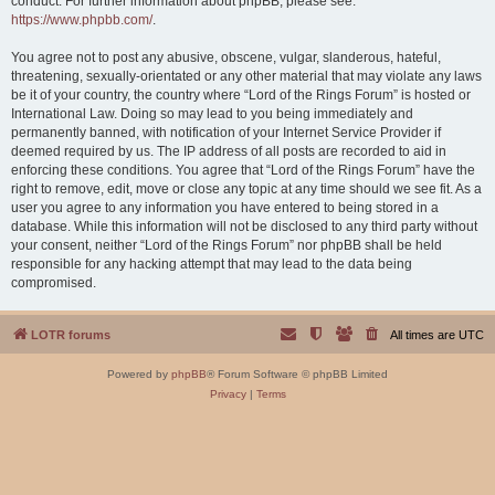
conduct. For further information about phpBB, please see:
https://www.phpbb.com/
.
You agree not to post any abusive, obscene, vulgar, slanderous, hateful,
threatening, sexually-orientated or any other material that may violate any laws
be it of your country, the country where “Lord of the Rings Forum” is hosted or
International Law. Doing so may lead to you being immediately and
permanently banned, with notification of your Internet Service Provider if
deemed required by us. The IP address of all posts are recorded to aid in
enforcing these conditions. You agree that “Lord of the Rings Forum” have the
right to remove, edit, move or close any topic at any time should we see fit. As a
user you agree to any information you have entered to being stored in a
database. While this information will not be disclosed to any third party without
your consent, neither “Lord of the Rings Forum” nor phpBB shall be held
responsible for any hacking attempt that may lead to the data being
compromised.
LOTR forums
All times are
UTC
Powered by
phpBB
® Forum Software © phpBB Limited
Privacy
|
Terms