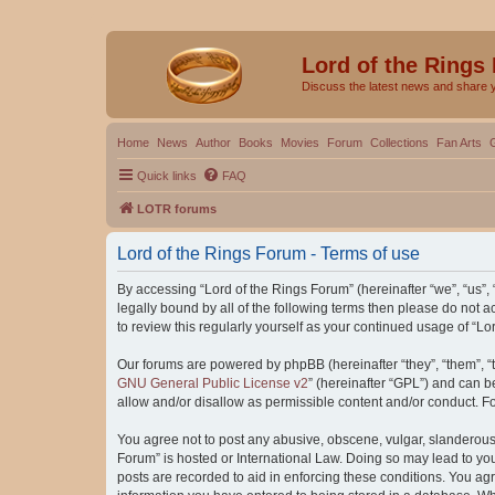
Lord of the Rings
Discuss the latest news and share 
Home
News
Author
Books
Movies
Forum
Collections
Fan Arts
Quick links
FAQ
LOTR forums
Lord of the Rings Forum - Terms of use
By accessing “Lord of the Rings Forum” (hereinafter “we”, “us”, “
legally bound by all of the following terms then please do not
to review this regularly yourself as your continued usage of “
Our forums are powered by phpBB (hereinafter “they”, “them”, “
GNU General Public License v2
” (hereinafter “GPL”) and can
allow and/or disallow as permissible content and/or conduct. F
You agree not to post any abusive, obscene, vulgar, slanderous, 
Forum” is hosted or International Law. Doing so may lead to you
posts are recorded to aid in enforcing these conditions. You agr