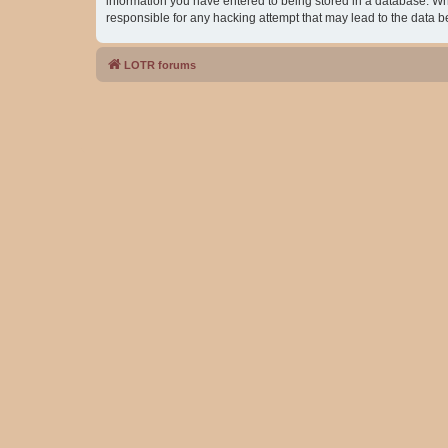
information you have entered to being stored in a database. Whil
responsible for any hacking attempt that may lead to the data
LOTR forums