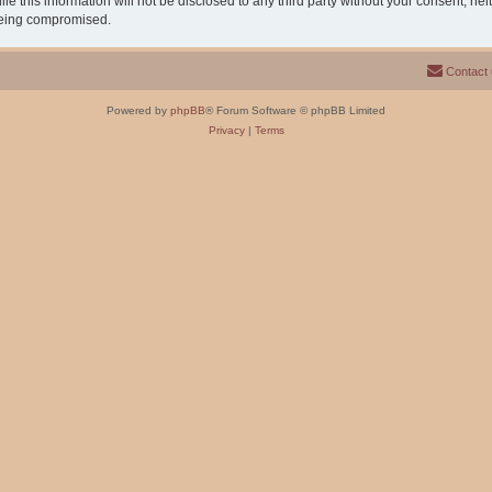
e this information will not be disclosed to any third party without your consent, n
 being compromised.
Contact
Powered by
phpBB
® Forum Software © phpBB Limited
Privacy
|
Terms