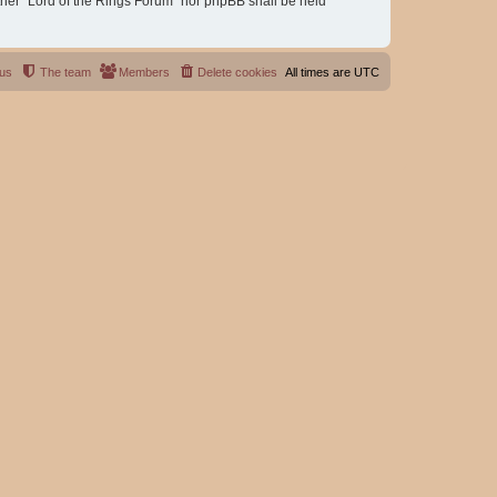
either “Lord of the Rings Forum” nor phpBB shall be held
 us
The team
Members
Delete cookies
All times are
UTC