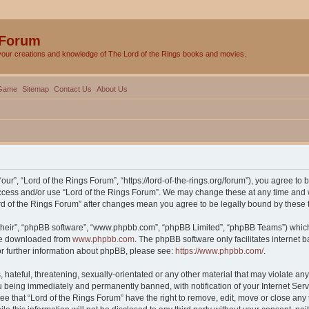
 Forum
your creations and knowledge of The Lord of the Rings books and movies.
Game
Sitemap
Contact Us
About Us
our”, “Lord of the Rings Forum”, “https://lord-of-the-rings.org/forum”), you agree to 
 access and/or use “Lord of the Rings Forum”. We may change these at any time and w
Lord of the Rings Forum” after changes mean you agree to be legally bound by thes
their”, “phpBB software”, “www.phpbb.com”, “phpBB Limited”, “phpBB Teams”) which i
 be downloaded from
www.phpbb.com
. The phpBB software only facilitates internet
or further information about phpBB, please see:
https://www.phpbb.com/
.
hateful, threatening, sexually-orientated or any other material that may violate any 
 being immediately and permanently banned, with notification of your Internet Serv
ee that “Lord of the Rings Forum” have the right to remove, edit, move or close any 