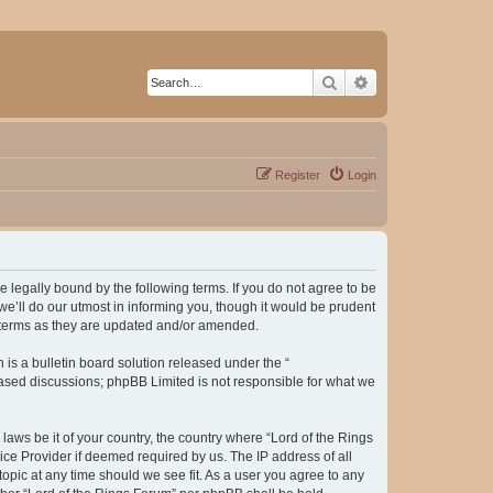
Search
Advanced search
Register
Login
be legally bound by the following terms. If you do not agree to be
e’ll do our utmost in informing you, though it would be prudent
e terms as they are updated and/or amended.
s a bulletin board solution released under the “
 based discussions; phpBB Limited is not responsible for what we
laws be it of your country, the country where “Lord of the Rings
ice Provider if deemed required by us. The IP address of all
topic at any time should we see fit. As a user you agree to any