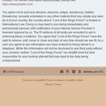
conduct. For further information about phpBB, please see:
https://www.phpbb.com/
.
You agree not to post any abusive, obscene, vulgar, slanderous, hateful,
threatening, sexually-orientated or any other material that may violate any laws
be it of your country, the country where “Lord of the Rings Forum” is hosted or
International Law. Doing so may lead to you being immediately and
permanently banned, with notification of your Internet Service Provider if
deemed required by us. The IP address of all posts are recorded to aid in
enforcing these conditions. You agree that “Lord of the Rings Forum” have the
right to remove, edit, move or close any topic at any time should we see fit. As a
user you agree to any information you have entered to being stored in a
database. While this information will not be disclosed to any third party without
your consent, neither “Lord of the Rings Forum” nor phpBB shall be held
responsible for any hacking attempt that may lead to the data being
compromised.
LOTR forums
All times are
UTC
Powered by
phpBB
® Forum Software © phpBB Limited
Privacy
|
Terms