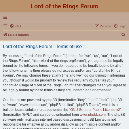
Lord of the Rings Forum
FAQ
Register
Login
S
LOTR forums
e
Lord of the Rings Forum - Terms of use
a
r
By accessing “Lord of the Rings Forum” (hereinafter “we”, “us”, “our”, “Lord of
the Rings Forum”, “https://lord-of-the-rings.org/forum”), you agree to be legally
c
bound by the following terms. If you do not agree to be legally bound by all of
h
the following terms then please do not access and/or use “Lord of the Rings
Forum”. We may change these at any time and we’ll do our utmost in informing
you, though it would be prudent to review this regularly yourself as your
continued usage of “Lord of the Rings Forum” after changes mean you agree to
be legally bound by these terms as they are updated and/or amended.
Our forums are powered by phpBB (hereinafter “they”, “them”, “their”, “phpBB
software”, “www.phpbb.com”, “phpBB Limited”, “phpBB Teams”) which is a
bulletin board solution released under the “
GNU General Public License v2
”
(hereinafter “GPL”) and can be downloaded from
www.phpbb.com
. The phpBB
software only facilitates internet based discussions; phpBB Limited is not
responsible for what we allow and/or disallow as permissible content and/or