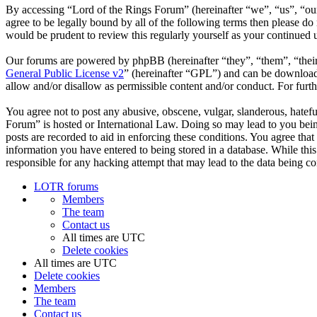
By accessing “Lord of the Rings Forum” (hereinafter “we”, “us”, “our”
agree to be legally bound by all of the following terms then please d
would be prudent to review this regularly yourself as your continued
Our forums are powered by phpBB (hereinafter “they”, “them”, “the
General Public License v2
” (hereinafter “GPL”) and can be downlo
allow and/or disallow as permissible content and/or conduct. For fur
You agree not to post any abusive, obscene, vulgar, slanderous, hatefu
Forum” is hosted or International Law. Doing so may lead to you bein
posts are recorded to aid in enforcing these conditions. You agree tha
information you have entered to being stored in a database. While thi
responsible for any hacking attempt that may lead to the data being 
LOTR forums
Members
The team
Contact us
All times are
UTC
Delete cookies
All times are
UTC
Delete cookies
Members
The team
Contact us