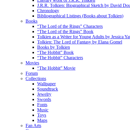
Literary work of J.R.R. Tolkien
J.R.R. Tolkien: Biographical Sketch by David Do
Chronology
Bibliographical Listings (Books about Tolkien)
Books
“The Lord of the Rings” Characters
“The Lord of the Rings” Book
Tolkien as a Writer for Young Adults by Jessica Ya
Tolkien: The Lord of Fantasy by Elana Gomel
Books by Tolkien
“The Hobbit” Book
“The Hobbit” Characters
Movies
“The Hobbit” Movie
Forum
Collections
Wallpaper
Soundtrack
Jewelry
Swords
Fonts
Music
Toys
Maps
Fan Arts