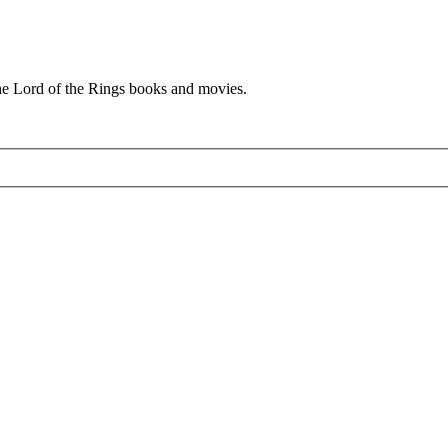
he Lord of the Rings books and movies.