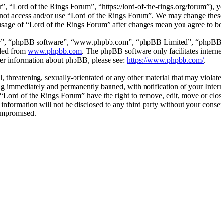
, “Lord of the Rings Forum”, “https://lord-of-the-rings.org/forum”), y
o not access and/or use “Lord of the Rings Forum”. We may change these
 usage of “Lord of the Rings Forum” after changes mean you agree to b
ir”, “phpBB software”, “www.phpbb.com”, “phpBB Limited”, “phpBB Tea
aded from
www.phpbb.com
. The phpBB software only facilitates intern
ther information about phpBB, please see:
https://www.phpbb.com/
.
l, threatening, sexually-orientated or any other material that may viola
g immediately and permanently banned, with notification of your Interne
t “Lord of the Rings Forum” have the right to remove, edit, move or clos
s information will not be disclosed to any third party without your con
compromised.