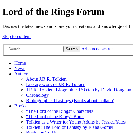
Lord of the Rings Forum
Discuss the latest news and share your creations and knowledge of T
Skip to content
Advanced search
Search
Home
News
Author
About J.R.R. Tolkien
Literary work of J.R.R. Tolkien
J.R.R. Tolkien: Biographical Sketch by David Doughan
Chronology
Bibliographical Listings (Books about Tolkien)
Books
“The Lord of the Rings” Characters
“The Lord of the Rings” Book
Tolkien as a Writer for Young Adults by Jessica Yates
Tolkien: The Lord of Fantasy by Elana Gomel
Books by Tolkien