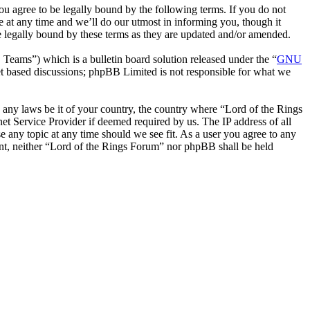
ou agree to be legally bound by the following terms. If you do not
 at any time and we’ll do our utmost in informing you, though it
e legally bound by these terms as they are updated and/or amended.
ms”) which is a bulletin board solution released under the “
GNU
et based discussions; phpBB Limited is not responsible for what we
te any laws be it of your country, the country where “Lord of the Rings
t Service Provider if deemed required by us. The IP address of all
e any topic at any time should we see fit. As a user you agree to any
sent, neither “Lord of the Rings Forum” nor phpBB shall be held