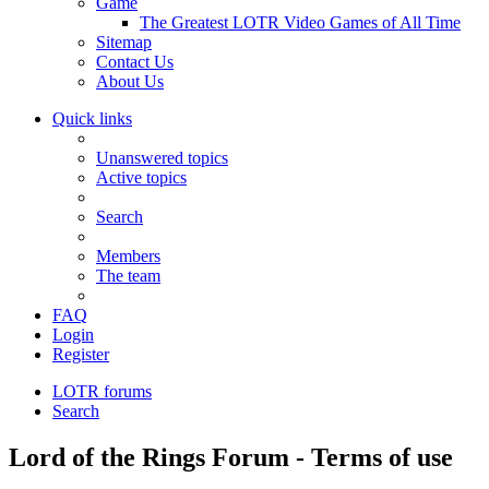
Game
The Greatest LOTR Video Games of All Time
Sitemap
Contact Us
About Us
Quick links
Unanswered topics
Active topics
Search
Members
The team
FAQ
Login
Register
LOTR forums
Search
Lord of the Rings Forum - Terms of use