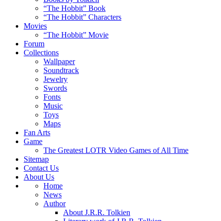
“The Hobbit” Book
“The Hobbit” Characters
Movies
“The Hobbit” Movie
Forum
Collections
Wallpaper
Soundtrack
Jewelry
Swords
Fonts
Music
Toys
Maps
Fan Arts
Game
The Greatest LOTR Video Games of All Time
Sitemap
Contact Us
About Us
Home
News
Author
About J.R.R. Tolkien