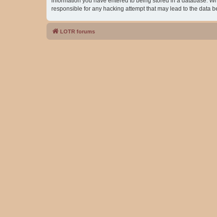
information you have entered to being stored in a database. Whil
responsible for any hacking attempt that may lead to the data
LOTR forums