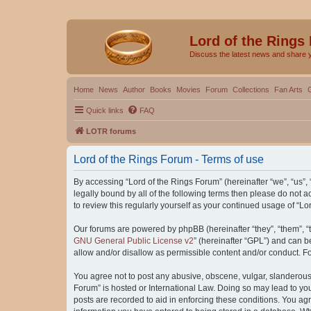
Lord of the Rings
Discuss the latest news and share 
Home
News
Author
Books
Movies
Forum
Collections
Fan Arts
Quick links
FAQ
LOTR forums
Lord of the Rings Forum - Terms of use
By accessing “Lord of the Rings Forum” (hereinafter “we”, “us”, “
legally bound by all of the following terms then please do not
to review this regularly yourself as your continued usage of “
Our forums are powered by phpBB (hereinafter “they”, “them”, “
GNU General Public License v2
” (hereinafter “GPL”) and can
allow and/or disallow as permissible content and/or conduct. F
You agree not to post any abusive, obscene, vulgar, slanderous, 
Forum” is hosted or International Law. Doing so may lead to you
posts are recorded to aid in enforcing these conditions. You agr