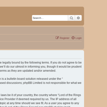
Search
Advanced search
Register
Login
be legally bound by the following terms. If you do not agree to be
e’ll do our utmost in informing you, though it would be prudent
e terms as they are updated and/or amended.
s a bulletin board solution released under the “
 based discussions; phpBB Limited is not responsible for what we
laws be it of your country, the country where “Lord of the Rings
ice Provider if deemed required by us. The IP address of all
topic at any time should we see fit. As a user you agree to any