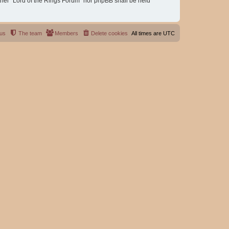
either “Lord of the Rings Forum” nor phpBB shall be held
 us
The team
Members
Delete cookies
All times are
UTC