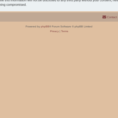
e this information will not be disclosed to any third party without your consent, n
 being compromised.
Contact
Powered by
phpBB
® Forum Software © phpBB Limited
Privacy
|
Terms