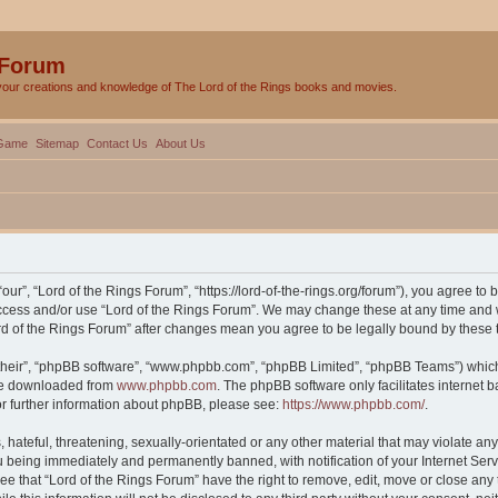
 Forum
your creations and knowledge of The Lord of the Rings books and movies.
Game
Sitemap
Contact Us
About Us
our”, “Lord of the Rings Forum”, “https://lord-of-the-rings.org/forum”), you agree to 
 access and/or use “Lord of the Rings Forum”. We may change these at any time and w
Lord of the Rings Forum” after changes mean you agree to be legally bound by thes
their”, “phpBB software”, “www.phpbb.com”, “phpBB Limited”, “phpBB Teams”) which i
 be downloaded from
www.phpbb.com
. The phpBB software only facilitates internet
or further information about phpBB, please see:
https://www.phpbb.com/
.
hateful, threatening, sexually-orientated or any other material that may violate any 
 being immediately and permanently banned, with notification of your Internet Serv
ee that “Lord of the Rings Forum” have the right to remove, edit, move or close any 