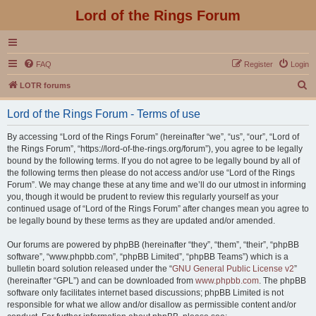
Lord of the Rings Forum
FAQ
Register
Login
S
LOTR forums
e
Lord of the Rings Forum - Terms of use
a
r
By accessing “Lord of the Rings Forum” (hereinafter “we”, “us”, “our”, “Lord of
the Rings Forum”, “https://lord-of-the-rings.org/forum”), you agree to be legally
c
bound by the following terms. If you do not agree to be legally bound by all of
h
the following terms then please do not access and/or use “Lord of the Rings
Forum”. We may change these at any time and we’ll do our utmost in informing
you, though it would be prudent to review this regularly yourself as your
continued usage of “Lord of the Rings Forum” after changes mean you agree to
be legally bound by these terms as they are updated and/or amended.
Our forums are powered by phpBB (hereinafter “they”, “them”, “their”, “phpBB
software”, “www.phpbb.com”, “phpBB Limited”, “phpBB Teams”) which is a
bulletin board solution released under the “
GNU General Public License v2
”
(hereinafter “GPL”) and can be downloaded from
www.phpbb.com
. The phpBB
software only facilitates internet based discussions; phpBB Limited is not
responsible for what we allow and/or disallow as permissible content and/or