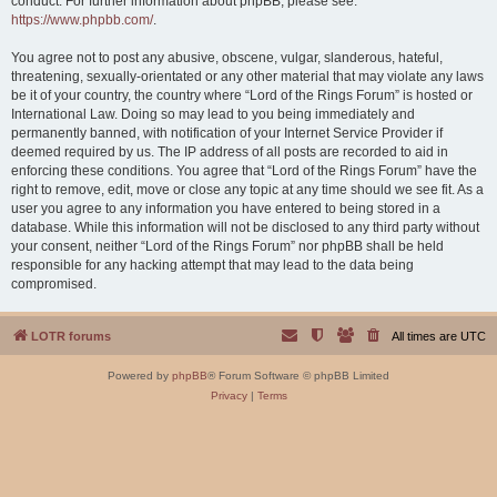
conduct. For further information about phpBB, please see:
https://www.phpbb.com/
.
You agree not to post any abusive, obscene, vulgar, slanderous, hateful,
threatening, sexually-orientated or any other material that may violate any laws
be it of your country, the country where “Lord of the Rings Forum” is hosted or
International Law. Doing so may lead to you being immediately and
permanently banned, with notification of your Internet Service Provider if
deemed required by us. The IP address of all posts are recorded to aid in
enforcing these conditions. You agree that “Lord of the Rings Forum” have the
right to remove, edit, move or close any topic at any time should we see fit. As a
user you agree to any information you have entered to being stored in a
database. While this information will not be disclosed to any third party without
your consent, neither “Lord of the Rings Forum” nor phpBB shall be held
responsible for any hacking attempt that may lead to the data being
compromised.
LOTR forums
All times are
UTC
Powered by
phpBB
® Forum Software © phpBB Limited
Privacy
|
Terms