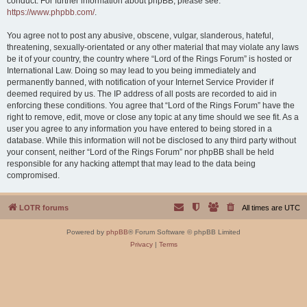
conduct. For further information about phpBB, please see:
https://www.phpbb.com/
.
You agree not to post any abusive, obscene, vulgar, slanderous, hateful,
threatening, sexually-orientated or any other material that may violate any laws
be it of your country, the country where “Lord of the Rings Forum” is hosted or
International Law. Doing so may lead to you being immediately and
permanently banned, with notification of your Internet Service Provider if
deemed required by us. The IP address of all posts are recorded to aid in
enforcing these conditions. You agree that “Lord of the Rings Forum” have the
right to remove, edit, move or close any topic at any time should we see fit. As a
user you agree to any information you have entered to being stored in a
database. While this information will not be disclosed to any third party without
your consent, neither “Lord of the Rings Forum” nor phpBB shall be held
responsible for any hacking attempt that may lead to the data being
compromised.
LOTR forums
All times are
UTC
Powered by
phpBB
® Forum Software © phpBB Limited
Privacy
|
Terms