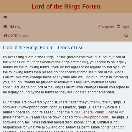
Lord of the Rings Forum
FAQ
Register
Login
S
LOTR forums
e
Lord of the Rings Forum - Terms of use
a
r
By accessing “Lord of the Rings Forum” (hereinafter “we”, “us”, “our”, “Lord of
the Rings Forum”, “https://lord-of-the-rings.org/forum”), you agree to be legally
c
bound by the following terms. If you do not agree to be legally bound by all of
h
the following terms then please do not access and/or use “Lord of the Rings
Forum”. We may change these at any time and we’ll do our utmost in informing
you, though it would be prudent to review this regularly yourself as your
continued usage of “Lord of the Rings Forum” after changes mean you agree to
be legally bound by these terms as they are updated and/or amended.
Our forums are powered by phpBB (hereinafter “they”, “them”, “their”, “phpBB
software”, “www.phpbb.com”, “phpBB Limited”, “phpBB Teams”) which is a
bulletin board solution released under the “
GNU General Public License v2
”
(hereinafter “GPL”) and can be downloaded from
www.phpbb.com
. The phpBB
software only facilitates internet based discussions; phpBB Limited is not
responsible for what we allow and/or disallow as permissible content and/or