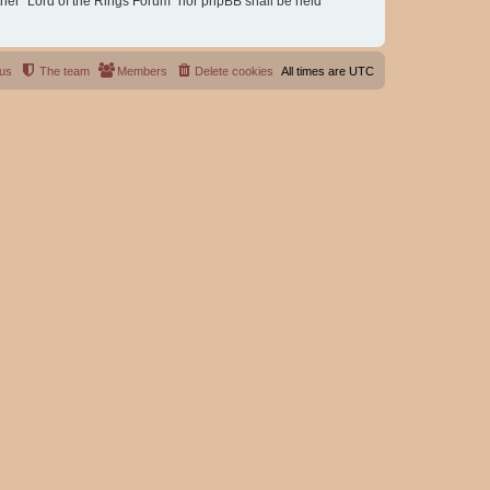
either “Lord of the Rings Forum” nor phpBB shall be held
 us
The team
Members
Delete cookies
All times are
UTC