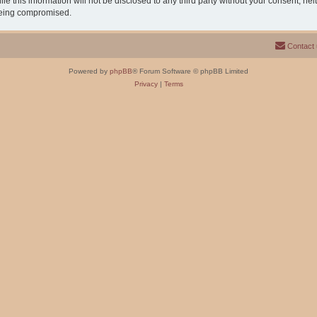
e this information will not be disclosed to any third party without your consent, n
 being compromised.
Contact
Powered by
phpBB
® Forum Software © phpBB Limited
Privacy
|
Terms