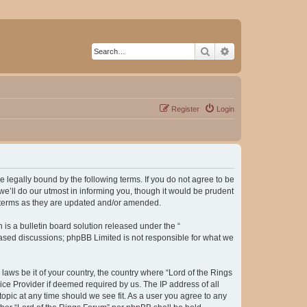
Search
Advanced search
Register
Login
be legally bound by the following terms. If you do not agree to be
e’ll do our utmost in informing you, though it would be prudent
e terms as they are updated and/or amended.
s a bulletin board solution released under the “
 based discussions; phpBB Limited is not responsible for what we
laws be it of your country, the country where “Lord of the Rings
ice Provider if deemed required by us. The IP address of all
topic at any time should we see fit. As a user you agree to any