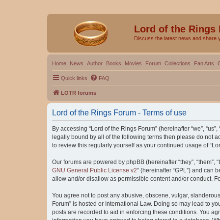
Lord of the Rings
Discuss the latest news and share 
Home
News
Author
Books
Movies
Forum
Collections
Fan Arts
Quick links
FAQ
LOTR forums
Lord of the Rings Forum - Terms of use
By accessing “Lord of the Rings Forum” (hereinafter “we”, “us”, “
legally bound by all of the following terms then please do not
to review this regularly yourself as your continued usage of “
Our forums are powered by phpBB (hereinafter “they”, “them”, “
GNU General Public License v2
” (hereinafter “GPL”) and can
allow and/or disallow as permissible content and/or conduct. F
You agree not to post any abusive, obscene, vulgar, slanderous, 
Forum” is hosted or International Law. Doing so may lead to you
posts are recorded to aid in enforcing these conditions. You agr