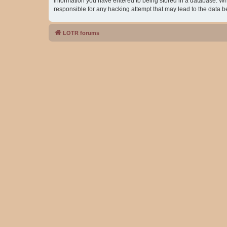
information you have entered to being stored in a database. Whil
responsible for any hacking attempt that may lead to the data
LOTR forums