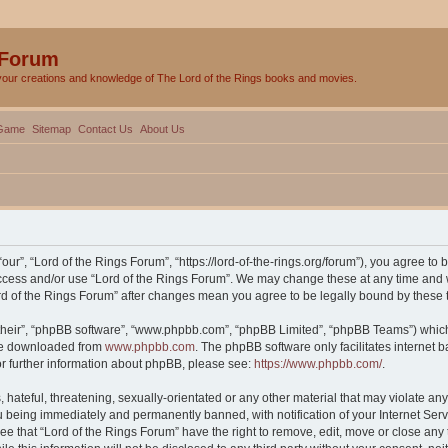
 Forum
your creations and knowledge of The Lord of the Rings books and movies.
Game
Sitemap
Contact Us
About Us
our”, “Lord of the Rings Forum”, “https://lord-of-the-rings.org/forum”), you agree to 
 access and/or use “Lord of the Rings Forum”. We may change these at any time and w
Lord of the Rings Forum” after changes mean you agree to be legally bound by thes
their”, “phpBB software”, “www.phpbb.com”, “phpBB Limited”, “phpBB Teams”) which i
 be downloaded from
www.phpbb.com
. The phpBB software only facilitates internet
or further information about phpBB, please see:
https://www.phpbb.com/
.
hateful, threatening, sexually-orientated or any other material that may violate any 
 being immediately and permanently banned, with notification of your Internet Serv
ee that “Lord of the Rings Forum” have the right to remove, edit, move or close any 