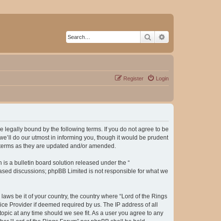
Search
Advanced search
Register
Login
be legally bound by the following terms. If you do not agree to be
e’ll do our utmost in informing you, though it would be prudent
e terms as they are updated and/or amended.
s a bulletin board solution released under the “
 based discussions; phpBB Limited is not responsible for what we
laws be it of your country, the country where “Lord of the Rings
ice Provider if deemed required by us. The IP address of all
topic at any time should we see fit. As a user you agree to any