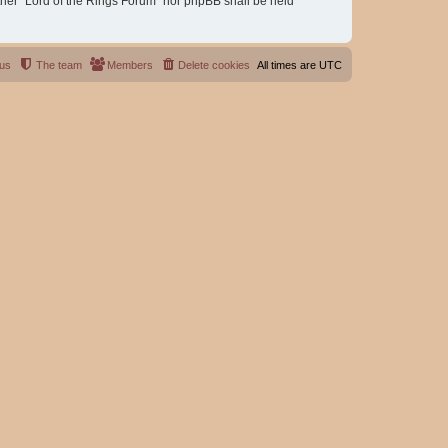
either “Lord of the Rings Forum” nor phpBB shall be held
 us
The team
Members
Delete cookies
All times are
UTC