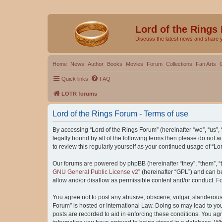
Lord of the Rings
Discuss the latest news and share 
Home
News
Author
Books
Movies
Forum
Collections
Fan Arts
Quick links
FAQ
LOTR forums
Lord of the Rings Forum - Terms of use
By accessing “Lord of the Rings Forum” (hereinafter “we”, “us”, “
legally bound by all of the following terms then please do not
to review this regularly yourself as your continued usage of “
Our forums are powered by phpBB (hereinafter “they”, “them”, “
GNU General Public License v2
” (hereinafter “GPL”) and can
allow and/or disallow as permissible content and/or conduct. F
You agree not to post any abusive, obscene, vulgar, slanderous, 
Forum” is hosted or International Law. Doing so may lead to you
posts are recorded to aid in enforcing these conditions. You agr