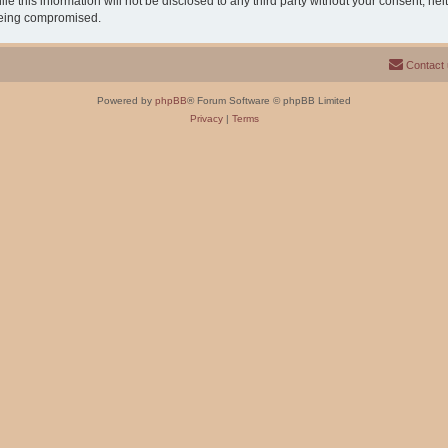
e this information will not be disclosed to any third party without your consent, n
 being compromised.
Contact
Powered by
phpBB
® Forum Software © phpBB Limited
Privacy
|
Terms