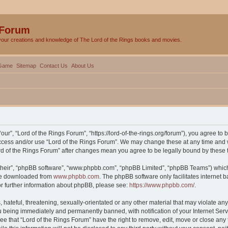
 Forum
your creations and knowledge of The Lord of the Rings books and movies.
Game
Sitemap
Contact Us
About Us
our”, “Lord of the Rings Forum”, “https://lord-of-the-rings.org/forum”), you agree to 
 access and/or use “Lord of the Rings Forum”. We may change these at any time and w
Lord of the Rings Forum” after changes mean you agree to be legally bound by thes
their”, “phpBB software”, “www.phpbb.com”, “phpBB Limited”, “phpBB Teams”) which i
 be downloaded from
www.phpbb.com
. The phpBB software only facilitates internet
or further information about phpBB, please see:
https://www.phpbb.com/
.
hateful, threatening, sexually-orientated or any other material that may violate any 
 being immediately and permanently banned, with notification of your Internet Serv
ee that “Lord of the Rings Forum” have the right to remove, edit, move or close any 