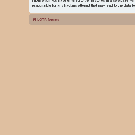
information you have entered to being stored in a database. Whil
responsible for any hacking attempt that may lead to the data
LOTR forums