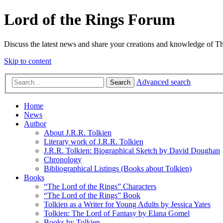
Lord of the Rings Forum
Discuss the latest news and share your creations and knowledge of T
Skip to content
Advanced search
Search
Home
News
Author
About J.R.R. Tolkien
Literary work of J.R.R. Tolkien
J.R.R. Tolkien: Biographical Sketch by David Doughan
Chronology
Bibliographical Listings (Books about Tolkien)
Books
“The Lord of the Rings” Characters
“The Lord of the Rings” Book
Tolkien as a Writer for Young Adults by Jessica Yates
Tolkien: The Lord of Fantasy by Elana Gomel
Books by Tolkien