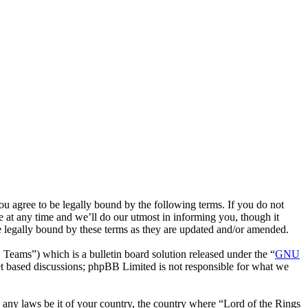
ou agree to be legally bound by the following terms. If you do not
 at any time and we’ll do our utmost in informing you, though it
e legally bound by these terms as they are updated and/or amended.
ms”) which is a bulletin board solution released under the “
GNU
et based discussions; phpBB Limited is not responsible for what we
te any laws be it of your country, the country where “Lord of the Rings