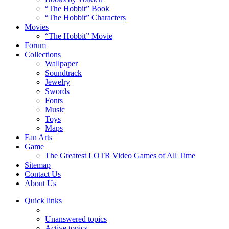
“The Hobbit” Book
“The Hobbit” Characters
Movies
“The Hobbit” Movie
Forum
Collections
Wallpaper
Soundtrack
Jewelry
Swords
Fonts
Music
Toys
Maps
Fan Arts
Game
The Greatest LOTR Video Games of All Time
Sitemap
Contact Us
About Us
Quick links
Unanswered topics
Active topics