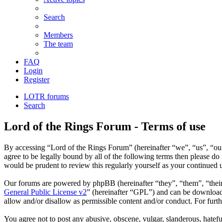
Search
Members
The team
FAQ
Login
Register
LOTR forums
Search
Lord of the Rings Forum - Terms of use
By accessing “Lord of the Rings Forum” (hereinafter “we”, “us”, “our”
agree to be legally bound by all of the following terms then please d
would be prudent to review this regularly yourself as your continued
Our forums are powered by phpBB (hereinafter “they”, “them”, “the
General Public License v2
” (hereinafter “GPL”) and can be downlo
allow and/or disallow as permissible content and/or conduct. For fur
You agree not to post any abusive, obscene, vulgar, slanderous, hatefu