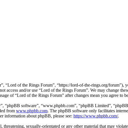
, “Lord of the Rings Forum”, “https://lord-of-the-rings.org/forum”), y
o not access and/or use “Lord of the Rings Forum”. We may change these
 usage of “Lord of the Rings Forum” after changes mean you agree to b
ir”, “phpBB software”, “www.phpbb.com”, “phpBB Limited”, “phpBB Tea
aded from
www.phpbb.com
. The phpBB software only facilitates intern
ther information about phpBB, please see:
https://www.phpbb.com/
.
l, threatening, sexually-orientated or any other material that may viola