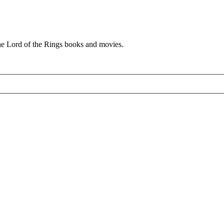
he Lord of the Rings books and movies.