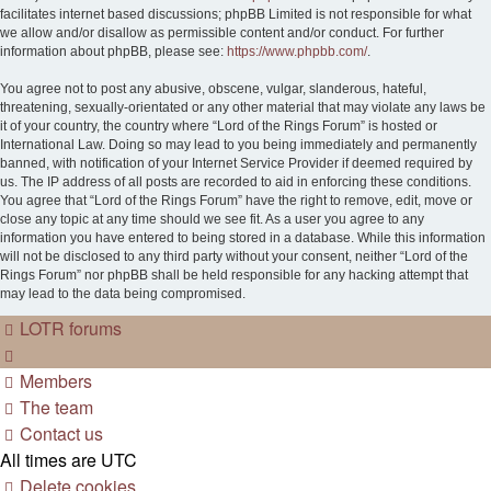
facilitates internet based discussions; phpBB Limited is not responsible for what
we allow and/or disallow as permissible content and/or conduct. For further
information about phpBB, please see:
https://www.phpbb.com/
.
You agree not to post any abusive, obscene, vulgar, slanderous, hateful,
threatening, sexually-orientated or any other material that may violate any laws be
it of your country, the country where “Lord of the Rings Forum” is hosted or
International Law. Doing so may lead to you being immediately and permanently
banned, with notification of your Internet Service Provider if deemed required by
us. The IP address of all posts are recorded to aid in enforcing these conditions.
You agree that “Lord of the Rings Forum” have the right to remove, edit, move or
close any topic at any time should we see fit. As a user you agree to any
information you have entered to being stored in a database. While this information
will not be disclosed to any third party without your consent, neither “Lord of the
Rings Forum” nor phpBB shall be held responsible for any hacking attempt that
may lead to the data being compromised.
LOTR forums
Members
The team
Contact us
All times are
UTC
Delete cookies