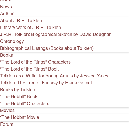
News
Author
About J.R.R. Tolkien
Literary work of J.R.R. Tolkien
J.R.R. Tolkien: Biographical Sketch by David Doughan
Chronology
Bibliographical Listings (Books about Tolkien)
Books
“The Lord of the Rings” Characters
“The Lord of the Rings” Book
Tolkien as a Writer for Young Adults by Jessica Yates
Tolkien: The Lord of Fantasy by Elana Gomel
Books by Tolkien
“The Hobbit” Book
“The Hobbit” Characters
Movies
“The Hobbit” Movie
Forum