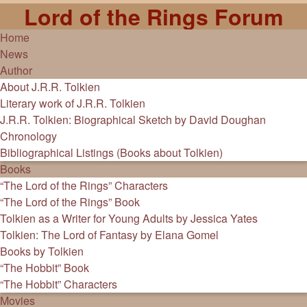
Lord of the Rings Forum
Home
News
Author
About J.R.R. Tolkien
Literary work of J.R.R. Tolkien
J.R.R. Tolkien: Biographical Sketch by David Doughan
Chronology
Bibliographical Listings (Books about Tolkien)
Books
“The Lord of the Rings” Characters
“The Lord of the Rings” Book
Tolkien as a Writer for Young Adults by Jessica Yates
Tolkien: The Lord of Fantasy by Elana Gomel
Books by Tolkien
“The Hobbit” Book
“The Hobbit” Characters
Movies