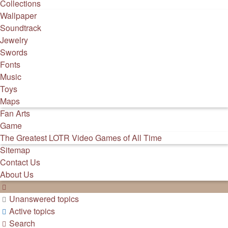
Collections
Wallpaper
Soundtrack
Jewelry
Swords
Fonts
Music
Toys
Maps
Fan Arts
Game
The Greatest LOTR Video Games of All Time
Sitemap
Contact Us
About Us
Unanswered topics
Active topics
Search