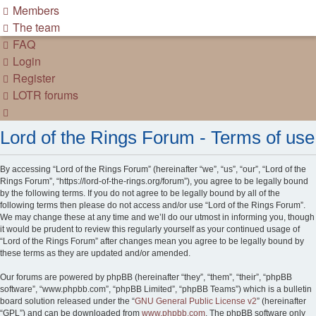
Members
The team
FAQ
Login
Register
LOTR forums
Search
Lord of the Rings Forum - Terms of use
By accessing “Lord of the Rings Forum” (hereinafter “we”, “us”, “our”, “Lord of the
Rings Forum”, “https://lord-of-the-rings.org/forum”), you agree to be legally bound
by the following terms. If you do not agree to be legally bound by all of the
following terms then please do not access and/or use “Lord of the Rings Forum”.
We may change these at any time and we’ll do our utmost in informing you, though
it would be prudent to review this regularly yourself as your continued usage of
“Lord of the Rings Forum” after changes mean you agree to be legally bound by
these terms as they are updated and/or amended.
Our forums are powered by phpBB (hereinafter “they”, “them”, “their”, “phpBB
software”, “www.phpbb.com”, “phpBB Limited”, “phpBB Teams”) which is a bulletin
board solution released under the “
GNU General Public License v2
” (hereinafter
“GPL”) and can be downloaded from
www.phpbb.com
. The phpBB software only