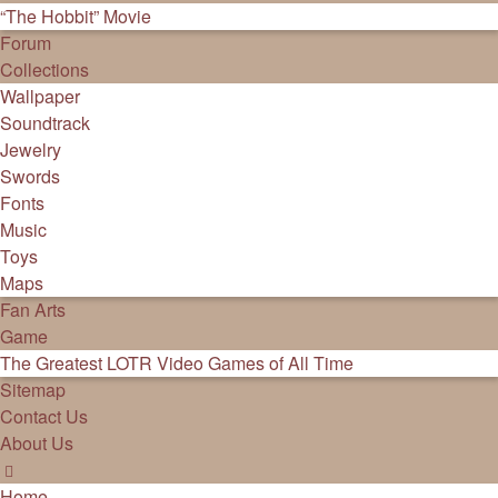
“The Hobbit” Movie
Forum
Collections
Wallpaper
Soundtrack
Jewelry
Swords
Fonts
Music
Toys
Maps
Fan Arts
Game
The Greatest LOTR Video Games of All Time
Sitemap
Contact Us
About Us
Home