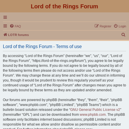
Lord of the Rings Forum
FAQ
Register
Login
S
LOTR forums
e
Lord of the Rings Forum - Terms of use
a
r
By accessing “Lord of the Rings Forum” (hereinafter “we”, “us”, “our”, “Lord of
the Rings Forum”, “https://lord-of-the-rings.org/forum”), you agree to be legally
c
bound by the following terms. If you do not agree to be legally bound by all of
h
the following terms then please do not access and/or use “Lord of the Rings
Forum”. We may change these at any time and we’ll do our utmost in informing
you, though it would be prudent to review this regularly yourself as your
continued usage of “Lord of the Rings Forum” after changes mean you agree to
be legally bound by these terms as they are updated and/or amended.
Our forums are powered by phpBB (hereinafter “they”, “them”, “their”, “phpBB
software”, “www.phpbb.com”, “phpBB Limited”, “phpBB Teams”) which is a
bulletin board solution released under the “
GNU General Public License v2
”
(hereinafter “GPL”) and can be downloaded from
www.phpbb.com
. The phpBB
software only facilitates internet based discussions; phpBB Limited is not
responsible for what we allow and/or disallow as permissible content and/or