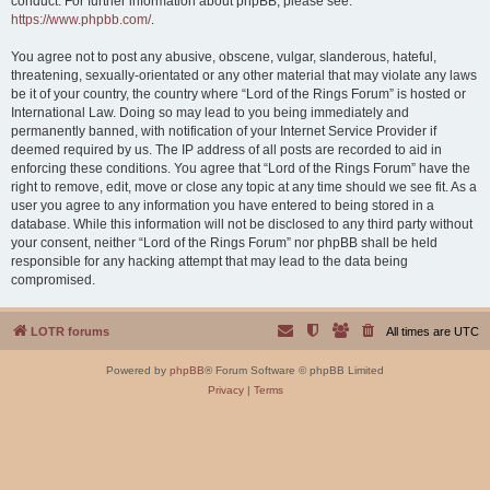
conduct. For further information about phpBB, please see:
https://www.phpbb.com/
.
You agree not to post any abusive, obscene, vulgar, slanderous, hateful,
threatening, sexually-orientated or any other material that may violate any laws
be it of your country, the country where “Lord of the Rings Forum” is hosted or
International Law. Doing so may lead to you being immediately and
permanently banned, with notification of your Internet Service Provider if
deemed required by us. The IP address of all posts are recorded to aid in
enforcing these conditions. You agree that “Lord of the Rings Forum” have the
right to remove, edit, move or close any topic at any time should we see fit. As a
user you agree to any information you have entered to being stored in a
database. While this information will not be disclosed to any third party without
your consent, neither “Lord of the Rings Forum” nor phpBB shall be held
responsible for any hacking attempt that may lead to the data being
compromised.
LOTR forums
All times are
UTC
Powered by
phpBB
® Forum Software © phpBB Limited
Privacy
|
Terms