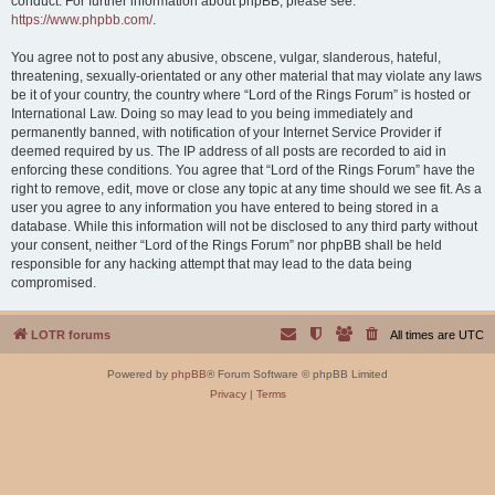
conduct. For further information about phpBB, please see:
https://www.phpbb.com/
.
You agree not to post any abusive, obscene, vulgar, slanderous, hateful,
threatening, sexually-orientated or any other material that may violate any laws
be it of your country, the country where “Lord of the Rings Forum” is hosted or
International Law. Doing so may lead to you being immediately and
permanently banned, with notification of your Internet Service Provider if
deemed required by us. The IP address of all posts are recorded to aid in
enforcing these conditions. You agree that “Lord of the Rings Forum” have the
right to remove, edit, move or close any topic at any time should we see fit. As a
user you agree to any information you have entered to being stored in a
database. While this information will not be disclosed to any third party without
your consent, neither “Lord of the Rings Forum” nor phpBB shall be held
responsible for any hacking attempt that may lead to the data being
compromised.
LOTR forums
All times are
UTC
Powered by
phpBB
® Forum Software © phpBB Limited
Privacy
|
Terms