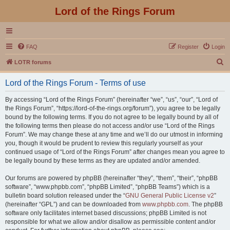
Lord of the Rings Forum
FAQ
Register
Login
S
LOTR forums
e
Lord of the Rings Forum - Terms of use
a
r
By accessing “Lord of the Rings Forum” (hereinafter “we”, “us”, “our”, “Lord of
the Rings Forum”, “https://lord-of-the-rings.org/forum”), you agree to be legally
c
bound by the following terms. If you do not agree to be legally bound by all of
h
the following terms then please do not access and/or use “Lord of the Rings
Forum”. We may change these at any time and we’ll do our utmost in informing
you, though it would be prudent to review this regularly yourself as your
continued usage of “Lord of the Rings Forum” after changes mean you agree to
be legally bound by these terms as they are updated and/or amended.
Our forums are powered by phpBB (hereinafter “they”, “them”, “their”, “phpBB
software”, “www.phpbb.com”, “phpBB Limited”, “phpBB Teams”) which is a
bulletin board solution released under the “
GNU General Public License v2
”
(hereinafter “GPL”) and can be downloaded from
www.phpbb.com
. The phpBB
software only facilitates internet based discussions; phpBB Limited is not
responsible for what we allow and/or disallow as permissible content and/or