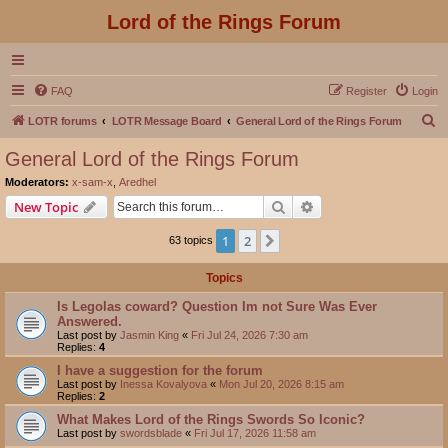
Lord of the Rings Forum
FAQ
Register
Login
S
LOTR forums
LOTR Message Board
General Lord of the Rings Forum
e
General Lord of the Rings Forum
a
Moderators:
x-sam-x
,
Aredhel
r
Search
Advanced search
New Topic
c
1
2
Next
63 topics
h
Topics
Is Legolas coward? Question Im not Sure Was Ever
Answered.
Last post by
Jasmin King
«
Fri Jul 24, 2026 7:30 am
Replies:
4
I have a suggestion for the forum
Last post by
Inessa Kovalyova
«
Mon Jul 20, 2026 8:15 am
Replies:
2
What Makes Lord of the Rings Swords So Iconic?
Last post by
swordsblade
«
Fri Jul 17, 2026 11:58 am