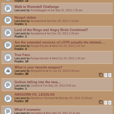
Replies:
13
Walk to Rivendell Challenge
Last post by
RosieBaggins
«
Sat Sep 21, 2013 1:35 am
Nazgul statue
Last post by
Aeraelenta
«
Sat Dec 29, 2012 1:12 pm
Replies:
1
Lord of the Rings and Angry Birds Combined?
Last post by
Aeraelenta
«
Sat Dec 29, 2012 1:09 pm
Replies:
1
Are the extended versions of LOTR actually the deleted....
Last post by
RangerStryder
«
Wed Oct 24, 2012 1:51 am
Replies:
2
True Fans
Last post by
RangerStryder
«
Wed Oct 24, 2012 1:44 am
Replies:
14
What is your favorite weapon?
Last post by
MorgothFan
«
Fri Jun 01, 2012 6:50 pm
Replies:
28
1
2
Gollum falling into the lava...
Last post by
Lonerie
«
Tue May 29, 2012 8:50 am
Replies:
1
ARAGORN VS. LEGOLAS
Last post by
Maedhros Nenmacil
«
Wed Apr 04, 2012 12:36 pm
Replies:
20
1
2
What if scenario:
Last post by
hereatlast
«
Mon Sep 19, 2011 12:11 am