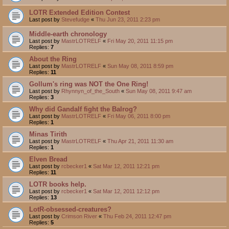
LOTR Extended Edition Contest
Last post by
Stevefudge
«
Thu Jun 23, 2011 2:23 pm
Middle-earth chronology
Last post by
MastrLOTRELF
«
Fri May 20, 2011 11:15 pm
Replies:
7
About the Ring
Last post by
MastrLOTRELF
«
Sun May 08, 2011 8:59 pm
Replies:
11
Gollum's ring was NOT the One Ring!
Last post by
Rhynnyn_of_the_South
«
Sun May 08, 2011 9:47 am
Replies:
3
Why did Gandalf fight the Balrog?
Last post by
MastrLOTRELF
«
Fri May 06, 2011 8:00 pm
Replies:
1
Minas Tirith
Last post by
MastrLOTRELF
«
Thu Apr 21, 2011 11:30 am
Replies:
1
Elven Bread
Last post by
rcbecker1
«
Sat Mar 12, 2011 12:21 pm
Replies:
11
LOTR books help.
Last post by
rcbecker1
«
Sat Mar 12, 2011 12:12 pm
Replies:
13
LotR-obsessed-creatures?
Last post by
Crimson River
«
Thu Feb 24, 2011 12:47 pm
Replies:
5