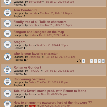
Last post by
Bernardfab
«
Tue Jul 23, 2024 9:26 am
Replies:
13
Tom Bombadil?
Last post by
mazzly
«
Thu Mar 28, 2024 12:16 pm
Replies:
3
Family tree of all Tolkien characters
Last post by
mazzly
«
Thu Mar 28, 2024 12:05 pm
Fangorn and Isengard on the map
Last post by
Heidiiii
«
Thu Feb 22, 2024 3:44 pm
Aragorn
Last post by
Avis
«
Wed Feb 21, 2024 4:57 pm
Replies:
1
who is your favorite character
Last post by
DanielImict
«
Tue Feb 13, 2024 2:51 pm
Replies:
117
1
5
6
7
8
…
Rohan or Gondor?
Last post by
-FRODO-
«
Tue Feb 13, 2024 2:13 am
Replies:
12
Concerning Samwise.
Last post by
Gala
«
Tue Dec 12, 2023 9:11 pm
Replies:
1
Tale of a Dwarf, movie prod. with Return to Moria
Last post by
Avis
«
Sat Nov 18, 2023 5:37 pm
Replies:
1
How to change my password lord-of-the-rings.org ??
Last post by
admin
«
Mon Aug 28, 2023 1:45 pm