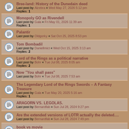
Bree-land: History of the Dunedain deed
Last post by
Alzebra
«
Wed May 27, 2026 5:12 pm
Replies:
1
Monopoly GO as Rivendell
Last post by
Gala
«
Fri May 01, 2026 11:39 am
Replies:
1
Palantir
Last post by
Oldgorky
«
Sat Oct 25, 2025 8:53 pm
Tom Bombadil
Last post by
DanielImict
«
Wed Oct 15, 2025 3:13 am
Replies:
2
Lord of the Rings as a political narrative
Last post by
Bohr
«
Tue Jul 08, 2025 8:05 am
Replies:
2
Now "You shall pass"
Last post by
Bohr
«
Tue Jul 08, 2025 7:53 am
The Legendary Lord of the Rings Swords – A Fantasy
Treasure
Last post by
Gala
«
Tue May 20, 2025 5:16 am
Replies:
1
ARAGORN VS. LEGOLAS.
Last post by
Bernardfab
«
Sun Jul 28, 2024 9:27 pm
Are the extended versions of LOTR actually the deleted....
Last post by
Bernardfab
«
Sun Jul 28, 2024 7:49 pm
book vs movie