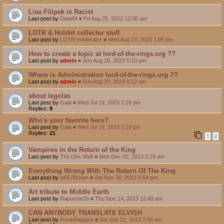
Lisa Filipek is Racist
Last post by
Data44
«
Fri Aug 25, 2023 12:00 am
LOTR & Hobbit collector stuff
Last post by
LOTR-moderator
«
Wed Aug 23, 2023 1:05 pm
How to create a topic at lord-of-the-rings.org ??
Last post by
admin
«
Sun Aug 20, 2023 5:10 pm
Where is Administration lord-of-the-rings.org ??
Last post by
admin
«
Sun Aug 20, 2023 8:12 am
about legolas
Last post by
Gala
«
Wed Jul 19, 2023 2:26 pm
Replies:
8
Who's your favorite hero?
Last post by
Gala
«
Wed Jul 19, 2023 2:19 pm
Replies:
21
1
2
Vampires in the Return of the King
Last post by
The Dire Wolf
«
Mon Dec 02, 2013 2:19 am
Everything Wrong With The Return Of The King
Last post by
w657Brown
«
Sat Nov 30, 2013 9:54 pm
Art tribute to Middle Earth
Last post by
Rapunzle25
«
Thu Nov 14, 2013 12:49 am
CAN ANYBODY TRANSLATE ELVISH
Last post by
RosieBaggins
«
Sat Sep 21, 2013 2:58 am