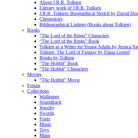
About J.R.R. Tolkien
Literary work of J.R.R. Tolkien
J.R.R. Tolkien: Biographical Sketch by David Do
Chronology
Bibliographical Listings (Books about Tolkien)
Books
“The Lord of the Rings” Characters
“The Lord of the Rings” Book
Tolkien as a Writer for Young Adults by Jessica Ya
Tolkien: The Lord of Fantasy by Elana Gomel
Books by Tolkien
“The Hobbit” Book
“The Hobbit” Characters
Movies
“The Hobbit” Movie
Forum
Collections
Wallpaper
Soundtrack
Jewelry
Swords
Fonts
Music
Toys
Maps