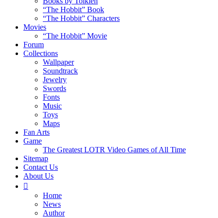
Books by Tolkien
“The Hobbit” Book
“The Hobbit” Characters
Movies
“The Hobbit” Movie
Forum
Collections
Wallpaper
Soundtrack
Jewelry
Swords
Fonts
Music
Toys
Maps
Fan Arts
Game
The Greatest LOTR Video Games of All Time
Sitemap
Contact Us
About Us
Home
News
Author