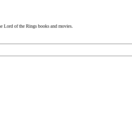
he Lord of the Rings books and movies.