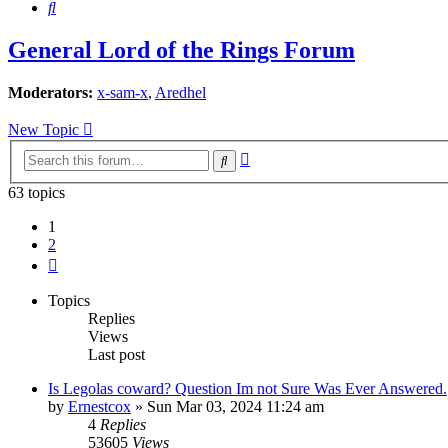
Search
General Lord of the Rings Forum
Moderators:
x-sam-x
,
Aredhel
New Topic
Advanced
Search
search
63 topics
1
2
Next
Topics
Replies
Views
Last post
Is Legolas coward? Question Im not Sure Was Ever Answered.
by
Ernestcox
»
Sun Mar 03, 2024 11:24 am
4
Replies
53605
Views