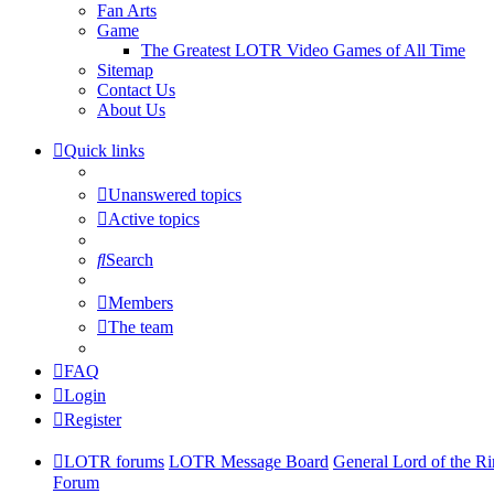
Fan Arts
Game
The Greatest LOTR Video Games of All Time
Sitemap
Contact Us
About Us
Quick links
Unanswered topics
Active topics
Search
Members
The team
FAQ
Login
Register
LOTR forums
LOTR Message Board
General Lord of the R
Forum