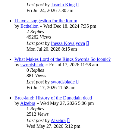
Last post
by
Jasmin King
Fri Jul 24, 2026 7:30 am
I have a suggestion for the forum
by
Ecthelion
»
Wed Dec 18, 2024 7:35 pm
2
Replies
49262
Views
Last post
by
Inessa Kovalyova
Mon Jul 20, 2026 8:15 am
What Makes Lord of the Rings Swords So Iconic?
by
swordsblade
»
Fri Jul 17, 2026 11:58 am
0
Replies
881
Views
Last post
by
swordsblade
Fri Jul 17, 2026 11:58 am
Bree-land: History of the Dunedain deed
by
Alzebra
»
Wed May 27, 2026 5:06 pm
1
Replies
2512
Views
Last post
by
Alzebra
Wed May 27, 2026 5:12 pm