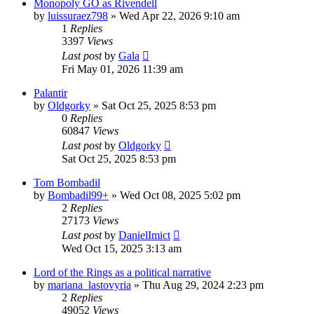
Monopoly GO as Rivendell
by
luissuraez798
»
Wed Apr 22, 2026 9:10 am
1
Replies
3397
Views
Last post
by
Gala
Fri May 01, 2026 11:39 am
Palantir
by
Oldgorky
»
Sat Oct 25, 2025 8:53 pm
0
Replies
60847
Views
Last post
by
Oldgorky
Sat Oct 25, 2025 8:53 pm
Tom Bombadil
by
Bombadil99+
»
Wed Oct 08, 2025 5:02 pm
2
Replies
27173
Views
Last post
by
DanielImict
Wed Oct 15, 2025 3:13 am
Lord of the Rings as a political narrative
by
mariana_lastovyria
»
Thu Aug 29, 2024 2:23 pm
2
Replies
49052
Views