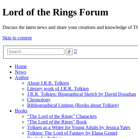
Lord of the Rings Forum
Discuss the latest news and share your creations and knowledge of T
Skip to content
Advanced
Search
search
Home
News
Author
About J.R.R. Tolkien
Literary work of J.R.R. Tolkien
J.R.R. Tolkien: Biographical Sketch by David Doughan
Chronology
Bibliographical Listings (Books about Tolkien)
Books
“The Lord of the Rings” Characters
“The Lord of the Rings” Book
Tolkien as a Writer for Young Adults by Jessica Yates
Tolkien: The Lord of Fantasy by Elana Gomel