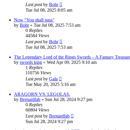
Last post
by
Bohr
Tue Jul 08, 2025 8:05 am
Now "You shall pass"
by
Bohr
»
Tue Jul 08, 2025 7:53 am
0
Replies
44584
Views
Last post
by
Bohr
Tue Jul 08, 2025 7:53 am
The Legendary Lord of the Rings Swords – A Fantasy Treasur
by
swords king
»
Wed Apr 09, 2025 9:10 am
1
Replies
110756
Views
Last post
by
Gala
Tue May 20, 2025 5:16 am
ARAGORN VS. LEGOLAS.
by
Bernardfab
»
Sun Jul 28, 2024 9:27 pm
0
Replies
60804
Views
Last post
by
Bernardfab
Sun Jul 28, 2024 9:27 pm