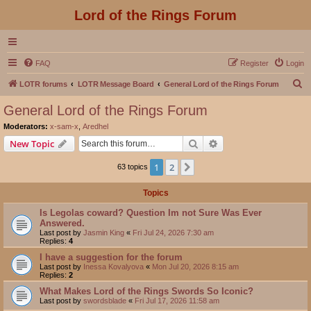
Lord of the Rings Forum
FAQ
Register
Login
S
LOTR forums
LOTR Message Board
General Lord of the Rings Forum
e
General Lord of the Rings Forum
a
Moderators:
x-sam-x
,
Aredhel
r
Search
Advanced search
New Topic
c
1
2
Next
63 topics
h
Topics
Is Legolas coward? Question Im not Sure Was Ever
Answered.
Last post by
Jasmin King
«
Fri Jul 24, 2026 7:30 am
Replies:
4
I have a suggestion for the forum
Last post by
Inessa Kovalyova
«
Mon Jul 20, 2026 8:15 am
Replies:
2
What Makes Lord of the Rings Swords So Iconic?
Last post by
swordsblade
«
Fri Jul 17, 2026 11:58 am