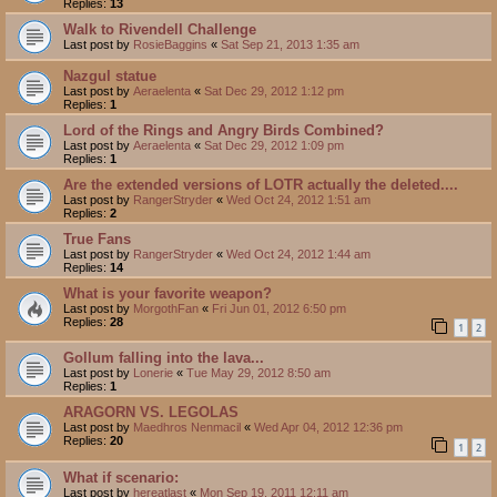
Replies:
13
Walk to Rivendell Challenge
Last post by
RosieBaggins
«
Sat Sep 21, 2013 1:35 am
Nazgul statue
Last post by
Aeraelenta
«
Sat Dec 29, 2012 1:12 pm
Replies:
1
Lord of the Rings and Angry Birds Combined?
Last post by
Aeraelenta
«
Sat Dec 29, 2012 1:09 pm
Replies:
1
Are the extended versions of LOTR actually the deleted....
Last post by
RangerStryder
«
Wed Oct 24, 2012 1:51 am
Replies:
2
True Fans
Last post by
RangerStryder
«
Wed Oct 24, 2012 1:44 am
Replies:
14
What is your favorite weapon?
Last post by
MorgothFan
«
Fri Jun 01, 2012 6:50 pm
Replies:
28
1
2
Gollum falling into the lava...
Last post by
Lonerie
«
Tue May 29, 2012 8:50 am
Replies:
1
ARAGORN VS. LEGOLAS
Last post by
Maedhros Nenmacil
«
Wed Apr 04, 2012 12:36 pm
Replies:
20
1
2
What if scenario:
Last post by
hereatlast
«
Mon Sep 19, 2011 12:11 am