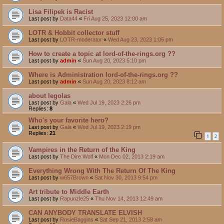
Lisa Filipek is Racist
Last post by
Data44
«
Fri Aug 25, 2023 12:00 am
LOTR & Hobbit collector stuff
Last post by
LOTR-moderator
«
Wed Aug 23, 2023 1:05 pm
How to create a topic at lord-of-the-rings.org ??
Last post by
admin
«
Sun Aug 20, 2023 5:10 pm
Where is Administration lord-of-the-rings.org ??
Last post by
admin
«
Sun Aug 20, 2023 8:12 am
about legolas
Last post by
Gala
«
Wed Jul 19, 2023 2:26 pm
Replies:
8
Who's your favorite hero?
Last post by
Gala
«
Wed Jul 19, 2023 2:19 pm
Replies:
21
1
2
Vampires in the Return of the King
Last post by
The Dire Wolf
«
Mon Dec 02, 2013 2:19 am
Everything Wrong With The Return Of The King
Last post by
w657Brown
«
Sat Nov 30, 2013 9:54 pm
Art tribute to Middle Earth
Last post by
Rapunzle25
«
Thu Nov 14, 2013 12:49 am
CAN ANYBODY TRANSLATE ELVISH
Last post by
RosieBaggins
«
Sat Sep 21, 2013 2:58 am