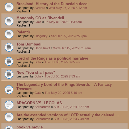
Bree-land: History of the Dunedain deed
Last post by
Alzebra
«
Wed May 27, 2026 5:12 pm
Replies:
1
Monopoly GO as Rivendell
Last post by
Gala
«
Fri May 01, 2026 11:39 am
Replies:
1
Palantir
Last post by
Oldgorky
«
Sat Oct 25, 2025 8:53 pm
Tom Bombadil
Last post by
DanielImict
«
Wed Oct 15, 2025 3:13 am
Replies:
2
Lord of the Rings as a political narrative
Last post by
Bohr
«
Tue Jul 08, 2025 8:05 am
Replies:
2
Now "You shall pass"
Last post by
Bohr
«
Tue Jul 08, 2025 7:53 am
The Legendary Lord of the Rings Swords – A Fantasy
Treasure
Last post by
Gala
«
Tue May 20, 2025 5:16 am
Replies:
1
ARAGORN VS. LEGOLAS.
Last post by
Bernardfab
«
Sun Jul 28, 2024 9:27 pm
Are the extended versions of LOTR actually the deleted....
Last post by
Bernardfab
«
Sun Jul 28, 2024 7:49 pm
book vs movie