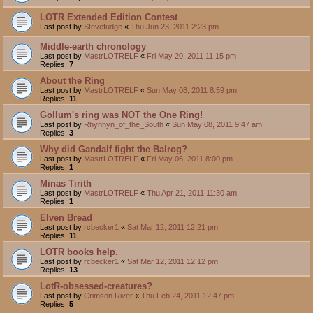
LOTR Extended Edition Contest
Last post by
Stevefudge
«
Thu Jun 23, 2011 2:23 pm
Middle-earth chronology
Last post by
MastrLOTRELF
«
Fri May 20, 2011 11:15 pm
Replies:
7
About the Ring
Last post by
MastrLOTRELF
«
Sun May 08, 2011 8:59 pm
Replies:
11
Gollum's ring was NOT the One Ring!
Last post by
Rhynnyn_of_the_South
«
Sun May 08, 2011 9:47 am
Replies:
3
Why did Gandalf fight the Balrog?
Last post by
MastrLOTRELF
«
Fri May 06, 2011 8:00 pm
Replies:
1
Minas Tirith
Last post by
MastrLOTRELF
«
Thu Apr 21, 2011 11:30 am
Replies:
1
Elven Bread
Last post by
rcbecker1
«
Sat Mar 12, 2011 12:21 pm
Replies:
11
LOTR books help.
Last post by
rcbecker1
«
Sat Mar 12, 2011 12:12 pm
Replies:
13
LotR-obsessed-creatures?
Last post by
Crimson River
«
Thu Feb 24, 2011 12:47 pm
Replies:
5