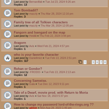
Last post by
Bernardfab
«
Tue Jul 23, 2024 9:26 am
Replies:
13
Tom Bombadil?
Last post by
mazzly
«
Thu Mar 28, 2024 12:16 pm
Replies:
3
Family tree of all Tolkien characters
Last post by
mazzly
«
Thu Mar 28, 2024 12:05 pm
Fangorn and Isengard on the map
Last post by
Heidiiii
«
Thu Feb 22, 2024 3:44 pm
Aragorn
Last post by
Avis
«
Wed Feb 21, 2024 4:57 pm
Replies:
1
who is your favorite character
Last post by
DanielImict
«
Tue Feb 13, 2024 2:51 pm
Replies:
117
1
5
6
7
8
…
Rohan or Gondor?
Last post by
-FRODO-
«
Tue Feb 13, 2024 2:13 am
Replies:
12
Concerning Samwise.
Last post by
Gala
«
Tue Dec 12, 2023 9:11 pm
Replies:
1
Tale of a Dwarf, movie prod. with Return to Moria
Last post by
Avis
«
Sat Nov 18, 2023 5:37 pm
Replies:
1
How to change my password lord-of-the-rings.org ??
Last post by
admin
«
Mon Aug 28, 2023 1:45 pm