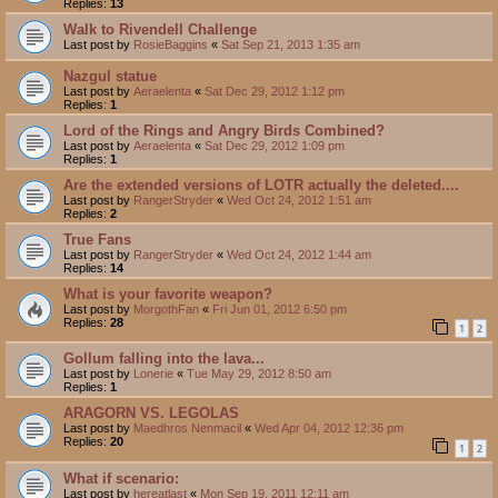
Replies:
13
Walk to Rivendell Challenge
Last post by
RosieBaggins
«
Sat Sep 21, 2013 1:35 am
Nazgul statue
Last post by
Aeraelenta
«
Sat Dec 29, 2012 1:12 pm
Replies:
1
Lord of the Rings and Angry Birds Combined?
Last post by
Aeraelenta
«
Sat Dec 29, 2012 1:09 pm
Replies:
1
Are the extended versions of LOTR actually the deleted....
Last post by
RangerStryder
«
Wed Oct 24, 2012 1:51 am
Replies:
2
True Fans
Last post by
RangerStryder
«
Wed Oct 24, 2012 1:44 am
Replies:
14
What is your favorite weapon?
Last post by
MorgothFan
«
Fri Jun 01, 2012 6:50 pm
Replies:
28
1
2
Gollum falling into the lava...
Last post by
Lonerie
«
Tue May 29, 2012 8:50 am
Replies:
1
ARAGORN VS. LEGOLAS
Last post by
Maedhros Nenmacil
«
Wed Apr 04, 2012 12:36 pm
Replies:
20
1
2
What if scenario:
Last post by
hereatlast
«
Mon Sep 19, 2011 12:11 am