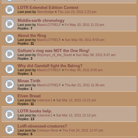
LOTR Extended Edition Contest
Last post by
Stevefudge
«
Thu Jun 23, 2011 2:23 pm
Middle-earth chronology
Last post by
MastrLOTRELF
«
Fri May 20, 2011 11:15 pm
Replies:
7
About the Ring
Last post by
MastrLOTRELF
«
Sun May 08, 2011 8:59 pm
Replies:
11
Gollum's ring was NOT the One Ring!
Last post by
Rhynnyn_of_the_South
«
Sun May 08, 2011 9:47 am
Replies:
3
Why did Gandalf fight the Balrog?
Last post by
MastrLOTRELF
«
Fri May 06, 2011 8:00 pm
Replies:
1
Minas Tirith
Last post by
MastrLOTRELF
«
Thu Apr 21, 2011 11:30 am
Replies:
1
Elven Bread
Last post by
rcbecker1
«
Sat Mar 12, 2011 12:21 pm
Replies:
11
LOTR books help.
Last post by
rcbecker1
«
Sat Mar 12, 2011 12:12 pm
Replies:
13
LotR-obsessed-creatures?
Last post by
Crimson River
«
Thu Feb 24, 2011 12:47 pm
Replies:
5