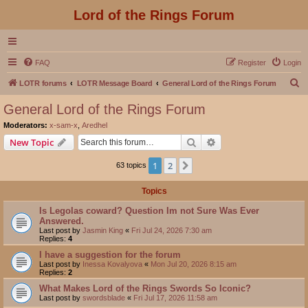
Lord of the Rings Forum
FAQ
Register
Login
S
LOTR forums
LOTR Message Board
General Lord of the Rings Forum
e
General Lord of the Rings Forum
a
Moderators:
x-sam-x
,
Aredhel
r
Search
Advanced search
New Topic
c
1
2
Next
63 topics
h
Topics
Is Legolas coward? Question Im not Sure Was Ever
Answered.
Last post by
Jasmin King
«
Fri Jul 24, 2026 7:30 am
Replies:
4
I have a suggestion for the forum
Last post by
Inessa Kovalyova
«
Mon Jul 20, 2026 8:15 am
Replies:
2
What Makes Lord of the Rings Swords So Iconic?
Last post by
swordsblade
«
Fri Jul 17, 2026 11:58 am