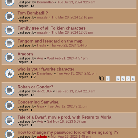
Last post by
Bernardfab
«
Tue Jul 23, 2024 9:26 am
Replies:
13
Tom Bombadil?
Last post by
mazzly
«
Thu Mar 28, 2024 12:16 pm
Replies:
3
Family tree of all Tolkien characters
Last post by
mazzly
«
Thu Mar 28, 2024 12:05 pm
Fangorn and Isengard on the map
Last post by
Heidiiii
«
Thu Feb 22, 2024 3:44 pm
Aragorn
Last post by
Avis
«
Wed Feb 21, 2024 4:57 pm
Replies:
1
who is your favorite character
Last post by
DanielImict
«
Tue Feb 13, 2024 2:51 pm
Replies:
117
1
5
6
7
8
…
Rohan or Gondor?
Last post by
-FRODO-
«
Tue Feb 13, 2024 2:13 am
Replies:
12
Concerning Samwise.
Last post by
Gala
«
Tue Dec 12, 2023 9:11 pm
Replies:
1
Tale of a Dwarf, movie prod. with Return to Moria
Last post by
Avis
«
Sat Nov 18, 2023 5:37 pm
Replies:
1
How to change my password lord-of-the-rings.org ??
Last post by
admin
«
Mon Aug 28, 2023 1:45 pm