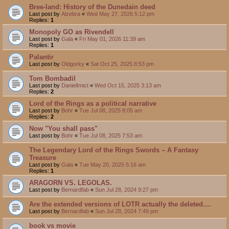
Bree-land: History of the Dunedain deed
Last post by
Alzebra
«
Wed May 27, 2026 5:12 pm
Replies:
1
Monopoly GO as Rivendell
Last post by
Gala
«
Fri May 01, 2026 11:39 am
Replies:
1
Palantir
Last post by
Oldgorky
«
Sat Oct 25, 2025 8:53 pm
Tom Bombadil
Last post by
DanielImict
«
Wed Oct 15, 2025 3:13 am
Replies:
2
Lord of the Rings as a political narrative
Last post by
Bohr
«
Tue Jul 08, 2025 8:05 am
Replies:
2
Now "You shall pass"
Last post by
Bohr
«
Tue Jul 08, 2025 7:53 am
The Legendary Lord of the Rings Swords – A Fantasy
Treasure
Last post by
Gala
«
Tue May 20, 2025 5:16 am
Replies:
1
ARAGORN VS. LEGOLAS.
Last post by
Bernardfab
«
Sun Jul 28, 2024 9:27 pm
Are the extended versions of LOTR actually the deleted....
Last post by
Bernardfab
«
Sun Jul 28, 2024 7:49 pm
book vs movie