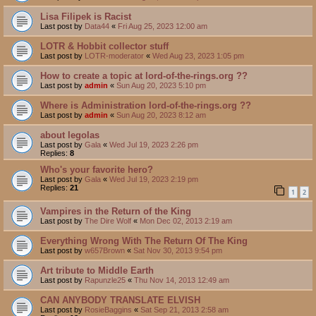
Lisa Filipek is Racist
Last post by
Data44
«
Fri Aug 25, 2023 12:00 am
LOTR & Hobbit collector stuff
Last post by
LOTR-moderator
«
Wed Aug 23, 2023 1:05 pm
How to create a topic at lord-of-the-rings.org ??
Last post by
admin
«
Sun Aug 20, 2023 5:10 pm
Where is Administration lord-of-the-rings.org ??
Last post by
admin
«
Sun Aug 20, 2023 8:12 am
about legolas
Last post by
Gala
«
Wed Jul 19, 2023 2:26 pm
Replies:
8
Who's your favorite hero?
Last post by
Gala
«
Wed Jul 19, 2023 2:19 pm
Replies:
21
1
2
Vampires in the Return of the King
Last post by
The Dire Wolf
«
Mon Dec 02, 2013 2:19 am
Everything Wrong With The Return Of The King
Last post by
w657Brown
«
Sat Nov 30, 2013 9:54 pm
Art tribute to Middle Earth
Last post by
Rapunzle25
«
Thu Nov 14, 2013 12:49 am
CAN ANYBODY TRANSLATE ELVISH
Last post by
RosieBaggins
«
Sat Sep 21, 2013 2:58 am