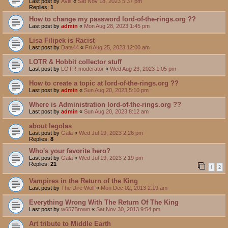
Last post by
Avis
«
Sat Nov 18, 2023 5:37 pm
Replies:
1
How to change my password lord-of-the-rings.org ??
Last post by
admin
«
Mon Aug 28, 2023 1:45 pm
Lisa Filipek is Racist
Last post by
Data44
«
Fri Aug 25, 2023 12:00 am
LOTR & Hobbit collector stuff
Last post by
LOTR-moderator
«
Wed Aug 23, 2023 1:05 pm
How to create a topic at lord-of-the-rings.org ??
Last post by
admin
«
Sun Aug 20, 2023 5:10 pm
Where is Administration lord-of-the-rings.org ??
Last post by
admin
«
Sun Aug 20, 2023 8:12 am
about legolas
Last post by
Gala
«
Wed Jul 19, 2023 2:26 pm
Replies:
8
Who's your favorite hero?
Last post by
Gala
«
Wed Jul 19, 2023 2:19 pm
Replies:
21
1
2
Vampires in the Return of the King
Last post by
The Dire Wolf
«
Mon Dec 02, 2013 2:19 am
Everything Wrong With The Return Of The King
Last post by
w657Brown
«
Sat Nov 30, 2013 9:54 pm
Art tribute to Middle Earth