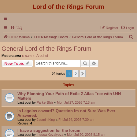
Lord of the Rings Forum
FAQ
Register
Login
S
LOTR forums
LOTR Message Board
General Lord of the Rings Forum
e
General Lord of the Rings Forum
a
Moderators:
x-sam-x
,
Aredhel
r
Search
Advanced search
New Topic
c
1
2
Next
64 topics
h
Topics
Why Planning Your Path of Exile 2 Atlas Tree with U4N
Matters
Last post by
ParkerBlair
«
Mon Jul 27, 2026 7:13 am
Is Legolas coward? Question Im not Sure Was Ever
Answered.
Last post by
Jasmin King
«
Fri Jul 24, 2026 7:30 am
Replies:
4
I have a suggestion for the forum
Last post by
Inessa Kovalyova
«
Mon Jul 20, 2026 8:15 am