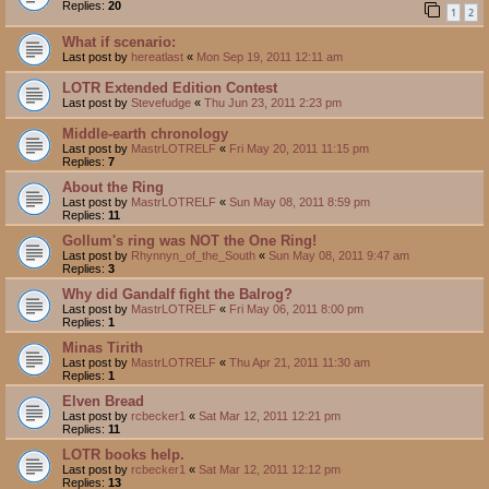
Replies:
20
1
2
What if scenario:
Last post by
hereatlast
«
Mon Sep 19, 2011 12:11 am
LOTR Extended Edition Contest
Last post by
Stevefudge
«
Thu Jun 23, 2011 2:23 pm
Middle-earth chronology
Last post by
MastrLOTRELF
«
Fri May 20, 2011 11:15 pm
Replies:
7
About the Ring
Last post by
MastrLOTRELF
«
Sun May 08, 2011 8:59 pm
Replies:
11
Gollum's ring was NOT the One Ring!
Last post by
Rhynnyn_of_the_South
«
Sun May 08, 2011 9:47 am
Replies:
3
Why did Gandalf fight the Balrog?
Last post by
MastrLOTRELF
«
Fri May 06, 2011 8:00 pm
Replies:
1
Minas Tirith
Last post by
MastrLOTRELF
«
Thu Apr 21, 2011 11:30 am
Replies:
1
Elven Bread
Last post by
rcbecker1
«
Sat Mar 12, 2011 12:21 pm
Replies:
11
LOTR books help.
Last post by
rcbecker1
«
Sat Mar 12, 2011 12:12 pm
Replies:
13