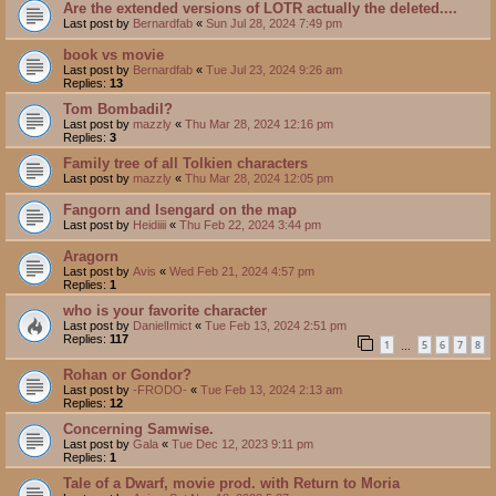
Are the extended versions of LOTR actually the deleted....
Last post by
Bernardfab
«
Sun Jul 28, 2024 7:49 pm
book vs movie
Last post by
Bernardfab
«
Tue Jul 23, 2024 9:26 am
Replies:
13
Tom Bombadil?
Last post by
mazzly
«
Thu Mar 28, 2024 12:16 pm
Replies:
3
Family tree of all Tolkien characters
Last post by
mazzly
«
Thu Mar 28, 2024 12:05 pm
Fangorn and Isengard on the map
Last post by
Heidiiii
«
Thu Feb 22, 2024 3:44 pm
Aragorn
Last post by
Avis
«
Wed Feb 21, 2024 4:57 pm
Replies:
1
who is your favorite character
Last post by
DanielImict
«
Tue Feb 13, 2024 2:51 pm
Replies:
117
1
5
6
7
8
…
Rohan or Gondor?
Last post by
-FRODO-
«
Tue Feb 13, 2024 2:13 am
Replies:
12
Concerning Samwise.
Last post by
Gala
«
Tue Dec 12, 2023 9:11 pm
Replies:
1
Tale of a Dwarf, movie prod. with Return to Moria