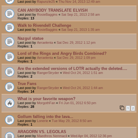
Last post by
Rapunzle25
«
Thu Nov 14, 2013 12:49 am
CAN ANYBODY TRANSLATE ELVISH
Last post by
RosieBaggins
«
Sat Sep 21, 2013 2:58 am
Replies:
13
Walk to Rivendell Challenge
Last post by
RosieBaggins
«
Sat Sep 21, 2013 1:35 am
Nazgul statue
Last post by
Aeraelenta
«
Sat Dec 29, 2012 1:12 pm
Replies:
1
Lord of the Rings and Angry Birds Combined?
Last post by
Aeraelenta
«
Sat Dec 29, 2012 1:09 pm
Replies:
1
Are the extended versions of LOTR actually the deleted....
Last post by
RangerStryder
«
Wed Oct 24, 2012 1:51 am
Replies:
2
True Fans
Last post by
RangerStryder
«
Wed Oct 24, 2012 1:44 am
Replies:
14
What is your favorite weapon?
Last post by
MorgothFan
«
Fri Jun 01, 2012 6:50 pm
Replies:
28
1
2
Gollum falling into the lava...
Last post by
Lonerie
«
Tue May 29, 2012 8:50 am
Replies:
1
ARAGORN VS. LEGOLAS
Last post by
Maedhros Nenmacil
«
Wed Apr 04, 2012 12:36 pm