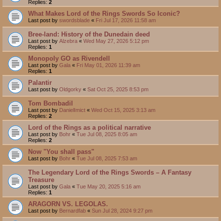
Replies:
2
What Makes Lord of the Rings Swords So Iconic?
Last post by
swordsblade
«
Fri Jul 17, 2026 11:58 am
Bree-land: History of the Dunedain deed
Last post by
Alzebra
«
Wed May 27, 2026 5:12 pm
Replies:
1
Monopoly GO as Rivendell
Last post by
Gala
«
Fri May 01, 2026 11:39 am
Replies:
1
Palantir
Last post by
Oldgorky
«
Sat Oct 25, 2025 8:53 pm
Tom Bombadil
Last post by
DanielImict
«
Wed Oct 15, 2025 3:13 am
Replies:
2
Lord of the Rings as a political narrative
Last post by
Bohr
«
Tue Jul 08, 2025 8:05 am
Replies:
2
Now "You shall pass"
Last post by
Bohr
«
Tue Jul 08, 2025 7:53 am
The Legendary Lord of the Rings Swords – A Fantasy
Treasure
Last post by
Gala
«
Tue May 20, 2025 5:16 am
Replies:
1
ARAGORN VS. LEGOLAS.
Last post by
Bernardfab
«
Sun Jul 28, 2024 9:27 pm