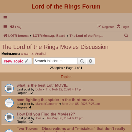
Lord of the Rings Forum
FAQ
Register
Login
S
LOTR forums
LOTR Message Board
The Lord of the Rings Movies Discussion
e
The Lord of the Rings Movies Discussion
a
Moderators:
x-sam-x
,
Aredhel
r
Search
Advanced search
New Topic
c
25 topics • Page
1
of
1
h
Topics
what is the best Lotr MOVIE
Last post by
Bohr
«
Thu Feb 12, 2026 4:17 pm
Replies:
12
sam fighting the spider in the third movie.
Last post by
MarcelCameron
«
Mon Jan 05, 2026 7:25 am
Replies:
4
How Did you Find the Movies??
Last post by
Avis
«
Thu May 30, 2024 6:12 pm
Replies:
12
Two Towers - Observations and “mistakes” that don’t really