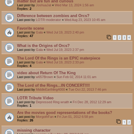
matter but are fun and curious
Last post by
JoshuaJat
«
Wed Mar 13, 2024 1:56 am
Replies:
2
Difference between zombies and Orcs?
Last post by
LOTR-moderator
«
Wed Aug 23, 2023 10:45 am
Favorite scene
Last post by
Gala
«
Wed Jul 19, 2023 2:40 pm
Replies:
47
1
2
3
4
What is the Origins of Orcs?
Last post by
Gala
«
Wed Jul 19, 2023 2:37 pm
The Lord Of the Rings is an EPIC materpiece
Last post by
Gala
«
Wed Jul 19, 2023 2:33 pm
Replies:
4
video about Return Of The King
Last post by
w657Brown
«
Sun Feb 02, 2014 11:01 am
The Lord of the Rings...IN CONCERT!!!!
Last post by
MiddleEarthling4000
«
Tue Oct 22, 2013 7:46 pm
LOTR Tribute Video
Last post by
Depressed Ring wraith
«
Fri Dec 28, 2012 12:29 am
Replies:
1
Are the movies good representations of the books?
Last post by
MorgothFan
«
Fri Jun 01, 2012 6:58 pm
Replies:
26
1
2
missing charactor