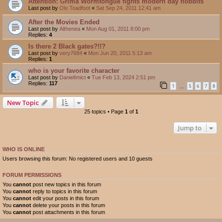
Attention: Grima Wormtongue fights modern day hobbits
Last post by
Olo Toadfoot
«
Sat Sep 24, 2011 12:41 am
After the Movies Ended
Last post by
Althenea
«
Mon Aug 01, 2011 8:00 pm
Replies:
4
Is there 2 Black gates?!!?
Last post by
very7684
«
Mon Jun 20, 2011 5:13 am
Replies:
1
who is your favorite character
Last post by
DanielImict
«
Tue Feb 13, 2024 2:51 pm
Replies:
117
1
5
6
7
8
…
New Topic
25 topics • Page
1
of
1
Jump to
WHO IS ONLINE
Users browsing this forum: No registered users and 10 guests
FORUM PERMISSIONS
You
cannot
post new topics in this forum
You
cannot
reply to topics in this forum
You
cannot
edit your posts in this forum
You
cannot
delete your posts in this forum
You
cannot
post attachments in this forum