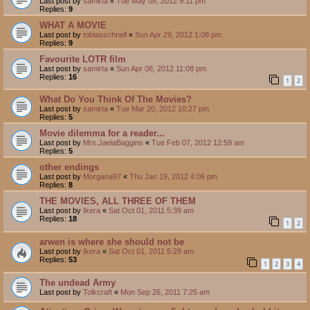
Last post by
samirta
«
Tue May 08, 2012 9:11 pm
Replies:
9
WHAT A MOVIE
Last post by
tobiasschnell
«
Sun Apr 29, 2012 1:08 pm
Replies:
9
Favourite LOTR film
Last post by
samirta
«
Sun Apr 08, 2012 11:08 pm
Replies:
16
1
2
What Do You Think Of The Movies?
Last post by
samirta
«
Tue Mar 20, 2012 10:27 pm
Replies:
5
Movie dilemma for a reader...
Last post by
Mrs.JaelaBaggins
«
Tue Feb 07, 2012 12:59 am
Replies:
5
other endings
Last post by
Morgana97
«
Thu Jan 19, 2012 4:06 pm
Replies:
8
THE MOVIES, ALL THREE OF THEM
Last post by
Ikera
«
Sat Oct 01, 2011 5:39 am
Replies:
18
1
2
arwen is where she should not be
Last post by
Ikera
«
Sat Oct 01, 2011 5:28 am
Replies:
53
1
2
3
4
The undead Army
Last post by
Tolkcraft
«
Mon Sep 26, 2011 7:25 am