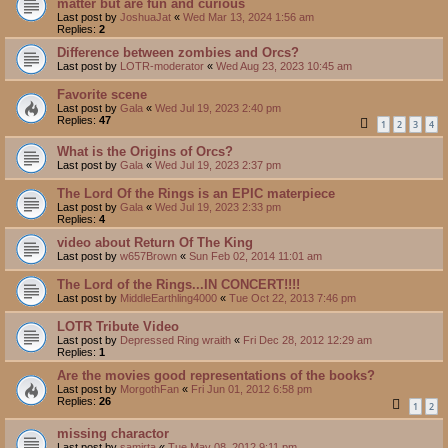
matter but are fun and curious
Last post by
JoshuaJat
«
Wed Mar 13, 2024 1:56 am
Replies:
2
Difference between zombies and Orcs?
Last post by
LOTR-moderator
«
Wed Aug 23, 2023 10:45 am
Favorite scene
Last post by
Gala
«
Wed Jul 19, 2023 2:40 pm
Replies:
47
1
2
3
4
What is the Origins of Orcs?
Last post by
Gala
«
Wed Jul 19, 2023 2:37 pm
The Lord Of the Rings is an EPIC materpiece
Last post by
Gala
«
Wed Jul 19, 2023 2:33 pm
Replies:
4
video about Return Of The King
Last post by
w657Brown
«
Sun Feb 02, 2014 11:01 am
The Lord of the Rings...IN CONCERT!!!!
Last post by
MiddleEarthling4000
«
Tue Oct 22, 2013 7:46 pm
LOTR Tribute Video
Last post by
Depressed Ring wraith
«
Fri Dec 28, 2012 12:29 am
Replies:
1
Are the movies good representations of the books?
Last post by
MorgothFan
«
Fri Jun 01, 2012 6:58 pm
Replies:
26
1
2
missing charactor
Last post by
samirta
«
Tue May 08, 2012 9:11 pm