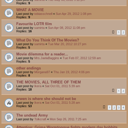
Replies:
9
WHAT A MOVIE
Last post by
tobiasschnell
«
Sun Apr 29, 2012 1:08 pm
Replies:
9
Favourite LOTR film
Last post by
samirta
«
Sun Apr 08, 2012 11:08 pm
Replies:
16
1
2
What Do You Think Of The Movies?
Last post by
samirta
«
Tue Mar 20, 2012 10:27 pm
Replies:
5
Movie dilemma for a reader...
Last post by
Mrs.JaelaBaggins
«
Tue Feb 07, 2012 12:59 am
Replies:
5
other endings
Last post by
Morgana97
«
Thu Jan 19, 2012 4:06 pm
Replies:
8
THE MOVIES, ALL THREE OF THEM
Last post by
Ikera
«
Sat Oct 01, 2011 5:39 am
Replies:
18
1
2
arwen is where she should not be
Last post by
Ikera
«
Sat Oct 01, 2011 5:28 am
Replies:
53
1
2
3
4
The undead Army
Last post by
Tolkcraft
«
Mon Sep 26, 2011 7:25 am
Attention: Grima Wormtongue fights modern day hobbits