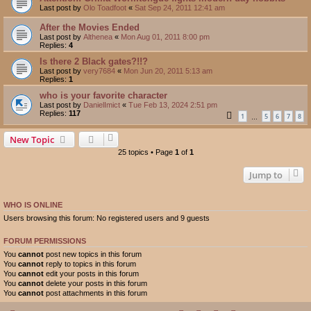
Last post by
Olo Toadfoot
«
Sat Sep 24, 2011 12:41 am
After the Movies Ended
Last post by
Althenea
«
Mon Aug 01, 2011 8:00 pm
Replies:
4
Is there 2 Black gates?!!?
Last post by
very7684
«
Mon Jun 20, 2011 5:13 am
Replies:
1
who is your favorite character
Last post by
DanielImict
«
Tue Feb 13, 2024 2:51 pm
Replies:
117
1
5
6
7
8
…
New Topic
25 topics • Page
1
of
1
Jump to
WHO IS ONLINE
Users browsing this forum: No registered users and 9 guests
FORUM PERMISSIONS
You
cannot
post new topics in this forum
You
cannot
reply to topics in this forum
You
cannot
edit your posts in this forum
You
cannot
delete your posts in this forum
You
cannot
post attachments in this forum