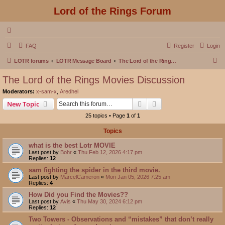
Lord of the Rings Forum
FAQ
Register
Login
S
LOTR forums
LOTR Message Board
The Lord of the Rings Movies Discussion
e
The Lord of the Rings Movies Discussion
a
Moderators:
x-sam-x
,
Aredhel
r
Search
Advanced search
New Topic
c
25 topics • Page
1
of
1
h
Topics
what is the best Lotr MOVIE
Last post by
Bohr
«
Thu Feb 12, 2026 4:17 pm
Replies:
12
sam fighting the spider in the third movie.
Last post by
MarcelCameron
«
Mon Jan 05, 2026 7:25 am
Replies:
4
How Did you Find the Movies??
Last post by
Avis
«
Thu May 30, 2024 6:12 pm
Replies:
12
Two Towers - Observations and “mistakes” that don’t really