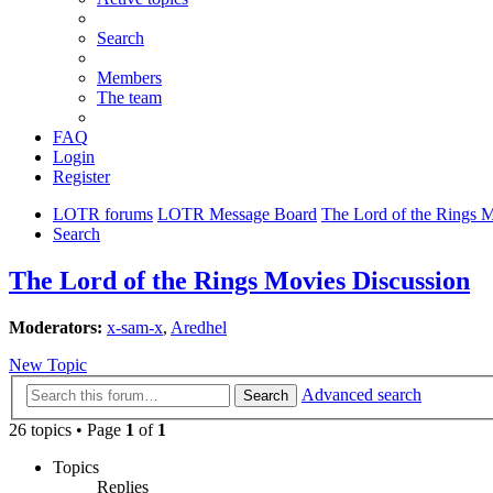
Search
Members
The team
FAQ
Login
Register
LOTR forums
LOTR Message Board
The Lord of the Rings 
Search
The Lord of the Rings Movies Discussion
Moderators:
x-sam-x
,
Aredhel
New Topic
Advanced search
Search
26 topics • Page
1
of
1
Topics
Replies