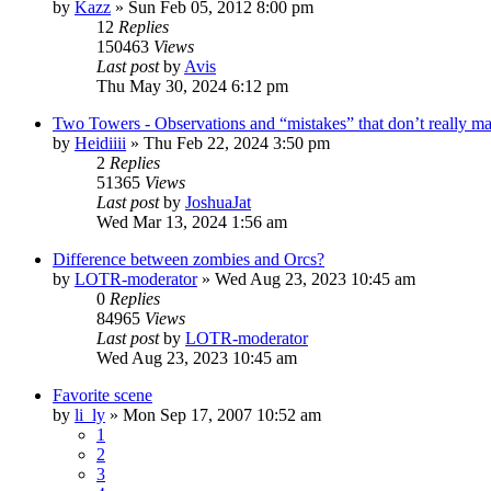
by
Kazz
»
Sun Feb 05, 2012 8:00 pm
12
Replies
150463
Views
Last post
by
Avis
Thu May 30, 2024 6:12 pm
Two Towers - Observations and “mistakes” that don’t really mat
by
Heidiiii
»
Thu Feb 22, 2024 3:50 pm
2
Replies
51365
Views
Last post
by
JoshuaJat
Wed Mar 13, 2024 1:56 am
Difference between zombies and Orcs?
by
LOTR-moderator
»
Wed Aug 23, 2023 10:45 am
0
Replies
84965
Views
Last post
by
LOTR-moderator
Wed Aug 23, 2023 10:45 am
Favorite scene
by
li_ly
»
Mon Sep 17, 2007 10:52 am
1
2
3