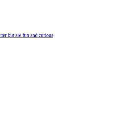
ter but are fun and curious