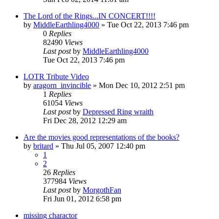
The Lord of the Rings...IN CONCERT!!!!
by
MiddleEarthling4000
»
Tue Oct 22, 2013 7:46 pm
0
Replies
82490
Views
Last post
by
MiddleEarthling4000
Tue Oct 22, 2013 7:46 pm
LOTR Tribute Video
by
aragorn_invincible
»
Mon Dec 10, 2012 2:51 pm
1
Replies
61054
Views
Last post
by
Depressed Ring wraith
Fri Dec 28, 2012 12:29 am
Are the movies good representations of the books?
by
britard
»
Thu Jul 05, 2007 12:40 pm
1
2
26
Replies
377984
Views
Last post
by
MorgothFan
Fri Jun 01, 2012 6:58 pm
missing charactor