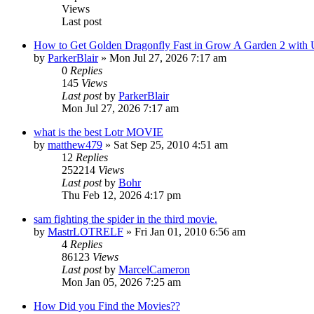
Views
Last post
How to Get Golden Dragonfly Fast in Grow A Garden 2 with
by
ParkerBlair
»
Mon Jul 27, 2026 7:17 am
0
Replies
145
Views
Last post
by
ParkerBlair
Mon Jul 27, 2026 7:17 am
what is the best Lotr MOVIE
by
matthew479
»
Sat Sep 25, 2010 4:51 am
12
Replies
252214
Views
Last post
by
Bohr
Thu Feb 12, 2026 4:17 pm
sam fighting the spider in the third movie.
by
MastrLOTRELF
»
Fri Jan 01, 2010 6:56 am
4
Replies
86123
Views
Last post
by
MarcelCameron
Mon Jan 05, 2026 7:25 am
How Did you Find the Movies??