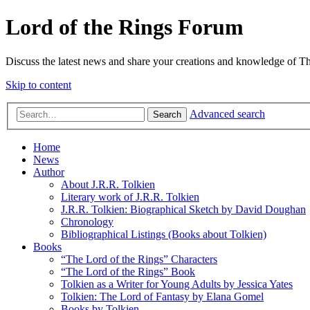
Lord of the Rings Forum
Discuss the latest news and share your creations and knowledge of T
Skip to content
Advanced search
Search
Home
News
Author
About J.R.R. Tolkien
Literary work of J.R.R. Tolkien
J.R.R. Tolkien: Biographical Sketch by David Doughan
Chronology
Bibliographical Listings (Books about Tolkien)
Books
“The Lord of the Rings” Characters
“The Lord of the Rings” Book
Tolkien as a Writer for Young Adults by Jessica Yates
Tolkien: The Lord of Fantasy by Elana Gomel
Books by Tolkien