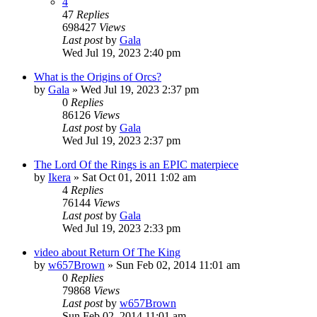
4
47
Replies
698427
Views
Last post
by
Gala
Wed Jul 19, 2023 2:40 pm
What is the Origins of Orcs?
by
Gala
»
Wed Jul 19, 2023 2:37 pm
0
Replies
86126
Views
Last post
by
Gala
Wed Jul 19, 2023 2:37 pm
The Lord Of the Rings is an EPIC materpiece
by
Ikera
»
Sat Oct 01, 2011 1:02 am
4
Replies
76144
Views
Last post
by
Gala
Wed Jul 19, 2023 2:33 pm
video about Return Of The King
by
w657Brown
»
Sun Feb 02, 2014 11:01 am
0
Replies
79868
Views
Last post
by
w657Brown
Sun Feb 02, 2014 11:01 am