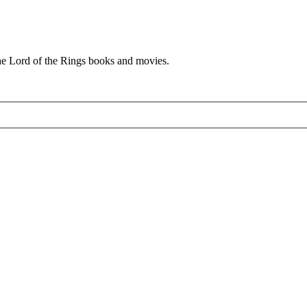
he Lord of the Rings books and movies.