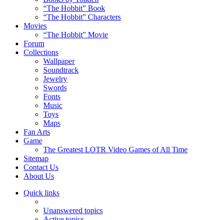
“The Hobbit” Book
“The Hobbit” Characters
Movies
“The Hobbit” Movie
Forum
Collections
Wallpaper
Soundtrack
Jewelry
Swords
Fonts
Music
Toys
Maps
Fan Arts
Game
The Greatest LOTR Video Games of All Time
Sitemap
Contact Us
About Us
Quick links
Unanswered topics
Active topics