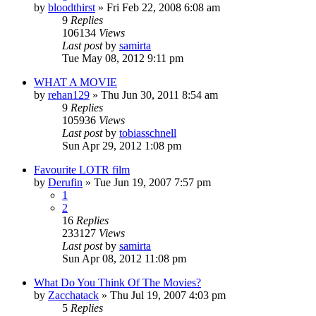
by
bloodthirst
»
Fri Feb 22, 2008 6:08 am
9
Replies
106134
Views
Last post
by
samirta
Tue May 08, 2012 9:11 pm
WHAT A MOVIE
by
rehan129
»
Thu Jun 30, 2011 8:54 am
9
Replies
105936
Views
Last post
by
tobiasschnell
Sun Apr 29, 2012 1:08 pm
Favourite LOTR film
by
Derufin
»
Tue Jun 19, 2007 7:57 pm
1
2
16
Replies
233127
Views
Last post
by
samirta
Sun Apr 08, 2012 11:08 pm
What Do You Think Of The Movies?
by
Zacchatack
»
Thu Jul 19, 2007 4:03 pm
5
Replies