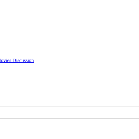
Movies Discussion