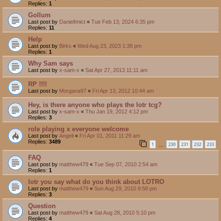
Replies:
1
Gollum
Last post by
DanielImict
«
Tue Feb 13, 2024 6:35 pm
Replies:
11
Help
Last post by
Birks
«
Wed Aug 23, 2023 1:38 pm
Replies:
1
Why Sam says
Last post by
x-sam-x
«
Sat Apr 27, 2013 11:11 am
RP !!!!
Last post by
Morgana97
«
Fri Apr 13, 2012 10:44 am
Hey, is there anyone who plays the lotr tcg?
Last post by
x-sam-x
«
Thu Jan 19, 2012 4:12 pm
Replies:
3
role playing x everyone welcome
Last post by
Angeli
«
Fri Apr 01, 2011 11:29 am
Replies:
3489
1
230
231
232
233
…
FAQ
Last post by
matthew479
«
Tue Sep 07, 2010 2:54 am
Replies:
1
lotr you say what do you think about LOTRO
Last post by
matthew479
«
Sun Aug 29, 2010 9:58 pm
Replies:
3
Question
Last post by
matthew479
«
Sat Aug 28, 2010 5:10 pm
Replies:
4