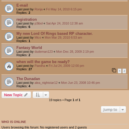
E-mail
Last post by
Ronja
«
Fri May 14, 2010 6:15 pm
Replies:
2
registration
Last post by
p3ibol
«
Sat Apr 24, 2010 12:38 am
Replies:
6
My new Lord Of Rings based RP character.
Last post by
Mico
«
Mon Mar 29, 2010 6:53 am
Replies:
1
Fantasy World
Last post by
dudeman123
«
Mon Dec 28, 2009 2:19 pm
Replies:
2
when will the game be ready?
Last post by
Paedha
«
Fri Jul 24, 2009 12:00 pm
Replies:
27
1
2
The Dunadan
Last post by
alea_nightstar12
«
Mon Jun 23, 2008 10:46 pm
Replies:
4
New Topic
19 topics • Page
1
of
1
Jump to
WHO IS ONLINE
Users browsing this forum: No registered users and 2 guests