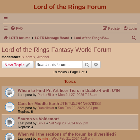
Lord of the Rings Forum
FAQ
Register
Login
S
LOTR forums
LOTR Message Board
Lord of the Rings Fantasy World Forum
e
Lord of the Rings Fantasy World Forum
a
Moderators:
x-sam-x
,
Aredhel
r
Search
Advanced search
New Topic
c
19 topics • Page
1
of
1
h
Topics
Where to Find Pit Artificer Tiers in Diablo 4 with U4N
Last post by
ParkerBlair
«
Mon Jul 27, 2026 7:16 am
Cars for Middle-Earth JTETU5JR4N6079183
Last post by
DanielImict
«
Sun Feb 22, 2026 6:04 pm
Replies:
6
Sauron vs Voldemort
Last post by
Birks
«
Sat Sep 28, 2024 6:27 pm
Replies:
3
When will the sections of the forum be diversified?
Last post by
admin
«
Wed Feb 21, 2024 4:18 pm