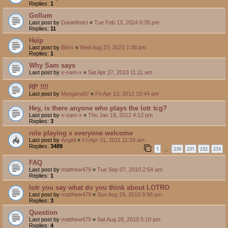
Replies:
1
Gollum
Last post by
DanielImict
«
Tue Feb 13, 2024 6:35 pm
Replies:
11
Help
Last post by
Birks
«
Wed Aug 23, 2023 1:38 pm
Replies:
1
Why Sam says
Last post by
x-sam-x
«
Sat Apr 27, 2013 11:11 am
RP !!!!
Last post by
Morgana97
«
Fri Apr 13, 2012 10:44 am
Hey, is there anyone who plays the lotr tcg?
Last post by
x-sam-x
«
Thu Jan 19, 2012 4:12 pm
Replies:
3
role playing x everyone welcome
Last post by
Angeli
«
Fri Apr 01, 2011 11:29 am
Replies:
3489
1
230
231
232
233
…
FAQ
Last post by
matthew479
«
Tue Sep 07, 2010 2:54 am
Replies:
1
lotr you say what do you think about LOTRO
Last post by
matthew479
«
Sun Aug 29, 2010 9:58 pm
Replies:
3
Question
Last post by
matthew479
«
Sat Aug 28, 2010 5:10 pm
Replies:
4