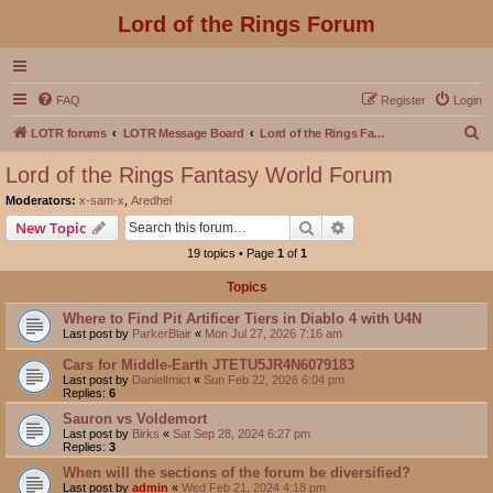
Lord of the Rings Forum
FAQ
Register
Login
S
LOTR forums
LOTR Message Board
Lord of the Rings Fantasy World Forum
e
Lord of the Rings Fantasy World Forum
a
Moderators:
x-sam-x
,
Aredhel
r
Search
Advanced search
New Topic
c
19 topics • Page
1
of
1
h
Topics
Where to Find Pit Artificer Tiers in Diablo 4 with U4N
Last post by
ParkerBlair
«
Mon Jul 27, 2026 7:16 am
Cars for Middle-Earth JTETU5JR4N6079183
Last post by
DanielImict
«
Sun Feb 22, 2026 6:04 pm
Replies:
6
Sauron vs Voldemort
Last post by
Birks
«
Sat Sep 28, 2024 6:27 pm
Replies:
3
When will the sections of the forum be diversified?
Last post by
admin
«
Wed Feb 21, 2024 4:18 pm