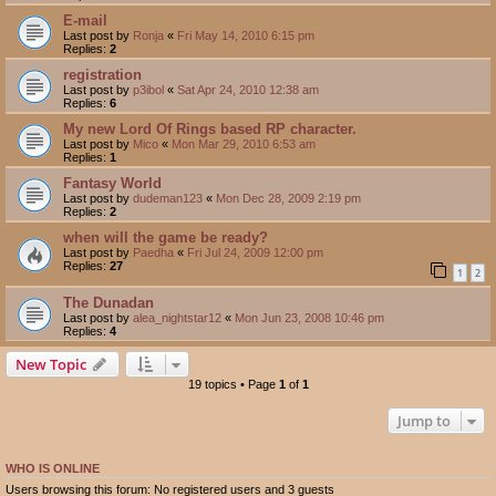
E-mail
Last post by
Ronja
«
Fri May 14, 2010 6:15 pm
Replies:
2
registration
Last post by
p3ibol
«
Sat Apr 24, 2010 12:38 am
Replies:
6
My new Lord Of Rings based RP character.
Last post by
Mico
«
Mon Mar 29, 2010 6:53 am
Replies:
1
Fantasy World
Last post by
dudeman123
«
Mon Dec 28, 2009 2:19 pm
Replies:
2
when will the game be ready?
Last post by
Paedha
«
Fri Jul 24, 2009 12:00 pm
Replies:
27
1
2
The Dunadan
Last post by
alea_nightstar12
«
Mon Jun 23, 2008 10:46 pm
Replies:
4
New Topic
19 topics • Page
1
of
1
Jump to
WHO IS ONLINE
Users browsing this forum: No registered users and 3 guests