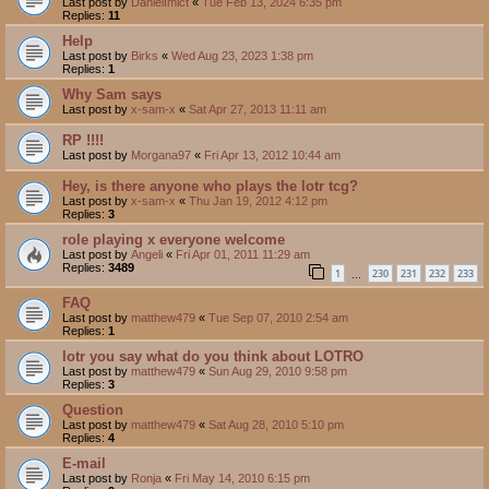
Last post by
DanielImict
«
Tue Feb 13, 2024 6:35 pm
Replies:
11
Help
Last post by
Birks
«
Wed Aug 23, 2023 1:38 pm
Replies:
1
Why Sam says
Last post by
x-sam-x
«
Sat Apr 27, 2013 11:11 am
RP !!!!
Last post by
Morgana97
«
Fri Apr 13, 2012 10:44 am
Hey, is there anyone who plays the lotr tcg?
Last post by
x-sam-x
«
Thu Jan 19, 2012 4:12 pm
Replies:
3
role playing x everyone welcome
Last post by
Angeli
«
Fri Apr 01, 2011 11:29 am
Replies:
3489
1
230
231
232
233
…
FAQ
Last post by
matthew479
«
Tue Sep 07, 2010 2:54 am
Replies:
1
lotr you say what do you think about LOTRO
Last post by
matthew479
«
Sun Aug 29, 2010 9:58 pm
Replies:
3
Question
Last post by
matthew479
«
Sat Aug 28, 2010 5:10 pm
Replies:
4
E-mail
Last post by
Ronja
«
Fri May 14, 2010 6:15 pm