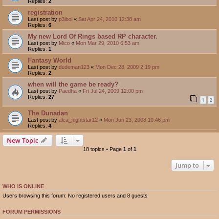
Replies:
2
registration
Last post by
p3ibol
«
Sat Apr 24, 2010 12:38 am
Replies:
6
My new Lord Of Rings based RP character.
Last post by
Mico
«
Mon Mar 29, 2010 6:53 am
Replies:
1
Fantasy World
Last post by
dudeman123
«
Mon Dec 28, 2009 2:19 pm
Replies:
2
when will the game be ready?
Last post by
Paedha
«
Fri Jul 24, 2009 12:00 pm
Replies:
27
1
2
The Dunadan
Last post by
alea_nightstar12
«
Mon Jun 23, 2008 10:46 pm
Replies:
4
New Topic
18 topics • Page
1
of
1
Jump to
WHO IS ONLINE
Users browsing this forum: No registered users and 8 guests
FORUM PERMISSIONS