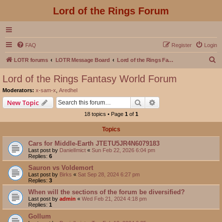
Lord of the Rings Forum
FAQ
Register
Login
S
LOTR forums
LOTR Message Board
Lord of the Rings Fantasy World Forum
e
Lord of the Rings Fantasy World Forum
a
Moderators:
x-sam-x
,
Aredhel
r
Search
Advanced search
New Topic
c
18 topics • Page
1
of
1
h
Topics
Cars for Middle-Earth JTETU5JR4N6079183
Last post by
DanielImict
«
Sun Feb 22, 2026 6:04 pm
Replies:
6
Sauron vs Voldemort
Last post by
Birks
«
Sat Sep 28, 2024 6:27 pm
Replies:
3
When will the sections of the forum be diversified?
Last post by
admin
«
Wed Feb 21, 2024 4:18 pm
Replies:
1
Gollum