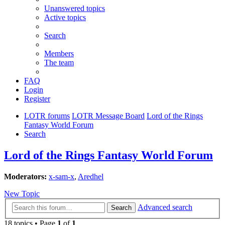
Unanswered topics
Active topics
Search
Members
The team
FAQ
Login
Register
LOTR forums
LOTR Message Board
Lord of the Rings
Fantasy World Forum
Search
Lord of the Rings Fantasy World Forum
Moderators:
x-sam-x
,
Aredhel
New Topic
Advanced search
Search
18 topics • Page
1
of
1