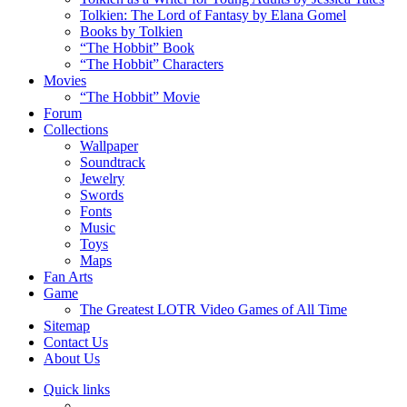
Tolkien: The Lord of Fantasy by Elana Gomel
Books by Tolkien
“The Hobbit” Book
“The Hobbit” Characters
Movies
“The Hobbit” Movie
Forum
Collections
Wallpaper
Soundtrack
Jewelry
Swords
Fonts
Music
Toys
Maps
Fan Arts
Game
The Greatest LOTR Video Games of All Time
Sitemap
Contact Us
About Us
Quick links