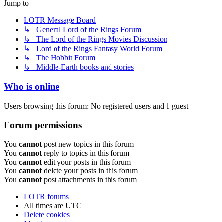
Jump to
LOTR Message Board
↳ General Lord of the Rings Forum
↳ The Lord of the Rings Movies Discussion
↳ Lord of the Rings Fantasy World Forum
↳ The Hobbit Forum
↳ Middle-Earth books and stories
Who is online
Users browsing this forum: No registered users and 1 guest
Forum permissions
You
cannot
post new topics in this forum
You
cannot
reply to topics in this forum
You
cannot
edit your posts in this forum
You
cannot
delete your posts in this forum
You
cannot
post attachments in this forum
LOTR forums
All times are
UTC
Delete cookies