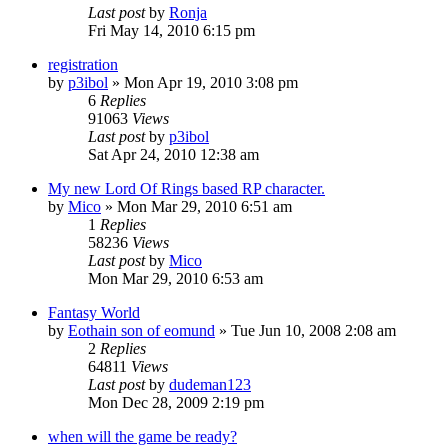
Last post
by
Ronja
Fri May 14, 2010 6:15 pm
registration
by
p3ibol
»
Mon Apr 19, 2010 3:08 pm
6
Replies
91063
Views
Last post
by
p3ibol
Sat Apr 24, 2010 12:38 am
My new Lord Of Rings based RP character.
by
Mico
»
Mon Mar 29, 2010 6:51 am
1
Replies
58236
Views
Last post
by
Mico
Mon Mar 29, 2010 6:53 am
Fantasy World
by
Eothain son of eomund
»
Tue Jun 10, 2008 2:08 am
2
Replies
64811
Views
Last post
by
dudeman123
Mon Dec 28, 2009 2:19 pm
when will the game be ready?