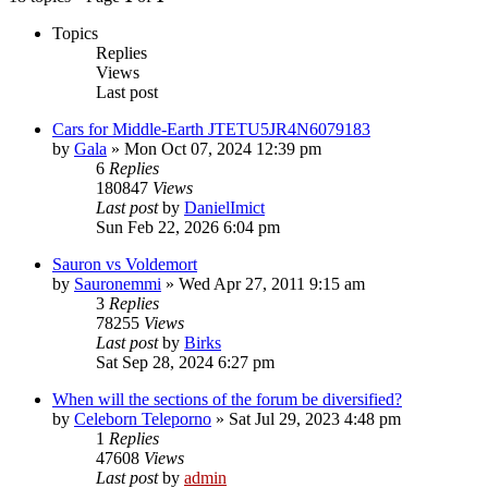
Topics
Replies
Views
Last post
Cars for Middle-Earth JTETU5JR4N6079183
by
Gala
»
Mon Oct 07, 2024 12:39 pm
6
Replies
180847
Views
Last post
by
DanielImict
Sun Feb 22, 2026 6:04 pm
Sauron vs Voldemort
by
Sauronemmi
»
Wed Apr 27, 2011 9:15 am
3
Replies
78255
Views
Last post
by
Birks
Sat Sep 28, 2024 6:27 pm
When will the sections of the forum be diversified?
by
Celeborn Teleporno
»
Sat Jul 29, 2023 4:48 pm
1
Replies
47608
Views
Last post
by
admin