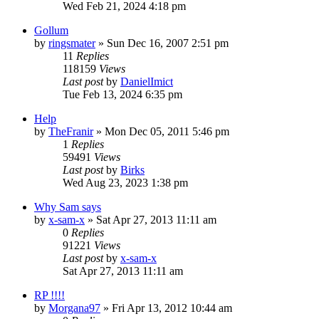
Wed Feb 21, 2024 4:18 pm
Gollum
by
ringsmater
»
Sun Dec 16, 2007 2:51 pm
11
Replies
118159
Views
Last post
by
DanielImict
Tue Feb 13, 2024 6:35 pm
Help
by
TheFranir
»
Mon Dec 05, 2011 5:46 pm
1
Replies
59491
Views
Last post
by
Birks
Wed Aug 23, 2023 1:38 pm
Why Sam says
by
x-sam-x
»
Sat Apr 27, 2013 11:11 am
0
Replies
91221
Views
Last post
by
x-sam-x
Sat Apr 27, 2013 11:11 am
RP !!!!
by
Morgana97
»
Fri Apr 13, 2012 10:44 am