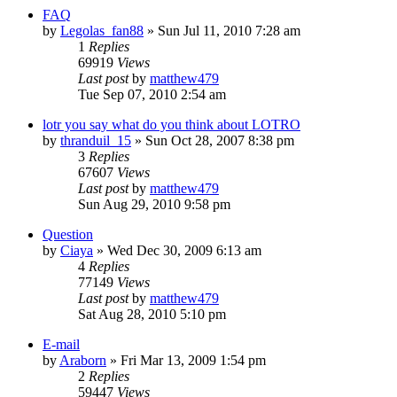
FAQ
by
Legolas_fan88
»
Sun Jul 11, 2010 7:28 am
1
Replies
69919
Views
Last post
by
matthew479
Tue Sep 07, 2010 2:54 am
lotr you say what do you think about LOTRO
by
thranduil_15
»
Sun Oct 28, 2007 8:38 pm
3
Replies
67607
Views
Last post
by
matthew479
Sun Aug 29, 2010 9:58 pm
Question
by
Ciaya
»
Wed Dec 30, 2009 6:13 am
4
Replies
77149
Views
Last post
by
matthew479
Sat Aug 28, 2010 5:10 pm
E-mail
by
Araborn
»
Fri Mar 13, 2009 1:54 pm
2
Replies
59447
Views