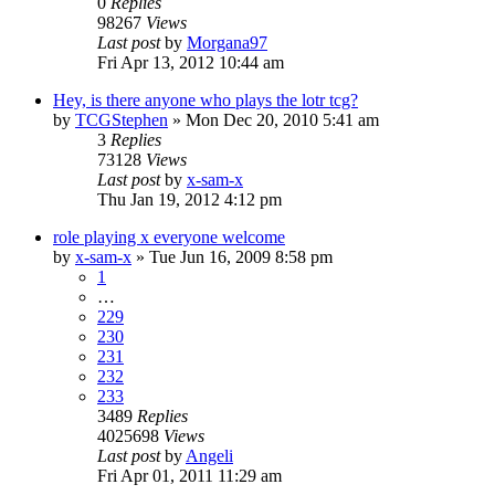
0
Replies
98267
Views
Last post
by
Morgana97
Fri Apr 13, 2012 10:44 am
Hey, is there anyone who plays the lotr tcg?
by
TCGStephen
»
Mon Dec 20, 2010 5:41 am
3
Replies
73128
Views
Last post
by
x-sam-x
Thu Jan 19, 2012 4:12 pm
role playing x everyone welcome
by
x-sam-x
»
Tue Jun 16, 2009 8:58 pm
1
…
229
230
231
232
233
3489
Replies
4025698
Views
Last post
by
Angeli
Fri Apr 01, 2011 11:29 am