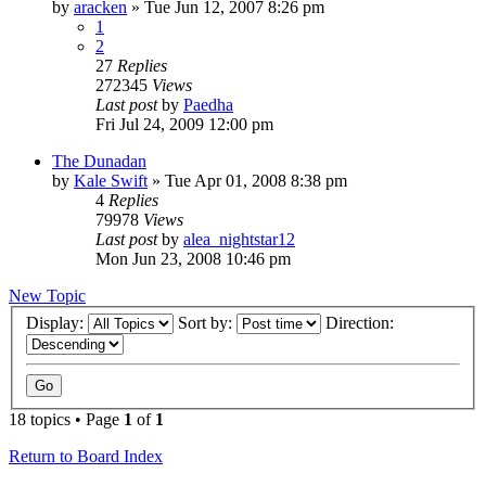
by
aracken
»
Tue Jun 12, 2007 8:26 pm
1
2
27
Replies
272345
Views
Last post
by
Paedha
Fri Jul 24, 2009 12:00 pm
The Dunadan
by
Kale Swift
»
Tue Apr 01, 2008 8:38 pm
4
Replies
79978
Views
Last post
by
alea_nightstar12
Mon Jun 23, 2008 10:46 pm
New Topic
Display:
Sort by:
Direction:
18 topics • Page
1
of
1
Return to Board Index