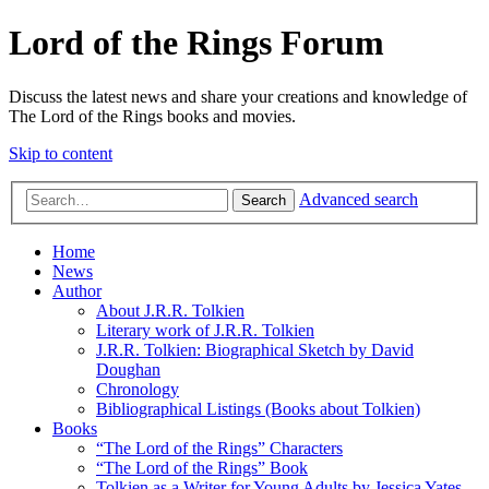
Lord of the Rings Forum
Discuss the latest news and share your creations and knowledge of
The Lord of the Rings books and movies.
Skip to content
Advanced search
Search
Home
News
Author
About J.R.R. Tolkien
Literary work of J.R.R. Tolkien
J.R.R. Tolkien: Biographical Sketch by David
Doughan
Chronology
Bibliographical Listings (Books about Tolkien)
Books
“The Lord of the Rings” Characters
“The Lord of the Rings” Book
Tolkien as a Writer for Young Adults by Jessica Yates