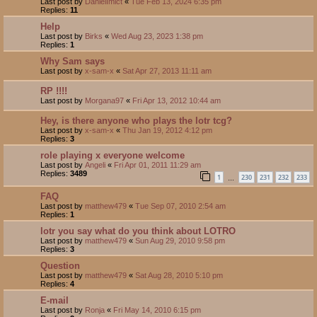
Last post by
DanielImict
«
Tue Feb 13, 2024 6:35 pm
Replies:
11
Help
Last post by
Birks
«
Wed Aug 23, 2023 1:38 pm
Replies:
1
Why Sam says
Last post by
x-sam-x
«
Sat Apr 27, 2013 11:11 am
RP !!!!
Last post by
Morgana97
«
Fri Apr 13, 2012 10:44 am
Hey, is there anyone who plays the lotr tcg?
Last post by
x-sam-x
«
Thu Jan 19, 2012 4:12 pm
Replies:
3
role playing x everyone welcome
Last post by
Angeli
«
Fri Apr 01, 2011 11:29 am
Replies:
3489
1
230
231
232
233
…
FAQ
Last post by
matthew479
«
Tue Sep 07, 2010 2:54 am
Replies:
1
lotr you say what do you think about LOTRO
Last post by
matthew479
«
Sun Aug 29, 2010 9:58 pm
Replies:
3
Question
Last post by
matthew479
«
Sat Aug 28, 2010 5:10 pm
Replies:
4
E-mail
Last post by
Ronja
«
Fri May 14, 2010 6:15 pm