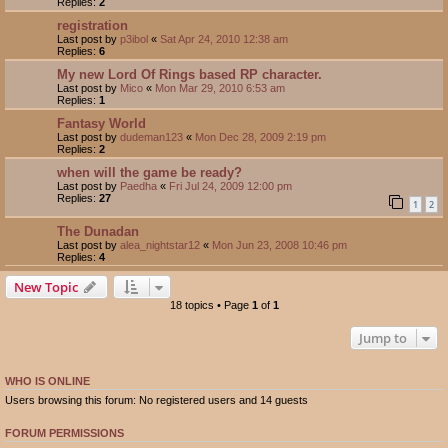
Replies:
2
registration
Last post by
p3ibol
«
Sat Apr 24, 2010 12:38 am
Replies:
6
My new Lord Of Rings based RP character.
Last post by
Mico
«
Mon Mar 29, 2010 6:53 am
Replies:
1
Fantasy World
Last post by
dudeman123
«
Mon Dec 28, 2009 2:19 pm
Replies:
2
when will the game be ready?
Last post by
Paedha
«
Fri Jul 24, 2009 12:00 pm
Replies:
27
1
2
The Dunadan
Last post by
alea_nightstar12
«
Mon Jun 23, 2008 10:46 pm
Replies:
4
New Topic
18 topics • Page
1
of
1
Jump to
WHO IS ONLINE
Users browsing this forum: No registered users and 14 guests
FORUM PERMISSIONS