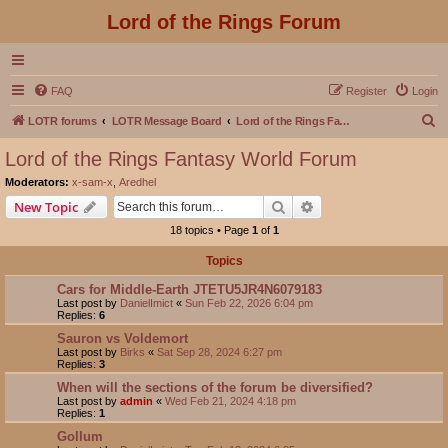
Lord of the Rings Forum
FAQ
Register
Login
S
LOTR forums
LOTR Message Board
Lord of the Rings Fantasy World Forum
e
Lord of the Rings Fantasy World Forum
a
Moderators:
x-sam-x
,
Aredhel
r
Search
Advanced search
New Topic
c
18 topics • Page
1
of
1
h
Topics
Cars for Middle-Earth JTETU5JR4N6079183
Last post by
DanielImict
«
Sun Feb 22, 2026 6:04 pm
Replies:
6
Sauron vs Voldemort
Last post by
Birks
«
Sat Sep 28, 2024 6:27 pm
Replies:
3
When will the sections of the forum be diversified?
Last post by
admin
«
Wed Feb 21, 2024 4:18 pm
Replies:
1
Gollum