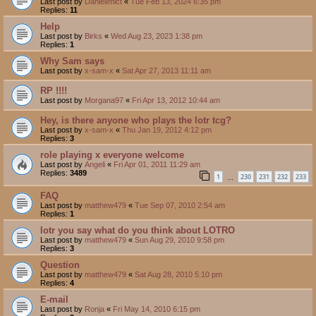
Last post by
DanielImict
«
Tue Feb 13, 2024 6:35 pm
Replies:
11
Help
Last post by
Birks
«
Wed Aug 23, 2023 1:38 pm
Replies:
1
Why Sam says
Last post by
x-sam-x
«
Sat Apr 27, 2013 11:11 am
RP !!!!
Last post by
Morgana97
«
Fri Apr 13, 2012 10:44 am
Hey, is there anyone who plays the lotr tcg?
Last post by
x-sam-x
«
Thu Jan 19, 2012 4:12 pm
Replies:
3
role playing x everyone welcome
Last post by
Angeli
«
Fri Apr 01, 2011 11:29 am
Replies:
3489
1
230
231
232
233
…
FAQ
Last post by
matthew479
«
Tue Sep 07, 2010 2:54 am
Replies:
1
lotr you say what do you think about LOTRO
Last post by
matthew479
«
Sun Aug 29, 2010 9:58 pm
Replies:
3
Question
Last post by
matthew479
«
Sat Aug 28, 2010 5:10 pm
Replies:
4
E-mail
Last post by
Ronja
«
Fri May 14, 2010 6:15 pm