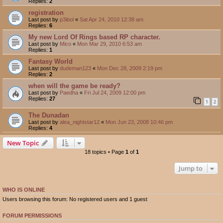
Replies:
2
registration
Last post by
p3ibol
«
Sat Apr 24, 2010 12:38 am
Replies:
6
My new Lord Of Rings based RP character.
Last post by
Mico
«
Mon Mar 29, 2010 6:53 am
Replies:
1
Fantasy World
Last post by
dudeman123
«
Mon Dec 28, 2009 2:19 pm
Replies:
2
when will the game be ready?
Last post by
Paedha
«
Fri Jul 24, 2009 12:00 pm
Replies:
27
1
2
The Dunadan
Last post by
alea_nightstar12
«
Mon Jun 23, 2008 10:46 pm
Replies:
4
New Topic
18 topics • Page
1
of
1
Jump to
WHO IS ONLINE
Users browsing this forum: No registered users and 1 guest
FORUM PERMISSIONS