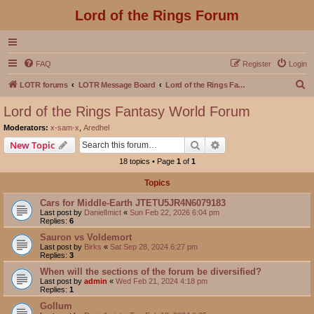
Lord of the Rings Forum
FAQ
Register
Login
S
LOTR forums
LOTR Message Board
Lord of the Rings Fantasy World Forum
e
Lord of the Rings Fantasy World Forum
a
Moderators:
x-sam-x
,
Aredhel
r
Search
Advanced search
New Topic
c
18 topics • Page
1
of
1
h
Topics
Cars for Middle-Earth JTETU5JR4N6079183
Last post by
DanielImict
«
Sun Feb 22, 2026 6:04 pm
Replies:
6
Sauron vs Voldemort
Last post by
Birks
«
Sat Sep 28, 2024 6:27 pm
Replies:
3
When will the sections of the forum be diversified?
Last post by
admin
«
Wed Feb 21, 2024 4:18 pm
Replies:
1
Gollum