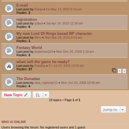
E-mail
Last post by
Ronja
«
Fri May 14, 2010 6:15 pm
Replies:
2
registration
Last post by
p3ibol
«
Sat Apr 24, 2010 12:38 am
Replies:
6
My new Lord Of Rings based RP character.
Last post by
Mico
«
Mon Mar 29, 2010 6:53 am
Replies:
1
Fantasy World
Last post by
dudeman123
«
Mon Dec 28, 2009 2:19 pm
Replies:
2
when will the game be ready?
Last post by
Paedha
«
Fri Jul 24, 2009 12:00 pm
Replies:
27
1
2
The Dunadan
Last post by
alea_nightstar12
«
Mon Jun 23, 2008 10:46 pm
Replies:
4
New Topic
19 topics • Page
1
of
1
Jump to
WHO IS ONLINE
Users browsing this forum: No registered users and 1 guest