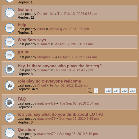
Replies:
1
Gollum
Last post by
DanielImict
«
Tue Feb 13, 2024 6:35 pm
Replies:
11
Help
Last post by
Birks
«
Wed Aug 23, 2023 1:38 pm
Replies:
1
Why Sam says
Last post by
x-sam-x
«
Sat Apr 27, 2013 11:11 am
RP !!!!
Last post by
Morgana97
«
Fri Apr 13, 2012 10:44 am
Hey, is there anyone who plays the lotr tcg?
Last post by
x-sam-x
«
Thu Jan 19, 2012 4:12 pm
Replies:
3
role playing x everyone welcome
Last post by
Angeli
«
Fri Apr 01, 2011 11:29 am
Replies:
3489
1
230
231
232
233
…
FAQ
Last post by
matthew479
«
Tue Sep 07, 2010 2:54 am
Replies:
1
lotr you say what do you think about LOTRO
Last post by
matthew479
«
Sun Aug 29, 2010 9:58 pm
Replies:
3
Question
Last post by
matthew479
«
Sat Aug 28, 2010 5:10 pm
Replies:
4