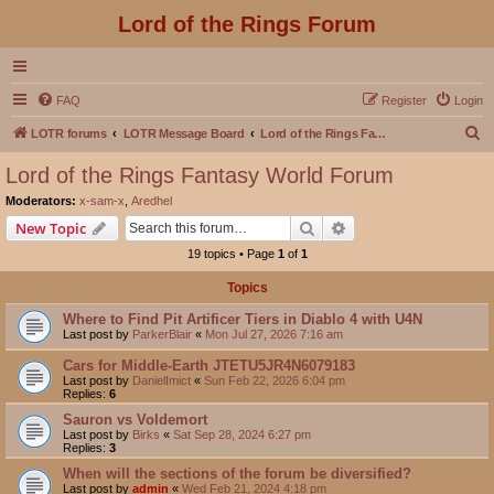
Lord of the Rings Forum
FAQ
Register
Login
S
LOTR forums
LOTR Message Board
Lord of the Rings Fantasy World Forum
e
Lord of the Rings Fantasy World Forum
a
Moderators:
x-sam-x
,
Aredhel
r
Search
Advanced search
New Topic
c
19 topics • Page
1
of
1
h
Topics
Where to Find Pit Artificer Tiers in Diablo 4 with U4N
Last post by
ParkerBlair
«
Mon Jul 27, 2026 7:16 am
Cars for Middle-Earth JTETU5JR4N6079183
Last post by
DanielImict
«
Sun Feb 22, 2026 6:04 pm
Replies:
6
Sauron vs Voldemort
Last post by
Birks
«
Sat Sep 28, 2024 6:27 pm
Replies:
3
When will the sections of the forum be diversified?
Last post by
admin
«
Wed Feb 21, 2024 4:18 pm