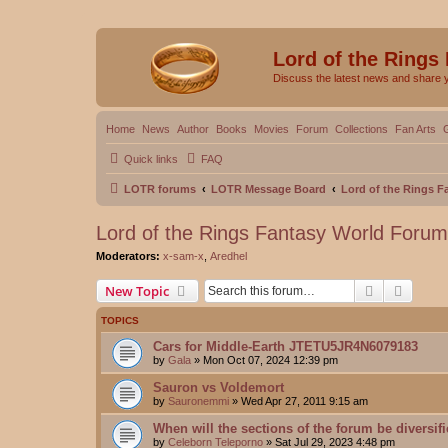
Lord of the Rings
Discuss the latest news and share 
Home
News
Author
Books
Movies
Forum
Collections
Fan Arts
Quick links
FAQ
LOTR forums
LOTR Message Board
Lord of the Rings 
Lord of the Rings Fantasy World Forum
Moderators:
x-sam-x
,
Aredhel
Search
Advanc
New Topic
TOPICS
Cars for Middle-Earth JTETU5JR4N6079183
by
Gala
»
Mon Oct 07, 2024 12:39 pm
Sauron vs Voldemort
by
Sauronemmi
»
Wed Apr 27, 2011 9:15 am
When will the sections of the forum be diversif
by
Celeborn Teleporno
»
Sat Jul 29, 2023 4:48 pm