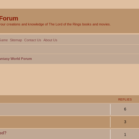
 Forum
your creations and knowledge of The Lord of the Rings books and movies.
Game
Sitemap
Contact Us
About Us
Fantasy World Forum
ed search
REPLIES
6
3
ied?
1