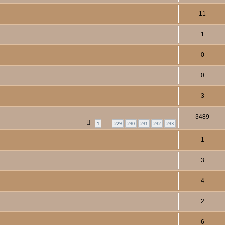
11
1
0
0
3
3489
1
229
230
231
232
233
…
1
3
4
2
6