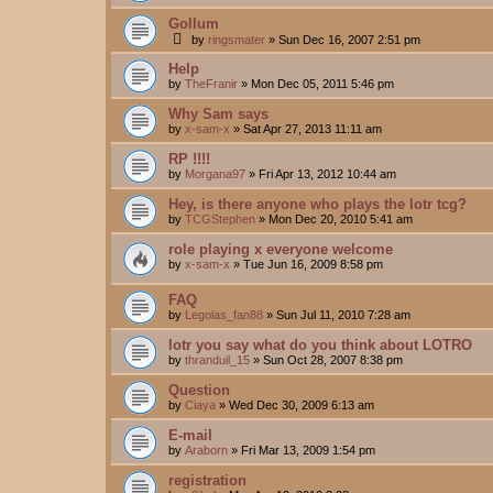
Gollum
by
ringsmater
»
Sun Dec 16, 2007 2:51 pm
Help
by
TheFranir
»
Mon Dec 05, 2011 5:46 pm
Why Sam says
by
x-sam-x
»
Sat Apr 27, 2013 11:11 am
RP !!!!
by
Morgana97
»
Fri Apr 13, 2012 10:44 am
Hey, is there anyone who plays the lotr tcg?
by
TCGStephen
»
Mon Dec 20, 2010 5:41 am
role playing x everyone welcome
by
x-sam-x
»
Tue Jun 16, 2009 8:58 pm
FAQ
by
Legolas_fan88
»
Sun Jul 11, 2010 7:28 am
lotr you say what do you think about LOTRO
by
thranduil_15
»
Sun Oct 28, 2007 8:38 pm
Question
by
Ciaya
»
Wed Dec 30, 2009 6:13 am
E-mail
by
Araborn
»
Fri Mar 13, 2009 1:54 pm
registration