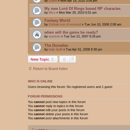
by
p3ibol
»
Mon Apr 19, 2010 3:08 pm
My new Lord Of Rings based RP character.
by
Mico
»
Mon Mar 29, 2010 6:51 am
Fantasy World
by
Eothain son of eomund
»
Tue Jun 10, 2008 2:08 am
when will the game be ready?
by
aracken
»
Tue Jun 12, 2007 8:26 pm
The Dunadan
by
Kale Swift
»
Tue Apr 01, 2008 8:38 pm
New Topic
Return to Board Index
WHO IS ONLINE
Users browsing this forum: No registered users and 1 guest
FORUM PERMISSIONS
You
cannot
post new topics in this forum
You
cannot
reply to topics in this forum
You
cannot
edit your posts in this forum
You
cannot
delete your posts in this forum
You
cannot
post attachments in this forum