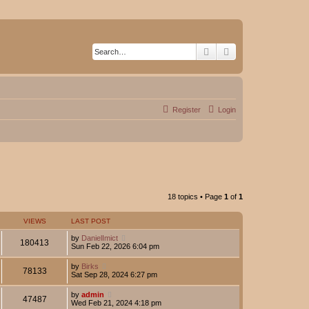
Search
Advanced search
Register
Login
18 topics • Page
1
of
1
VIEWS
LAST POST
by
DanielImict
180413
Sun Feb 22, 2026 6:04 pm
by
Birks
78133
Sat Sep 28, 2024 6:27 pm
by
admin
47487
Wed Feb 21, 2024 4:18 pm