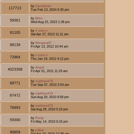
by
DanielImict
117713
Tue Feb 13, 2024 6:35 pm
by
Birks
59361
Wed Aug 23, 2023 1:38 pm
by
x-sam-x
91105
Sat Apr 27, 2013 11:11 am
by
Morgana97
98139
Fri Apr 13, 2012 10:44 am
by
x-sam-x
72964
Thu Jan 19, 2012 4:12 pm
by
Angeli
4023308
Fri Apr 01, 2011 11:29 am
by
matthew479
69771
Tue Sep 07, 2010 2:54 am
by
matthew479
67472
Sun Aug 29, 2010 9:58 pm
by
matthew479
76993
Sat Aug 28, 2010 5:10 pm
by
Ronja
59300
Fri May 14, 2010 6:15 pm
by
p3ibol
90859
Sat Apr 24, 2010 12:38 am