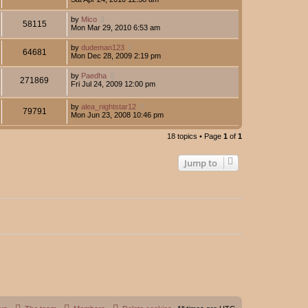
by
Mico
58115
Mon Mar 29, 2010 6:53 am
by
dudeman123
64681
Mon Dec 28, 2009 2:19 pm
by
Paedha
271869
Fri Jul 24, 2009 12:00 pm
by
alea_nightstar12
79791
Mon Jun 23, 2008 10:46 pm
18 topics • Page
1
of
1
Jump to