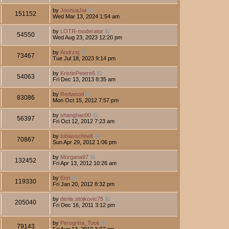
by
JoshuaJat
151152
Wed Mar 13, 2024 1:54 am
by
LOTR-moderator
54550
Wed Aug 23, 2023 12:20 pm
by
Andrzej
73467
Tue Jul 18, 2023 9:14 pm
by
KristinPeters6
54063
Fri Dec 13, 2013 8:35 am
by
Redwood
83086
Mon Oct 15, 2012 7:57 pm
by
shanghao90
56397
Fri Oct 12, 2012 7:23 am
by
tobiasschnell
70867
Sun Apr 29, 2012 1:06 pm
by
Morgana97
132452
Fri Apr 13, 2012 10:26 am
by
Enri
119330
Fri Jan 20, 2012 8:32 pm
by
denis.stojkovic75
205040
Fri Dec 16, 2011 3:12 pm
by
Peregrina_Took
79143
Fri Aug 13, 2010 3:07 pm