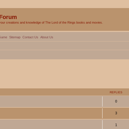
 Forum
your creations and knowledge of The Lord of the Rings books and movies.
Game
Sitemap
Contact Us
About Us
ed search
REPLIES
0
3
1