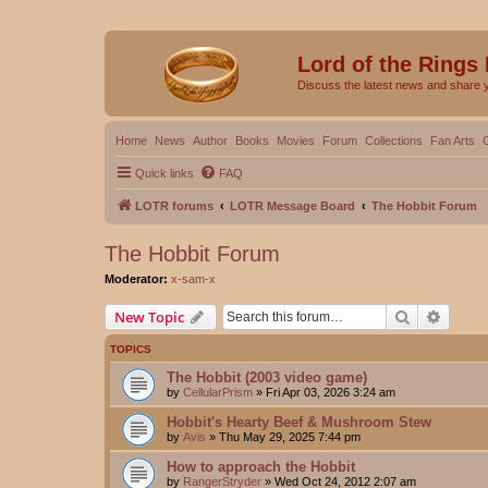
Lord of the Rings
Discuss the latest news and share 
Home
News
Author
Books
Movies
Forum
Collections
Fan Arts
Quick links
FAQ
LOTR forums
LOTR Message Board
The Hobbit Forum
The Hobbit Forum
Moderator:
x-sam-x
Search
Advanc
New Topic
TOPICS
The Hobbit (2003 video game)
by
CellularPrism
»
Fri Apr 03, 2026 3:24 am
Hobbit's Hearty Beef & Mushroom Stew
by
Avis
»
Thu May 29, 2025 7:44 pm
How to approach the Hobbit
by
RangerStryder
»
Wed Oct 24, 2012 2:07 am