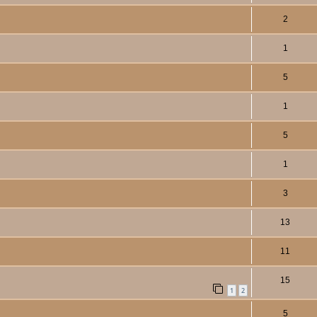
2
1
5
1
5
1
3
13
11
15
1
2
5