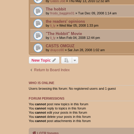
by
Glass Joe
»
Thu May 13, 2010 12:32 am
The hobbit
by
frodo_baggins01
»
Tue Dec 09, 2008 1:14 am
the readers' opinions
by
li_ly
»
Wed Mar 05, 2008 1:33 pm
"The Hobbit" Movie
by
li_ly
»
Mon Feb 04, 2008 12:44 pm
CASTS OMGUZ
by
drayco90
»
Sat Jun 28, 2008 1:02 am
New Topic
Return to Board Index
WHO IS ONLINE
Users browsing this forum: No registered users and 1 guest
FORUM PERMISSIONS
You
cannot
post new topics in this forum
You
cannot
reply to topics in this forum
You
cannot
edit your posts in this forum
You
cannot
delete your posts in this forum
You
cannot
post attachments in this forum
LOTR forums