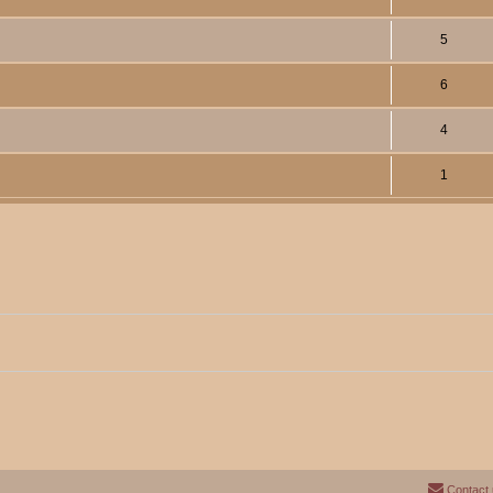
5
6
4
1
Contact