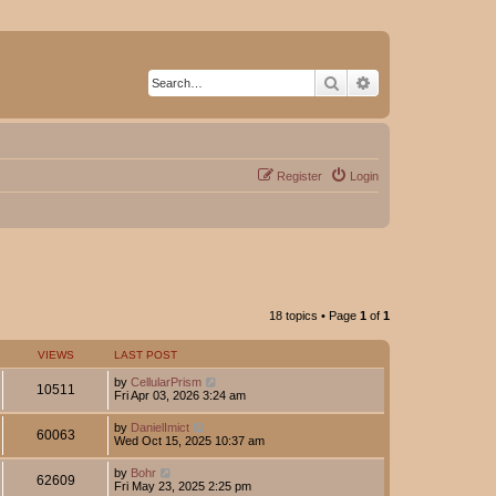
Search
Advanced search
Register
Login
18 topics • Page
1
of
1
VIEWS
LAST POST
by
CellularPrism
10511
Fri Apr 03, 2026 3:24 am
by
DanielImict
60063
Wed Oct 15, 2025 10:37 am
by
Bohr
62609
Fri May 23, 2025 2:25 pm