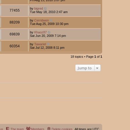
by
bigred
77455
Tue May 18, 2010 2:47 am
by
Cerridwen
88209
Tue Aug 25, 2009 10:30 pm
by
Khaoz87
69839
Sat Jun 20, 2009 7:14 pm
by
Tawariel
60354
Sat Jul 12, 2008 8:11 pm
18 topics • Page
1
of
1
Jump to
 us
The team
Members
Delete cookies
All times are
UTC