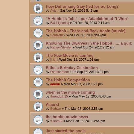
How Did Smaug Stay Fed for So Long?
by
Avis
»
Sat Nov 18, 2023 5:43 pm
"A Hobbit's Tale" - our Adaptation of "I Won'
by
Ball Lightning
»
Fri Dec 20, 2013 9:14 am
The Hobbit - There and Back Again (music)
by
Scarroth
»
Wed Dec 05, 2007 9:05 pm
Knowing The Dwarves in the Hobbit ..... a quiz
by
RangerStryder
»
Wed Oct 24, 2012 2:12 am
The New Movie is coming
by
li_ly
»
Wed Dec 12, 2007 1:01 pm
Bilbo's Birthday Celebration
by
Olo Toadfoot
»
Fri Sep 16, 2011 3:24 pm
The Hobbit Competition
by
admin
»
Mon Mar 03, 2008 1:27 pm
when is the movie coming
by
thranduil_15
»
Mon May 12, 2008 5:48 pm
Actors!
by
Eothain
»
Thu Mar 27, 2008 2:56 pm
the hobbit movie news
by
x-sam-x
»
Mon Feb 15, 2010 4:54 pm
Just started the book.