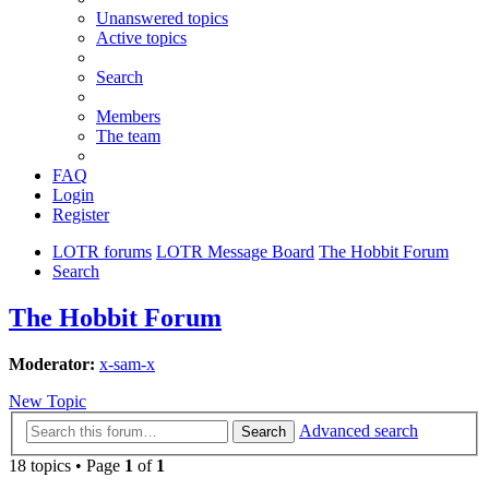
Unanswered topics
Active topics
Search
Members
The team
FAQ
Login
Register
LOTR forums
LOTR Message Board
The Hobbit Forum
Search
The Hobbit Forum
Moderator:
x-sam-x
New Topic
Advanced search
Search
18 topics • Page
1
of
1