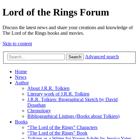
Lord of the Rings Forum
Discuss the latest news and share your creations and knowledge of
The Lord of the Rings books and movies.
Skip to content
Advanced search
Search
Home
News
Author
About J.R.R. Tolkien
Literary work of J.R.R. Tolkien
J.R.R. Tolkien: Biographical Sketch by David
Doughan
Chronology
Bibliographical Listings (Books about Tolkien)
Books
“The Lord of the Rings” Characters
“The Lord of the Rings” Book
Tolkien as a Writer for Young Adults by Jessica Yates