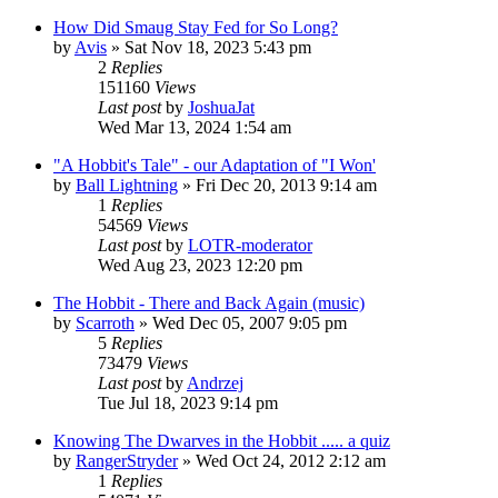
How Did Smaug Stay Fed for So Long?
by
Avis
»
Sat Nov 18, 2023 5:43 pm
2
Replies
151160
Views
Last post
by
JoshuaJat
Wed Mar 13, 2024 1:54 am
"A Hobbit's Tale" - our Adaptation of "I Won'
by
Ball Lightning
»
Fri Dec 20, 2013 9:14 am
1
Replies
54569
Views
Last post
by
LOTR-moderator
Wed Aug 23, 2023 12:20 pm
The Hobbit - There and Back Again (music)
by
Scarroth
»
Wed Dec 05, 2007 9:05 pm
5
Replies
73479
Views
Last post
by
Andrzej
Tue Jul 18, 2023 9:14 pm
Knowing The Dwarves in the Hobbit ..... a quiz
by
RangerStryder
»
Wed Oct 24, 2012 2:12 am
1
Replies