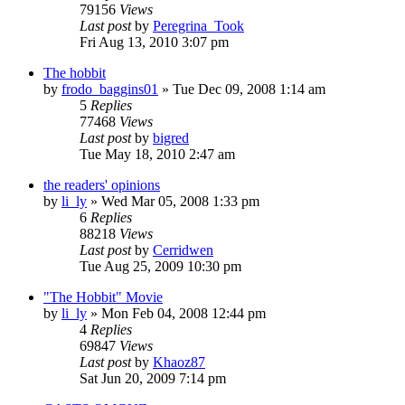
79156
Views
Last post
by
Peregrina_Took
Fri Aug 13, 2010 3:07 pm
The hobbit
by
frodo_baggins01
»
Tue Dec 09, 2008 1:14 am
5
Replies
77468
Views
Last post
by
bigred
Tue May 18, 2010 2:47 am
the readers' opinions
by
li_ly
»
Wed Mar 05, 2008 1:33 pm
6
Replies
88218
Views
Last post
by
Cerridwen
Tue Aug 25, 2009 10:30 pm
"The Hobbit" Movie
by
li_ly
»
Mon Feb 04, 2008 12:44 pm
4
Replies
69847
Views
Last post
by
Khaoz87
Sat Jun 20, 2009 7:14 pm