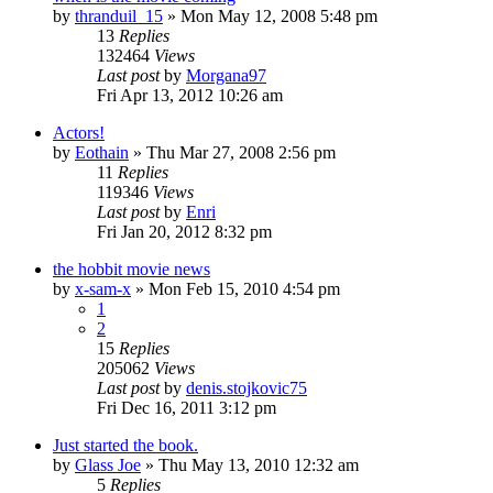
by
thranduil_15
»
Mon May 12, 2008 5:48 pm
13
Replies
132464
Views
Last post
by
Morgana97
Fri Apr 13, 2012 10:26 am
Actors!
by
Eothain
»
Thu Mar 27, 2008 2:56 pm
11
Replies
119346
Views
Last post
by
Enri
Fri Jan 20, 2012 8:32 pm
the hobbit movie news
by
x-sam-x
»
Mon Feb 15, 2010 4:54 pm
1
2
15
Replies
205062
Views
Last post
by
denis.stojkovic75
Fri Dec 16, 2011 3:12 pm
Just started the book.
by
Glass Joe
»
Thu May 13, 2010 12:32 am
5
Replies