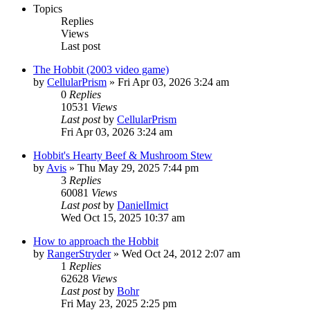
Topics
Replies
Views
Last post
The Hobbit (2003 video game)
by
CellularPrism
»
Fri Apr 03, 2026 3:24 am
0
Replies
10531
Views
Last post
by
CellularPrism
Fri Apr 03, 2026 3:24 am
Hobbit's Hearty Beef & Mushroom Stew
by
Avis
»
Thu May 29, 2025 7:44 pm
3
Replies
60081
Views
Last post
by
DanielImict
Wed Oct 15, 2025 10:37 am
How to approach the Hobbit
by
RangerStryder
»
Wed Oct 24, 2012 2:07 am
1
Replies
62628
Views
Last post
by
Bohr
Fri May 23, 2025 2:25 pm