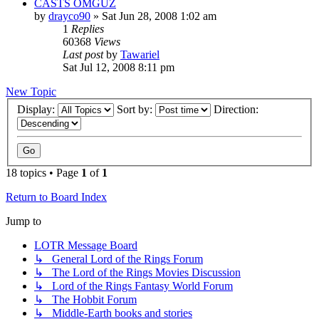
CASTS OMGUZ
by
drayco90
»
Sat Jun 28, 2008 1:02 am
1
Replies
60368
Views
Last post
by
Tawariel
Sat Jul 12, 2008 8:11 pm
New Topic
Display:
Sort by:
Direction:
18 topics • Page
1
of
1
Return to Board Index
Jump to
LOTR Message Board
↳ General Lord of the Rings Forum
↳ The Lord of the Rings Movies Discussion
↳ Lord of the Rings Fantasy World Forum
↳ The Hobbit Forum
↳ Middle-Earth books and stories