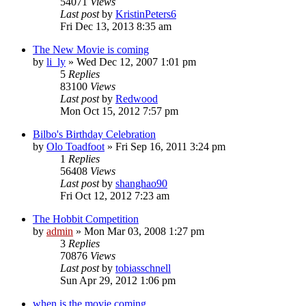
54071
Views
Last post
by
KristinPeters6
Fri Dec 13, 2013 8:35 am
The New Movie is coming
by
li_ly
»
Wed Dec 12, 2007 1:01 pm
5
Replies
83100
Views
Last post
by
Redwood
Mon Oct 15, 2012 7:57 pm
Bilbo's Birthday Celebration
by
Olo Toadfoot
»
Fri Sep 16, 2011 3:24 pm
1
Replies
56408
Views
Last post
by
shanghao90
Fri Oct 12, 2012 7:23 am
The Hobbit Competition
by
admin
»
Mon Mar 03, 2008 1:27 pm
3
Replies
70876
Views
Last post
by
tobiasschnell
Sun Apr 29, 2012 1:06 pm
when is the movie coming