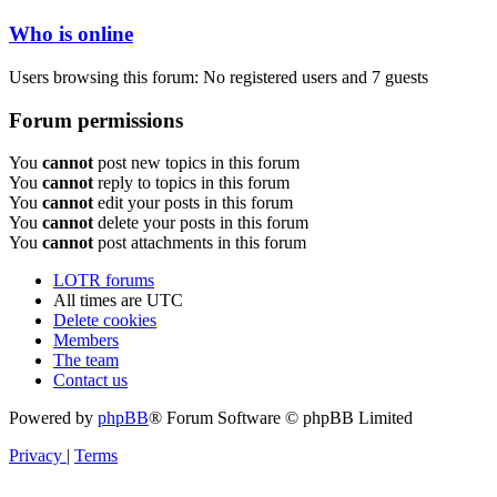
Who is online
Users browsing this forum: No registered users and 7 guests
Forum permissions
You
cannot
post new topics in this forum
You
cannot
reply to topics in this forum
You
cannot
edit your posts in this forum
You
cannot
delete your posts in this forum
You
cannot
post attachments in this forum
LOTR forums
All times are
UTC
Delete cookies
Members
The team
Contact us
Powered by
phpBB
® Forum Software © phpBB Limited
Privacy
|
Terms