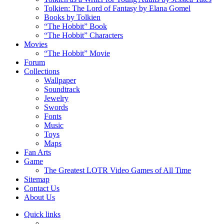
Tolkien: The Lord of Fantasy by Elana Gomel
Books by Tolkien
“The Hobbit” Book
“The Hobbit” Characters
Movies
“The Hobbit” Movie
Forum
Collections
Wallpaper
Soundtrack
Jewelry
Swords
Fonts
Music
Toys
Maps
Fan Arts
Game
The Greatest LOTR Video Games of All Time
Sitemap
Contact Us
About Us
Quick links