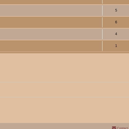
5
6
4
1
Contact