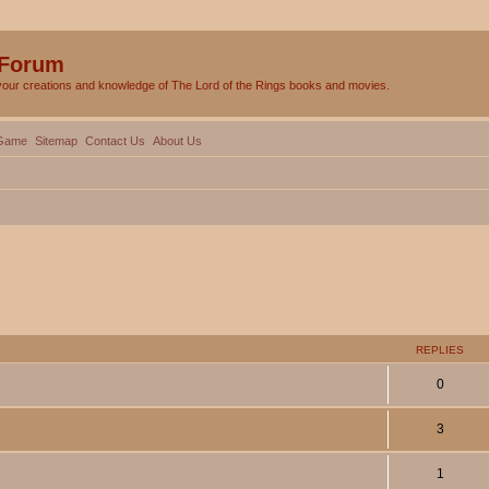
 Forum
your creations and knowledge of The Lord of the Rings books and movies.
Game
Sitemap
Contact Us
About Us
ed search
REPLIES
0
3
1