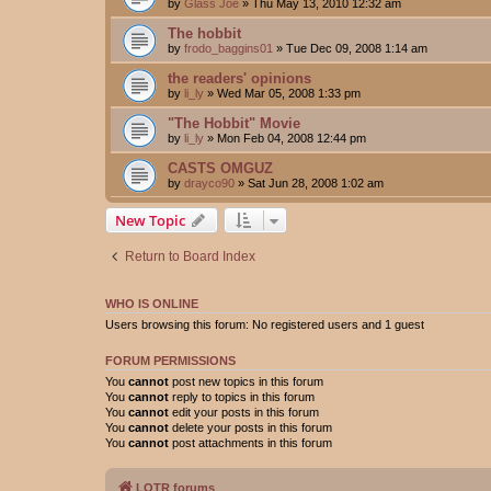
by
Glass Joe
»
Thu May 13, 2010 12:32 am
The hobbit
by
frodo_baggins01
»
Tue Dec 09, 2008 1:14 am
the readers' opinions
by
li_ly
»
Wed Mar 05, 2008 1:33 pm
"The Hobbit" Movie
by
li_ly
»
Mon Feb 04, 2008 12:44 pm
CASTS OMGUZ
by
drayco90
»
Sat Jun 28, 2008 1:02 am
New Topic
Return to Board Index
WHO IS ONLINE
Users browsing this forum: No registered users and 1 guest
FORUM PERMISSIONS
You
cannot
post new topics in this forum
You
cannot
reply to topics in this forum
You
cannot
edit your posts in this forum
You
cannot
delete your posts in this forum
You
cannot
post attachments in this forum
LOTR forums