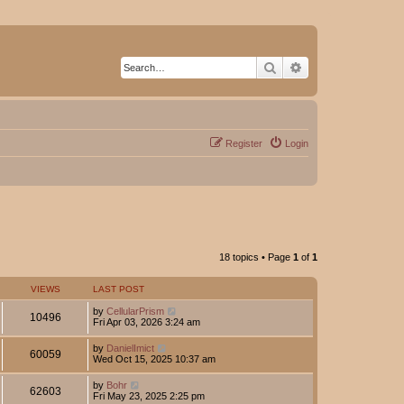
Search
Advanced search
Register
Login
18 topics • Page
1
of
1
VIEWS
LAST POST
by
CellularPrism
10496
Fri Apr 03, 2026 3:24 am
by
DanielImict
60059
Wed Oct 15, 2025 10:37 am
by
Bohr
62603
Fri May 23, 2025 2:25 pm