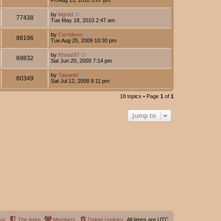
by
bigred
77438
Tue May 18, 2010 2:47 am
by
Cerridwen
88196
Tue Aug 25, 2009 10:30 pm
by
Khaoz87
69832
Sat Jun 20, 2009 7:14 pm
by
Tawariel
60349
Sat Jul 12, 2008 8:11 pm
18 topics • Page
1
of
1
Jump to
 us
The team
Members
Delete cookies
All times are
UTC