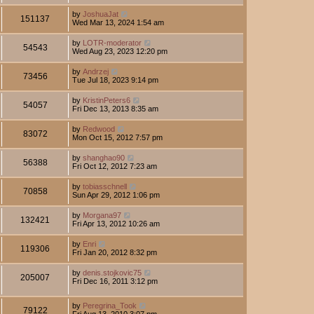
by
JoshuaJat
151137
Wed Mar 13, 2024 1:54 am
by
LOTR-moderator
54543
Wed Aug 23, 2023 12:20 pm
by
Andrzej
73456
Tue Jul 18, 2023 9:14 pm
by
KristinPeters6
54057
Fri Dec 13, 2013 8:35 am
by
Redwood
83072
Mon Oct 15, 2012 7:57 pm
by
shanghao90
56388
Fri Oct 12, 2012 7:23 am
by
tobiasschnell
70858
Sun Apr 29, 2012 1:06 pm
by
Morgana97
132421
Fri Apr 13, 2012 10:26 am
by
Enri
119306
Fri Jan 20, 2012 8:32 pm
by
denis.stojkovic75
205007
Fri Dec 16, 2011 3:12 pm
by
Peregrina_Took
79122
Fri Aug 13, 2010 3:07 pm