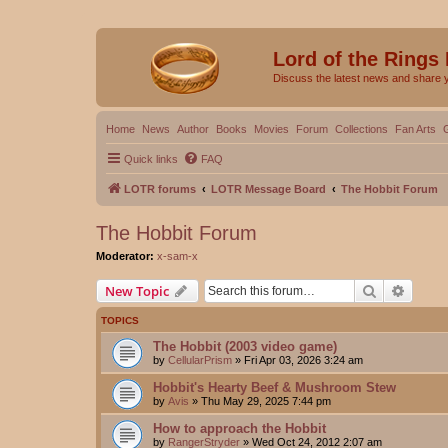
Lord of the Rings
Discuss the latest news and share 
Home
News
Author
Books
Movies
Forum
Collections
Fan Arts
Quick links
FAQ
LOTR forums
LOTR Message Board
The Hobbit Forum
The Hobbit Forum
Moderator:
x-sam-x
Search
Advanc
New Topic
TOPICS
The Hobbit (2003 video game)
by
CellularPrism
»
Fri Apr 03, 2026 3:24 am
Hobbit's Hearty Beef & Mushroom Stew
by
Avis
»
Thu May 29, 2025 7:44 pm
How to approach the Hobbit
by
RangerStryder
»
Wed Oct 24, 2012 2:07 am