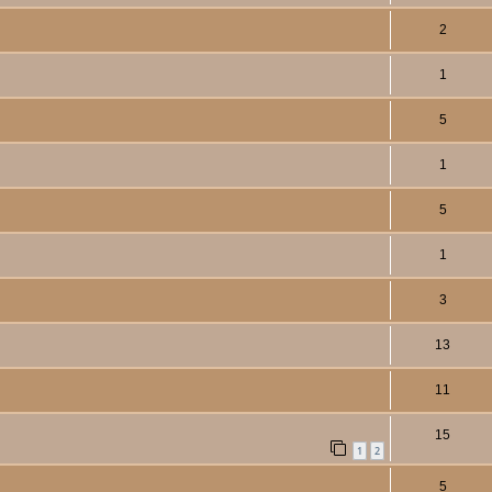
2
1
5
1
5
1
3
13
11
15
1
2
5