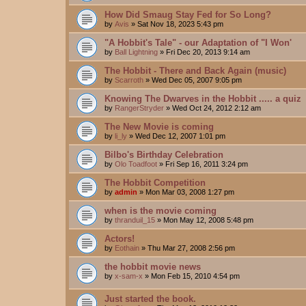
How Did Smaug Stay Fed for So Long?
by
Avis
»
Sat Nov 18, 2023 5:43 pm
"A Hobbit's Tale" - our Adaptation of "I Won'
by
Ball Lightning
»
Fri Dec 20, 2013 9:14 am
The Hobbit - There and Back Again (music)
by
Scarroth
»
Wed Dec 05, 2007 9:05 pm
Knowing The Dwarves in the Hobbit ..... a quiz
by
RangerStryder
»
Wed Oct 24, 2012 2:12 am
The New Movie is coming
by
li_ly
»
Wed Dec 12, 2007 1:01 pm
Bilbo's Birthday Celebration
by
Olo Toadfoot
»
Fri Sep 16, 2011 3:24 pm
The Hobbit Competition
by
admin
»
Mon Mar 03, 2008 1:27 pm
when is the movie coming
by
thranduil_15
»
Mon May 12, 2008 5:48 pm
Actors!
by
Eothain
»
Thu Mar 27, 2008 2:56 pm
the hobbit movie news
by
x-sam-x
»
Mon Feb 15, 2010 4:54 pm
Just started the book.