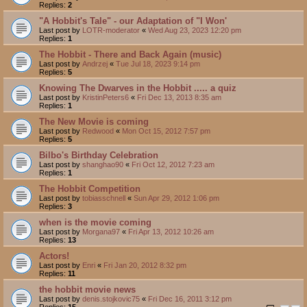
Replies:
2
"A Hobbit's Tale" - our Adaptation of "I Won'
Last post by
LOTR-moderator
«
Wed Aug 23, 2023 12:20 pm
Replies:
1
The Hobbit - There and Back Again (music)
Last post by
Andrzej
«
Tue Jul 18, 2023 9:14 pm
Replies:
5
Knowing The Dwarves in the Hobbit ..... a quiz
Last post by
KristinPeters6
«
Fri Dec 13, 2013 8:35 am
Replies:
1
The New Movie is coming
Last post by
Redwood
«
Mon Oct 15, 2012 7:57 pm
Replies:
5
Bilbo's Birthday Celebration
Last post by
shanghao90
«
Fri Oct 12, 2012 7:23 am
Replies:
1
The Hobbit Competition
Last post by
tobiasschnell
«
Sun Apr 29, 2012 1:06 pm
Replies:
3
when is the movie coming
Last post by
Morgana97
«
Fri Apr 13, 2012 10:26 am
Replies:
13
Actors!
Last post by
Enri
«
Fri Jan 20, 2012 8:32 pm
Replies:
11
the hobbit movie news
Last post by
denis.stojkovic75
«
Fri Dec 16, 2011 3:12 pm
Replies:
15