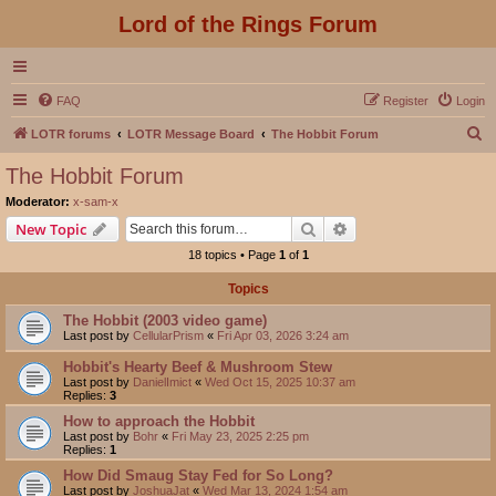
Lord of the Rings Forum
FAQ
Register
Login
S
LOTR forums
LOTR Message Board
The Hobbit Forum
e
The Hobbit Forum
a
Moderator:
x-sam-x
r
Search
Advanced search
New Topic
c
18 topics • Page
1
of
1
h
Topics
The Hobbit (2003 video game)
Last post by
CellularPrism
«
Fri Apr 03, 2026 3:24 am
Hobbit's Hearty Beef & Mushroom Stew
Last post by
DanielImict
«
Wed Oct 15, 2025 10:37 am
Replies:
3
How to approach the Hobbit
Last post by
Bohr
«
Fri May 23, 2025 2:25 pm
Replies:
1
How Did Smaug Stay Fed for So Long?
Last post by
JoshuaJat
«
Wed Mar 13, 2024 1:54 am