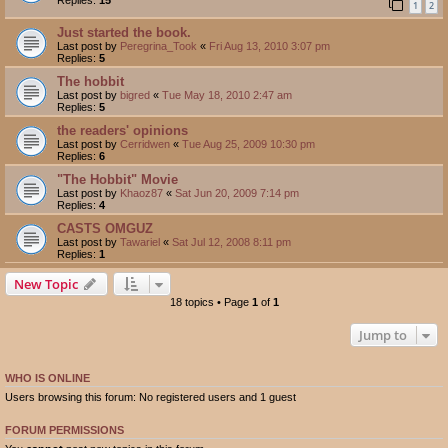
1
2
Just started the book.
Last post by
Peregrina_Took
«
Fri Aug 13, 2010 3:07 pm
Replies:
5
The hobbit
Last post by
bigred
«
Tue May 18, 2010 2:47 am
Replies:
5
the readers' opinions
Last post by
Cerridwen
«
Tue Aug 25, 2009 10:30 pm
Replies:
6
"The Hobbit" Movie
Last post by
Khaoz87
«
Sat Jun 20, 2009 7:14 pm
Replies:
4
CASTS OMGUZ
Last post by
Tawariel
«
Sat Jul 12, 2008 8:11 pm
Replies:
1
New Topic
18 topics • Page
1
of
1
Jump to
WHO IS ONLINE
Users browsing this forum: No registered users and 1 guest
FORUM PERMISSIONS