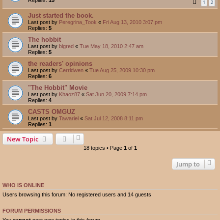
1
2
Just started the book.
Last post by
Peregrina_Took
«
Fri Aug 13, 2010 3:07 pm
Replies:
5
The hobbit
Last post by
bigred
«
Tue May 18, 2010 2:47 am
Replies:
5
the readers' opinions
Last post by
Cerridwen
«
Tue Aug 25, 2009 10:30 pm
Replies:
6
"The Hobbit" Movie
Last post by
Khaoz87
«
Sat Jun 20, 2009 7:14 pm
Replies:
4
CASTS OMGUZ
Last post by
Tawariel
«
Sat Jul 12, 2008 8:11 pm
Replies:
1
New Topic
18 topics • Page
1
of
1
Jump to
WHO IS ONLINE
Users browsing this forum: No registered users and 14 guests
FORUM PERMISSIONS