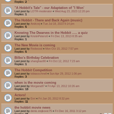
Replies:
2
"A Hobbit's Tale" - our Adaptation of "I Won'
Last post by
LOTR-moderator
«
Wed Aug 23, 2023 12:20 pm
Replies:
1
The Hobbit - There and Back Again (music)
Last post by
Andrzej
«
Tue Jul 18, 2023 9:14 pm
Replies:
5
Knowing The Dwarves in the Hobbit ..... a quiz
Last post by
KristinPeters6
«
Fri Dec 13, 2013 8:35 am
Replies:
1
The New Movie is coming
Last post by
Redwood
«
Mon Oct 15, 2012 7:57 pm
Replies:
5
Bilbo's Birthday Celebration
Last post by
shanghao90
«
Fri Oct 12, 2012 7:23 am
Replies:
1
The Hobbit Competition
Last post by
tobiasschnell
«
Sun Apr 29, 2012 1:06 pm
Replies:
3
when is the movie coming
Last post by
Morgana97
«
Fri Apr 13, 2012 10:26 am
Replies:
13
Actors!
Last post by
Enri
«
Fri Jan 20, 2012 8:32 pm
Replies:
11
the hobbit movie news
Last post by
denis.stojkovic75
«
Fri Dec 16, 2011 3:12 pm
Replies:
15