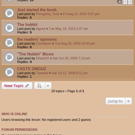
1
2
Just started the book.
Last post by
Peregrina_Took
«
Fri Aug 13, 2010 3:07 pm
Replies:
5
The hobbit
Last post by
bigred
«
Tue May 18, 2010 2:47 am
Replies:
5
the readers' opinions
Last post by
Cerridwen
«
Tue Aug 25, 2009 10:30 pm
Replies:
6
"The Hobbit" Movie
Last post by
Khaoz87
«
Sat Jun 20, 2009 7:14 pm
Replies:
4
CASTS OMGUZ
Last post by
Tawariel
«
Sat Jul 12, 2008 8:11 pm
Replies:
1
New Topic
18 topics • Page
1
of
1
Jump to
WHO IS ONLINE
Users browsing this forum: No registered users and 2 guests
FORUM PERMISSIONS