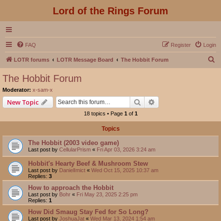
Lord of the Rings Forum
FAQ
Register
Login
S
LOTR forums
LOTR Message Board
The Hobbit Forum
e
The Hobbit Forum
a
Moderator:
x-sam-x
r
Search
Advanced search
New Topic
c
18 topics • Page
1
of
1
h
Topics
The Hobbit (2003 video game)
Last post by
CellularPrism
«
Fri Apr 03, 2026 3:24 am
Hobbit's Hearty Beef & Mushroom Stew
Last post by
DanielImict
«
Wed Oct 15, 2025 10:37 am
Replies:
3
How to approach the Hobbit
Last post by
Bohr
«
Fri May 23, 2025 2:25 pm
Replies:
1
How Did Smaug Stay Fed for So Long?
Last post by
JoshuaJat
«
Wed Mar 13, 2024 1:54 am