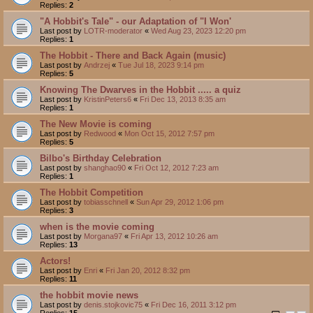
Replies:
2
"A Hobbit's Tale" - our Adaptation of "I Won'
Last post by
LOTR-moderator
«
Wed Aug 23, 2023 12:20 pm
Replies:
1
The Hobbit - There and Back Again (music)
Last post by
Andrzej
«
Tue Jul 18, 2023 9:14 pm
Replies:
5
Knowing The Dwarves in the Hobbit ..... a quiz
Last post by
KristinPeters6
«
Fri Dec 13, 2013 8:35 am
Replies:
1
The New Movie is coming
Last post by
Redwood
«
Mon Oct 15, 2012 7:57 pm
Replies:
5
Bilbo's Birthday Celebration
Last post by
shanghao90
«
Fri Oct 12, 2012 7:23 am
Replies:
1
The Hobbit Competition
Last post by
tobiasschnell
«
Sun Apr 29, 2012 1:06 pm
Replies:
3
when is the movie coming
Last post by
Morgana97
«
Fri Apr 13, 2012 10:26 am
Replies:
13
Actors!
Last post by
Enri
«
Fri Jan 20, 2012 8:32 pm
Replies:
11
the hobbit movie news
Last post by
denis.stojkovic75
«
Fri Dec 16, 2011 3:12 pm
Replies:
15