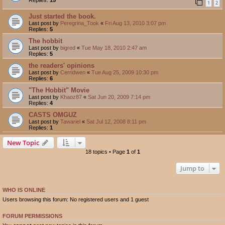
1
2
Just started the book.
Last post by
Peregrina_Took
«
Fri Aug 13, 2010 3:07 pm
Replies:
5
The hobbit
Last post by
bigred
«
Tue May 18, 2010 2:47 am
Replies:
5
the readers' opinions
Last post by
Cerridwen
«
Tue Aug 25, 2009 10:30 pm
Replies:
6
"The Hobbit" Movie
Last post by
Khaoz87
«
Sat Jun 20, 2009 7:14 pm
Replies:
4
CASTS OMGUZ
Last post by
Tawariel
«
Sat Jul 12, 2008 8:11 pm
Replies:
1
New Topic
18 topics • Page
1
of
1
Jump to
WHO IS ONLINE
Users browsing this forum: No registered users and 1 guest
FORUM PERMISSIONS