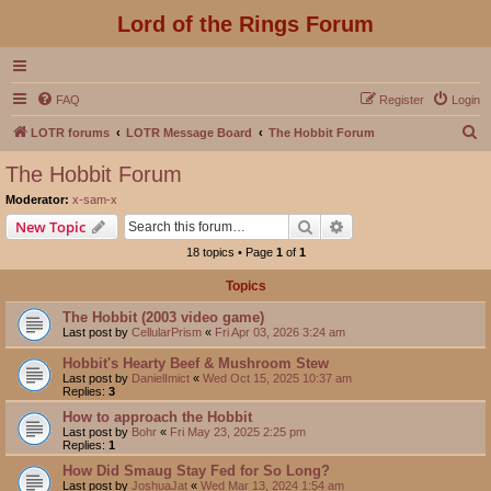
Lord of the Rings Forum
FAQ
Register
Login
S
LOTR forums
LOTR Message Board
The Hobbit Forum
e
The Hobbit Forum
a
Moderator:
x-sam-x
r
Search
Advanced search
New Topic
c
18 topics • Page
1
of
1
h
Topics
The Hobbit (2003 video game)
Last post by
CellularPrism
«
Fri Apr 03, 2026 3:24 am
Hobbit's Hearty Beef & Mushroom Stew
Last post by
DanielImict
«
Wed Oct 15, 2025 10:37 am
Replies:
3
How to approach the Hobbit
Last post by
Bohr
«
Fri May 23, 2025 2:25 pm
Replies:
1
How Did Smaug Stay Fed for So Long?
Last post by
JoshuaJat
«
Wed Mar 13, 2024 1:54 am