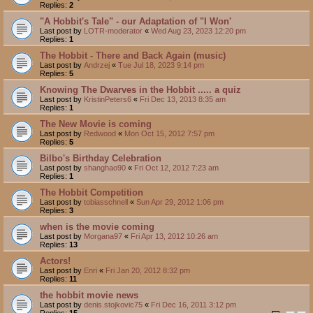
Replies:
2
"A Hobbit's Tale" - our Adaptation of "I Won'
Last post by
LOTR-moderator
«
Wed Aug 23, 2023 12:20 pm
Replies:
1
The Hobbit - There and Back Again (music)
Last post by
Andrzej
«
Tue Jul 18, 2023 9:14 pm
Replies:
5
Knowing The Dwarves in the Hobbit ..... a quiz
Last post by
KristinPeters6
«
Fri Dec 13, 2013 8:35 am
Replies:
1
The New Movie is coming
Last post by
Redwood
«
Mon Oct 15, 2012 7:57 pm
Replies:
5
Bilbo's Birthday Celebration
Last post by
shanghao90
«
Fri Oct 12, 2012 7:23 am
Replies:
1
The Hobbit Competition
Last post by
tobiasschnell
«
Sun Apr 29, 2012 1:06 pm
Replies:
3
when is the movie coming
Last post by
Morgana97
«
Fri Apr 13, 2012 10:26 am
Replies:
13
Actors!
Last post by
Enri
«
Fri Jan 20, 2012 8:32 pm
Replies:
11
the hobbit movie news
Last post by
denis.stojkovic75
«
Fri Dec 16, 2011 3:12 pm
Replies:
15