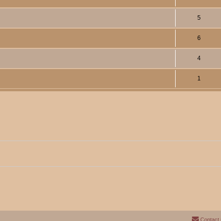
5
6
4
1
Contact