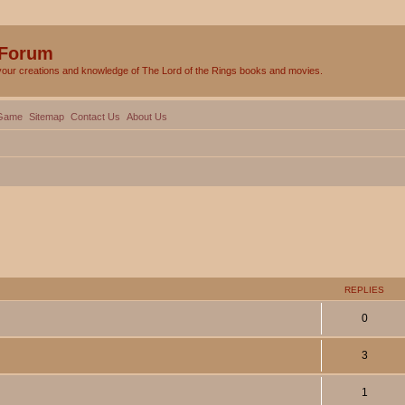
 Forum
your creations and knowledge of The Lord of the Rings books and movies.
Game
Sitemap
Contact Us
About Us
ed search
REPLIES
0
3
1