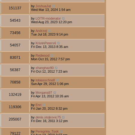
by
JoshuaJat
151137
Wed Mar 13, 2024 1:54 am
by
LOTR-moderator
54543
Wed Aug 23, 2023 12:20 pm
by
Andrzej
73456
Tue Jul 18, 2023 9:14 pm
by
KristinPeters6
54057
Fri Dec 13, 2013 8:35 am
by
Redwood
83071
Mon Oct 15, 2012 7:57 pm
by
shanghao90
56387
Fri Oct 12, 2012 7:23 am
by
tobiasschnell
70858
Sun Apr 29, 2012 1:06 pm
by
Morgana97
132419
Fri Apr 13, 2012 10:26 am
by
Enri
119306
Fri Jan 20, 2012 8:32 pm
by
denis.stojkovic75
205007
Fri Dec 16, 2011 3:12 pm
by
Peregrina_Took
79122
Fri Aug 13, 2010 3:07 pm