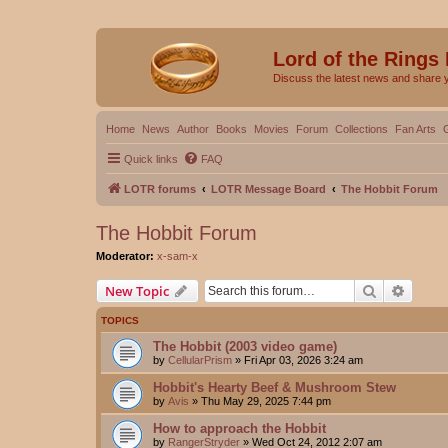
Lord of the Rings
Discuss the latest news and share 
Home
News
Author
Books
Movies
Forum
Collections
Fan Arts
Quick links
FAQ
LOTR forums
LOTR Message Board
The Hobbit Forum
The Hobbit Forum
Moderator:
x-sam-x
Search
Advanc
New Topic
TOPICS
The Hobbit (2003 video game)
by
CellularPrism
»
Fri Apr 03, 2026 3:24 am
Hobbit's Hearty Beef & Mushroom Stew
by
Avis
»
Thu May 29, 2025 7:44 pm
How to approach the Hobbit
by
RangerStryder
»
Wed Oct 24, 2012 2:07 am