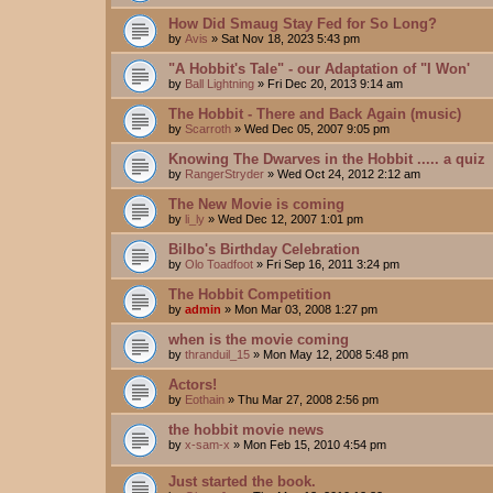
How Did Smaug Stay Fed for So Long?
by
Avis
»
Sat Nov 18, 2023 5:43 pm
"A Hobbit's Tale" - our Adaptation of "I Won'
by
Ball Lightning
»
Fri Dec 20, 2013 9:14 am
The Hobbit - There and Back Again (music)
by
Scarroth
»
Wed Dec 05, 2007 9:05 pm
Knowing The Dwarves in the Hobbit ..... a quiz
by
RangerStryder
»
Wed Oct 24, 2012 2:12 am
The New Movie is coming
by
li_ly
»
Wed Dec 12, 2007 1:01 pm
Bilbo's Birthday Celebration
by
Olo Toadfoot
»
Fri Sep 16, 2011 3:24 pm
The Hobbit Competition
by
admin
»
Mon Mar 03, 2008 1:27 pm
when is the movie coming
by
thranduil_15
»
Mon May 12, 2008 5:48 pm
Actors!
by
Eothain
»
Thu Mar 27, 2008 2:56 pm
the hobbit movie news
by
x-sam-x
»
Mon Feb 15, 2010 4:54 pm
Just started the book.