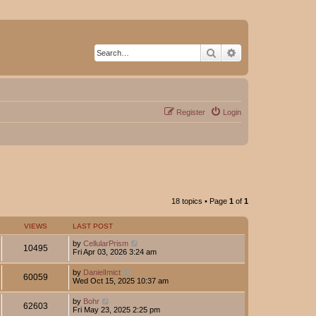
Search
Advanced search
Register
Login
18 topics • Page
1
of
1
VIEWS
LAST POST
by
CellularPrism
10495
Fri Apr 03, 2026 3:24 am
by
DanielImict
60059
Wed Oct 15, 2025 10:37 am
by
Bohr
62603
Fri May 23, 2025 2:25 pm