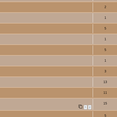
2
1
5
1
5
1
3
13
11
15
1
2
5