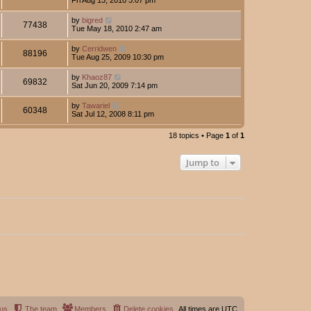
by
bigred
77438
Tue May 18, 2010 2:47 am
by
Cerridwen
88196
Tue Aug 25, 2009 10:30 pm
by
Khaoz87
69832
Sat Jun 20, 2009 7:14 pm
by
Tawariel
60348
Sat Jul 12, 2008 8:11 pm
18 topics • Page
1
of
1
Jump to
 us
The team
Members
Delete cookies
All times are
UTC