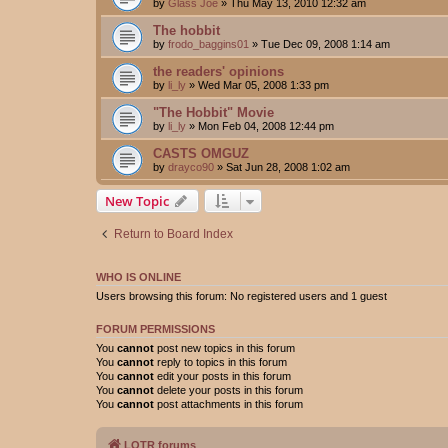
by
Glass Joe
»
Thu May 13, 2010 12:32 am
The hobbit
by
frodo_baggins01
»
Tue Dec 09, 2008 1:14 am
the readers' opinions
by
li_ly
»
Wed Mar 05, 2008 1:33 pm
"The Hobbit" Movie
by
li_ly
»
Mon Feb 04, 2008 12:44 pm
CASTS OMGUZ
by
drayco90
»
Sat Jun 28, 2008 1:02 am
New Topic
Return to Board Index
WHO IS ONLINE
Users browsing this forum: No registered users and 1 guest
FORUM PERMISSIONS
You
cannot
post new topics in this forum
You
cannot
reply to topics in this forum
You
cannot
edit your posts in this forum
You
cannot
delete your posts in this forum
You
cannot
post attachments in this forum
LOTR forums