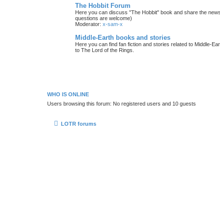
The Hobbit Forum
Here you can discuss "The Hobbit" book and share the news 
questions are welcome)
Moderator:
x-sam-x
Middle-Earth books and stories
Here you can find fan fiction and stories related to Middle-Ea
to The Lord of the Rings.
WHO IS ONLINE
Users browsing this forum: No registered users and 10 guests
LOTR forums