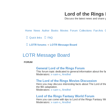
Lord of the Rings
Discuss the latest news and share 
Home
News
Author
Books
Movies
Forum
Collections
Fan Arts
Quick links
FAQ
LOTR forums
LOTR Message Board
LOTR Message Board
FORUM
General Lord of the Rings Forum
This forum topic dedicated to general information about the f
Moderators:
x-sam-x
,
Aredhel
The Lord of the Rings Movies Discussion
Here you may discuss interesting facts about The Lord of the
the film adaptation.
Moderators:
x-sam-x
,
Aredhel
Lord of the Rings Fantasy World Forum
Here you can come with tips to Lord of the Rings Fantasy W
Moderators:
x-sam-x
,
Aredhel