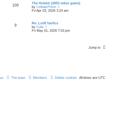
w
p
The Hobbit (2003 video game)
t
100
t
o
V
by
CellularPrism
e
h
s
i
Fri Apr 03, 2026 3:24 am
s
e
t
e
t
l
w
p
a
t
o
Re: LotR fanfics
t
9
h
s
V
by
Gala
e
e
t
i
Fri May 01, 2026 7:03 pm
s
l
e
t
a
w
p
t
t
o
e
h
s
s
Jump to
e
t
t
l
p
a
o
t
s
e
t
s
t
p
 us
The team
Members
Delete cookies
All times are
UTC
o
s
t