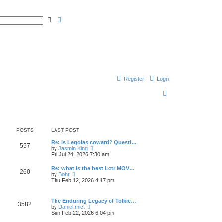
S
A
e
d
a
v
r
a
c
n
h
c
e
d
s
e
a
Register
Login
r
c
h
S
e
a
r
POSTS
LAST POST
c
Re: Is Legolas coward? Questi…
557
V
by
Jasmin King
h
i
Fri Jul 24, 2026 7:30 am
e
w
Re: what is the best Lotr MOV…
260
t
V
by
Bohr
h
i
Thu Feb 12, 2026 4:17 pm
e
e
l
w
a
t
The Enduring Legacy of Tolkie…
t
3582
h
V
by
DanielImict
e
e
i
Sun Feb 22, 2026 6:04 pm
s
l
e
t
a