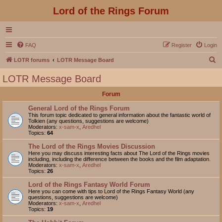
Lord of the Rings Forum
FAQ
Register
Login
S
LOTR forums
LOTR Message Board
e
LOTR Message Board
a
Forum
r
c
General Lord of the Rings Forum
This forum topic dedicated to general information about the fantastic world of
h
Tolkien (any questions, suggestions are welcome)
Moderators:
x-sam-x
,
Aredhel
Topics:
64
The Lord of the Rings Movies Discussion
Here you may discuss interesting facts about The Lord of the Rings movies
including, including the difference between the books and the film adaptation.
Moderators:
x-sam-x
,
Aredhel
Topics:
26
Lord of the Rings Fantasy World Forum
Here you can come with tips to Lord of the Rings Fantasy World (any
questions, suggestions are welcome)
Moderators:
x-sam-x
,
Aredhel
Topics:
19