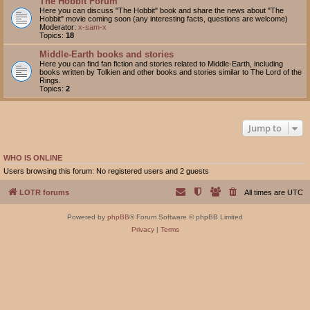
The Hobbit Forum
Here you can discuss "The Hobbit" book and share the news about "The
Hobbit" movie coming soon (any interesting facts, questions are welcome)
Moderator:
x-sam-x
Topics:
18
Middle-Earth books and stories
Here you can find fan fiction and stories related to Middle-Earth, including
books written by Tolkien and other books and stories similar to The Lord of the
Rings.
Topics:
2
Jump to
WHO IS ONLINE
Users browsing this forum: No registered users and 2 guests
LOTR forums
All times are
UTC
Powered by
phpBB
® Forum Software © phpBB Limited
Privacy
|
Terms