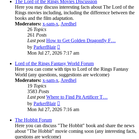
post
The Lord of the Rings Movies Discussion
Here you may discuss interesting facts about The Lord of the
Rings movies including, including the difference between the
books and the film adaptation.
Moderators:
x-sam-x
,
Aredhel
26
Topics
261
Posts
Last post
How to Get Golden Dragonfly F…
View
by
ParkerBlair
the
Mon Jul 27, 2026 7:17 am
latest
post
Lord of the Rings Fantasy World Forum
Here you can come with tips to Lord of the Rings Fantasy
World (any questions, suggestions are welcome)
Moderators:
x-sam-x
,
Aredhel
19
Topics
3583
Posts
Last post
Where to Find Pit Artificer T…
View
by
ParkerBlair
the
Mon Jul 27, 2026 7:16 am
latest
post
The Hobbit Forum
Here you can discuss "The Hobbit" book and share the news
about "The Hobbit" movie coming soon (any interesting facts,
questions are welcome)