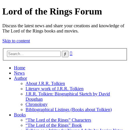
Lord of the Rings Forum
Discuss the latest news and share your creations and knowledge of
The Lord of the Rings books and movies.
Skip to content
Advanced
Search
search
Home
News
Author
About J.R.R. Tolkien
Literary work of J.R.R. Tolkien
J.R.R. Tolkien: Biographical Sketch by David
Doughan
Chronology
Bibliographical Listings (Books about Tolkien)
Books
“The Lord of the Rings” Characters
“The Lord of the Rings” Book