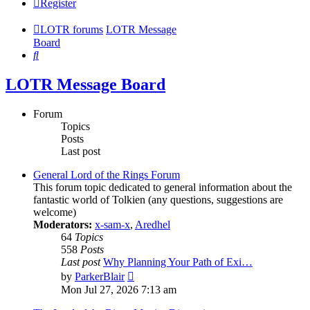
Register
LOTR forums
LOTR Message
Board
Search
LOTR Message Board
Forum
Topics
Posts
Last post
General Lord of the Rings Forum
This forum topic dedicated to general information about the
fantastic world of Tolkien (any questions, suggestions are
welcome)
Moderators:
x-sam-x
,
Aredhel
64
Topics
558
Posts
Last post
Why Planning Your Path of Exi…
View
by
ParkerBlair
the
Mon Jul 27, 2026 7:13 am
latest