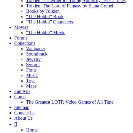
Tolkien as a Writer for Young Adults by Jessica Yates
Tolkien: The Lord of Fantasy by Elana Gomel
Books by Tolkien
“The Hobbit” Book
“The Hobbit” Characters
Movies
“The Hobbit” Movie
Forum
Collections
Wallpaper
Soundtrack
Jewelry
Swords
Fonts
Music
Toys
Maps
Fan Arts
Game
The Greatest LOTR Video Games of All Time
Sitemap
Contact Us
About Us
Home