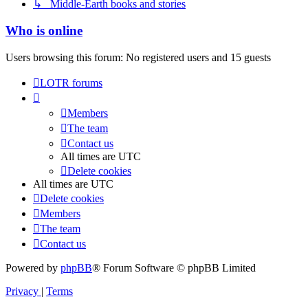
↳ Middle-Earth books and stories
Who is online
Users browsing this forum: No registered users and 15 guests
LOTR forums
Members
The team
Contact us
All times are
UTC
Delete cookies
All times are
UTC
Delete cookies
Members
The team
Contact us
Powered by
phpBB
® Forum Software © phpBB Limited
Privacy
|
Terms