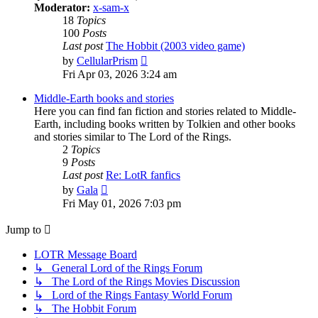
Moderator:
x-sam-x
18
Topics
100
Posts
Last post
The Hobbit (2003 video game)
View
by
CellularPrism
the
Fri Apr 03, 2026 3:24 am
latest
post
Middle-Earth books and stories
Here you can find fan fiction and stories related to Middle-
Earth, including books written by Tolkien and other books
and stories similar to The Lord of the Rings.
2
Topics
9
Posts
Last post
Re: LotR fanfics
View
by
Gala
the
Fri May 01, 2026 7:03 pm
latest
post
Jump to
LOTR Message Board
↳ General Lord of the Rings Forum
↳ The Lord of the Rings Movies Discussion
↳ Lord of the Rings Fantasy World Forum
↳ The Hobbit Forum