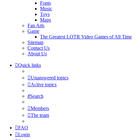
Fonts
Music
Toys
Maps
Fan Arts
Game
The Greatest LOTR Video Games of All Time
Sitemap
Contact Us
About Us
Quick links
Unanswered topics
Active topics
Search
Members
The team
FAQ
Login