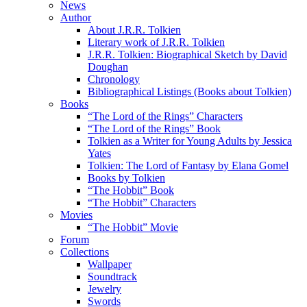
News
Author
About J.R.R. Tolkien
Literary work of J.R.R. Tolkien
J.R.R. Tolkien: Biographical Sketch by David
Doughan
Chronology
Bibliographical Listings (Books about Tolkien)
Books
“The Lord of the Rings” Characters
“The Lord of the Rings” Book
Tolkien as a Writer for Young Adults by Jessica
Yates
Tolkien: The Lord of Fantasy by Elana Gomel
Books by Tolkien
“The Hobbit” Book
“The Hobbit” Characters
Movies
“The Hobbit” Movie
Forum
Collections
Wallpaper
Soundtrack
Jewelry
Swords