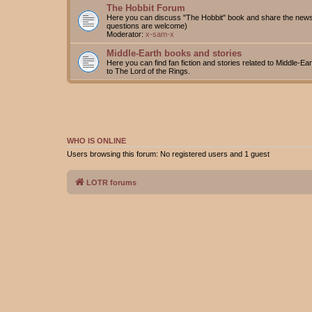
The Hobbit Forum
Here you can discuss "The Hobbit" book and share the news 
questions are welcome)
Moderator:
x-sam-x
Middle-Earth books and stories
Here you can find fan fiction and stories related to Middle-Ea
to The Lord of the Rings.
WHO IS ONLINE
Users browsing this forum: No registered users and 1 guest
LOTR forums