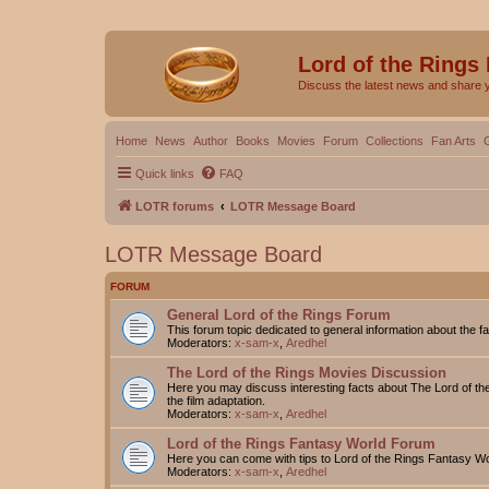
Lord of the Rings
Discuss the latest news and share 
Home
News
Author
Books
Movies
Forum
Collections
Fan Arts
Quick links
FAQ
LOTR forums
LOTR Message Board
LOTR Message Board
FORUM
General Lord of the Rings Forum
This forum topic dedicated to general information about the f
Moderators:
x-sam-x
,
Aredhel
The Lord of the Rings Movies Discussion
Here you may discuss interesting facts about The Lord of the
the film adaptation.
Moderators:
x-sam-x
,
Aredhel
Lord of the Rings Fantasy World Forum
Here you can come with tips to Lord of the Rings Fantasy W
Moderators:
x-sam-x
,
Aredhel