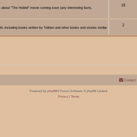
18
about "The Hobbit" movie coming soon (any interesting facts,
2
rth, including books written by Tolkien and other books and stories similar
Contact
Powered by
phpBB
® Forum Software © phpBB Limited
Privacy
|
Terms