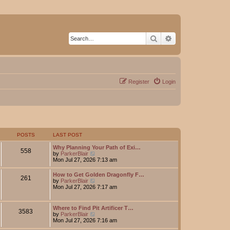
Search
Advanced search
Register
Login
POSTS
LAST POST
Why Planning Your Path of Exi…
558
V
by
ParkerBlair
i
Mon Jul 27, 2026 7:13 am
e
w
How to Get Golden Dragonfly F…
261
t
V
by
ParkerBlair
h
i
Mon Jul 27, 2026 7:17 am
e
e
l
w
a
t
Where to Find Pit Artificer T…
t
3583
h
V
by
ParkerBlair
e
e
i
Mon Jul 27, 2026 7:16 am
s
l
e
t
a