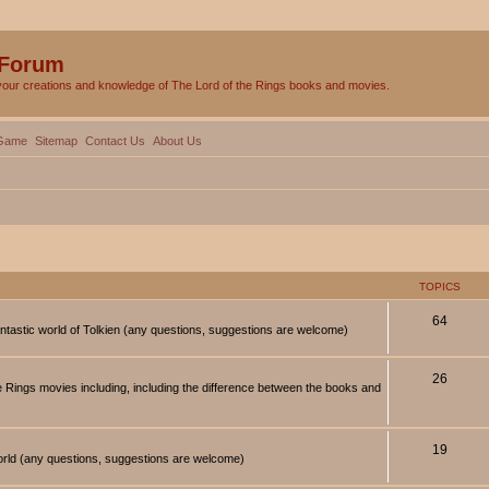
 Forum
your creations and knowledge of The Lord of the Rings books and movies.
Game
Sitemap
Contact Us
About Us
TOPICS
64
antastic world of Tolkien (any questions, suggestions are welcome)
26
 Rings movies including, including the difference between the books and
19
orld (any questions, suggestions are welcome)