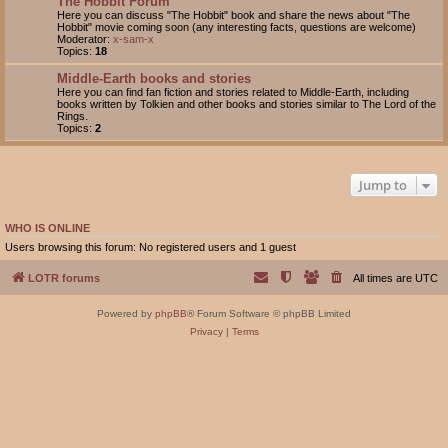
The Hobbit Forum
Here you can discuss "The Hobbit" book and share the news about "The
Hobbit" movie coming soon (any interesting facts, questions are welcome)
Moderator:
x-sam-x
Topics:
18
Middle-Earth books and stories
Here you can find fan fiction and stories related to Middle-Earth, including
books written by Tolkien and other books and stories similar to The Lord of the
Rings.
Topics:
2
Jump to
WHO IS ONLINE
Users browsing this forum: No registered users and 1 guest
LOTR forums
All times are
UTC
Powered by
phpBB
® Forum Software © phpBB Limited
Privacy
|
Terms