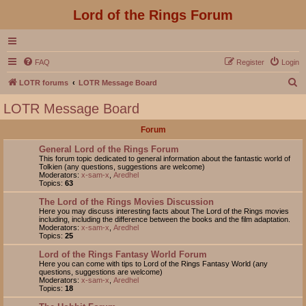
Lord of the Rings Forum
FAQ
Register
Login
S
LOTR forums
LOTR Message Board
e
LOTR Message Board
a
Forum
r
c
General Lord of the Rings Forum
This forum topic dedicated to general information about the fantastic world of
h
Tolkien (any questions, suggestions are welcome)
Moderators:
x-sam-x
,
Aredhel
Topics:
63
The Lord of the Rings Movies Discussion
Here you may discuss interesting facts about The Lord of the Rings movies
including, including the difference between the books and the film adaptation.
Moderators:
x-sam-x
,
Aredhel
Topics:
25
Lord of the Rings Fantasy World Forum
Here you can come with tips to Lord of the Rings Fantasy World (any
questions, suggestions are welcome)
Moderators:
x-sam-x
,
Aredhel
Topics:
18