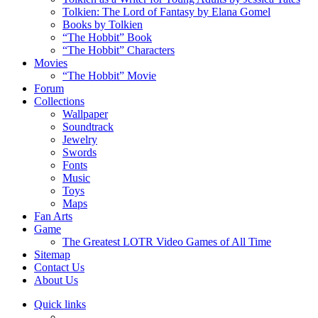
Tolkien: The Lord of Fantasy by Elana Gomel
Books by Tolkien
“The Hobbit” Book
“The Hobbit” Characters
Movies
“The Hobbit” Movie
Forum
Collections
Wallpaper
Soundtrack
Jewelry
Swords
Fonts
Music
Toys
Maps
Fan Arts
Game
The Greatest LOTR Video Games of All Time
Sitemap
Contact Us
About Us
Quick links