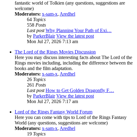
fantastic world of Tolkien (any questions, suggestions are
welcome)
Moderators:
x-sam-x
,
Aredhel
64
Topics
558
Posts
Last post
Why Planning Your Path of Exi…
by
ParkerBlair
View the latest post
Mon Jul 27, 2026 7:13 am
The Lord of the Rings Movies Discussion
Here you may discuss interesting facts about The Lord of the
Rings movies including, including the difference between the
books and the film adaptation.
Moderators:
x-sam-x
,
Aredhel
26
Topics
261
Posts
Last post
How to Get Golden Dragonfly F…
by
ParkerBlair
View the latest post
Mon Jul 27, 2026 7:17 am
Lord of the Rings Fantasy World Forum
Here you can come with tips to Lord of the Rings Fantasy
World (any questions, suggestions are welcome)
Moderators:
x-sam-x
,
Aredhel
19
Topics