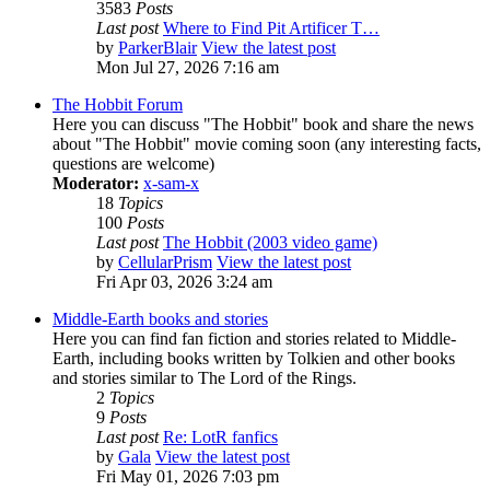
3583
Posts
Last post
Where to Find Pit Artificer T…
by
ParkerBlair
View the latest post
Mon Jul 27, 2026 7:16 am
The Hobbit Forum
Here you can discuss "The Hobbit" book and share the news
about "The Hobbit" movie coming soon (any interesting facts,
questions are welcome)
Moderator:
x-sam-x
18
Topics
100
Posts
Last post
The Hobbit (2003 video game)
by
CellularPrism
View the latest post
Fri Apr 03, 2026 3:24 am
Middle-Earth books and stories
Here you can find fan fiction and stories related to Middle-
Earth, including books written by Tolkien and other books
and stories similar to The Lord of the Rings.
2
Topics
9
Posts
Last post
Re: LotR fanfics
by
Gala
View the latest post
Fri May 01, 2026 7:03 pm