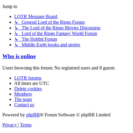
Jump to
LOTR Message Board
↳ General Lord of the Rings Forum
↳ The Lord of the Rings Movies Discussion
↳ Lord of the Rings Fantasy World Forum
↳ The Hobbit Forum
↳ Middle-Earth books and stories
Who is online
Users browsing this forum: No registered users and 8 guests
LOTR forums
All times are
UTC
Delete cookies
Members
The team
Contact us
Powered by
phpBB
® Forum Software © phpBB Limited
Privacy
|
Terms