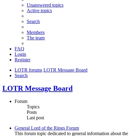
Unanswered topics
Active topics
Search
Members
The team
FAQ
Login
Register
LOTR forums
LOTR Message Board
Search
LOTR Message Board
Forum
Topics
Posts
Last post
General Lord of the Rings Forum
This forum topic dedicated to general information about the