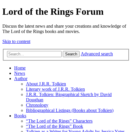
Lord of the Rings Forum
Discuss the latest news and share your creations and knowledge of
The Lord of the Rings books and movies.
Skip to content
Advanced search
Search
Home
News
Author
About J.R.R. Tolkien
Literary work of J.R.R. Tolkien
J.R.R. Tolkien: Biographical Sketch by David
Doughan
Chronology
Bibliographical Listings (Books about Tolkien)
Books
“The Lord of the Rings” Characters
“The Lord of the Rings” Book
Tolkien as a Writer for Young Adults by Jessica Yates