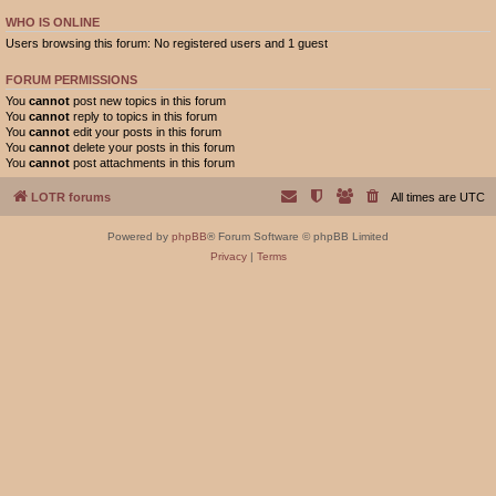
WHO IS ONLINE
Users browsing this forum: No registered users and 1 guest
FORUM PERMISSIONS
You
cannot
post new topics in this forum
You
cannot
reply to topics in this forum
You
cannot
edit your posts in this forum
You
cannot
delete your posts in this forum
You
cannot
post attachments in this forum
LOTR forums
All times are
UTC
Powered by
phpBB
® Forum Software © phpBB Limited
Privacy
|
Terms