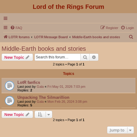
Lord of the Rings Forum
FAQ
Register
Login
S
LOTR forums
LOTR Message Board
Middle-Earth books and stories
e
Middle-Earth books and stories
a
Search
Advanced search
New Topic
r
2 topics • Page
1
of
1
c
Topics
h
LotR fanfics
Last post by
Gala
«
Fri May 01, 2026 7:03 pm
Replies:
2
Unpacking The Silmarillion
Last post by
Gala
«
Mon Feb 26, 2024 3:08 pm
Replies:
5
New Topic
2 topics • Page
1
of
1
Jump to