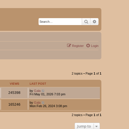
Search
Advanced search
Register
Login
2 topics • Page
1
of
1
VIEWS
LAST POST
by
Gala
245398
Fri May 01, 2026 7:03 pm
by
Gala
165246
Mon Feb 26, 2024 3:08 pm
2 topics • Page
1
of
1
Jump to