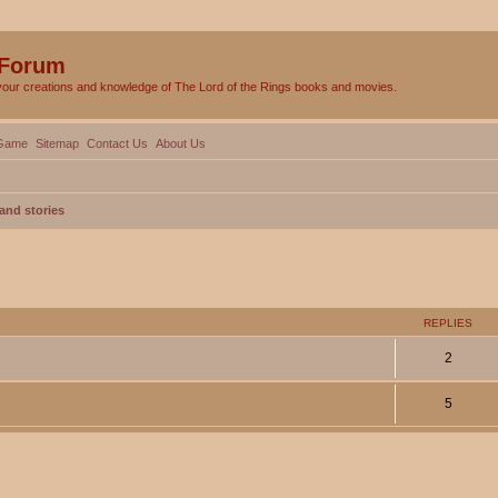
 Forum
your creations and knowledge of The Lord of the Rings books and movies.
Game
Sitemap
Contact Us
About Us
and stories
ed search
REPLIES
2
5