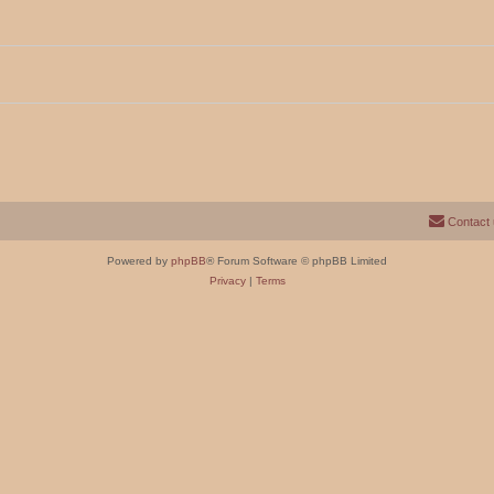
Contact
Powered by
phpBB
® Forum Software © phpBB Limited
Privacy
|
Terms