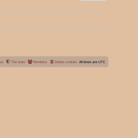
 us
The team
Members
Delete cookies
All times are
UTC