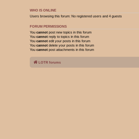
WHO IS ONLINE
Users browsing this forum: No registered users and 4 guests
FORUM PERMISSIONS
You
cannot
post new topics in this forum
You
cannot
reply to topics in this forum
You
cannot
edit your posts in this forum
You
cannot
delete your posts in this forum
You
cannot
post attachments in this forum
LOTR forums