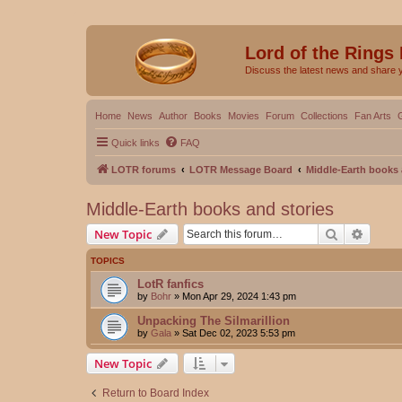
Lord of the Rings
Discuss the latest news and share 
Home
News
Author
Books
Movies
Forum
Collections
Fan Arts
Quick links
FAQ
LOTR forums
LOTR Message Board
Middle-Earth books 
Middle-Earth books and stories
Search
Advanc
New Topic
TOPICS
LotR fanfics
by
Bohr
»
Mon Apr 29, 2024 1:43 pm
Unpacking The Silmarillion
by
Gala
»
Sat Dec 02, 2023 5:53 pm
New Topic
Return to Board Index