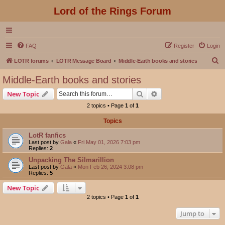
Lord of the Rings Forum
FAQ
Register
Login
S
LOTR forums
LOTR Message Board
Middle-Earth books and stories
e
Middle-Earth books and stories
a
Search
Advanced search
New Topic
r
2 topics • Page
1
of
1
c
Topics
h
LotR fanfics
Last post by
Gala
«
Fri May 01, 2026 7:03 pm
Replies:
2
Unpacking The Silmarillion
Last post by
Gala
«
Mon Feb 26, 2024 3:08 pm
Replies:
5
New Topic
2 topics • Page
1
of
1
Jump to