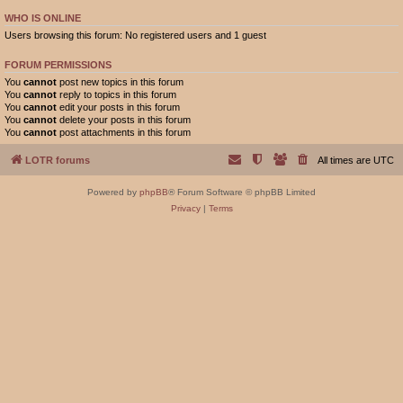
WHO IS ONLINE
Users browsing this forum: No registered users and 1 guest
FORUM PERMISSIONS
You
cannot
post new topics in this forum
You
cannot
reply to topics in this forum
You
cannot
edit your posts in this forum
You
cannot
delete your posts in this forum
You
cannot
post attachments in this forum
LOTR forums
All times are
UTC
Powered by
phpBB
® Forum Software © phpBB Limited
Privacy
|
Terms