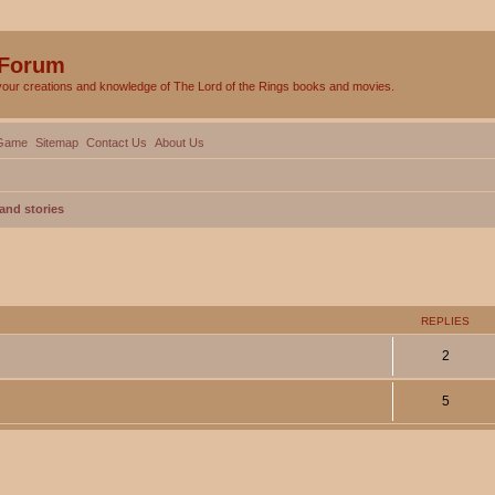
 Forum
your creations and knowledge of The Lord of the Rings books and movies.
Game
Sitemap
Contact Us
About Us
and stories
ed search
REPLIES
2
5