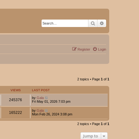
Search
Advanced search
Register
Login
2 topics • Page
1
of
1
VIEWS
LAST POST
by
Gala
245376
Fri May 01, 2026 7:03 pm
by
Gala
165222
Mon Feb 26, 2024 3:08 pm
2 topics • Page
1
of
1
Jump to