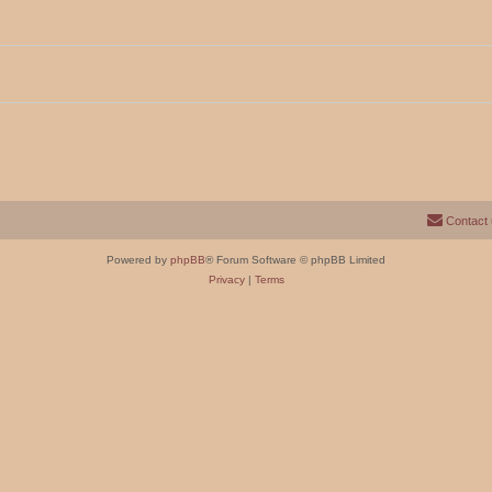
Contact
Powered by
phpBB
® Forum Software © phpBB Limited
Privacy
|
Terms