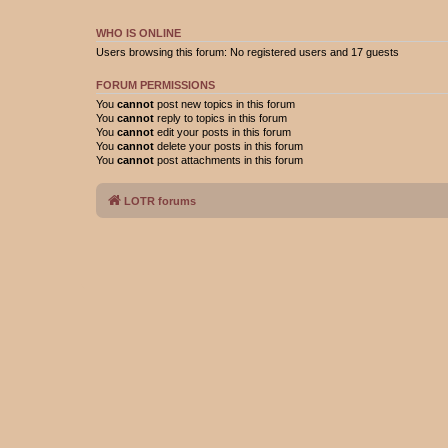
WHO IS ONLINE
Users browsing this forum: No registered users and 17 guests
FORUM PERMISSIONS
You
cannot
post new topics in this forum
You
cannot
reply to topics in this forum
You
cannot
edit your posts in this forum
You
cannot
delete your posts in this forum
You
cannot
post attachments in this forum
LOTR forums