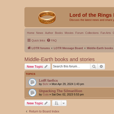
Lord of the Rings
Discuss the latest news and share 
Home
News
Author
Books
Movies
Forum
Collections
Fan Arts
Quick links
FAQ
LOTR forums
LOTR Message Board
Middle-Earth books 
Middle-Earth books and stories
Search
Advanc
New Topic
TOPICS
LotR fanfics
by
Bohr
»
Mon Apr 29, 2024 1:43 pm
Unpacking The Silmarillion
by
Gala
»
Sat Dec 02, 2023 5:53 pm
New Topic
Return to Board Index