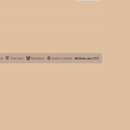
 us
The team
Members
Delete cookies
All times are
UTC