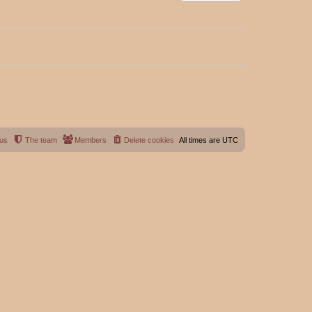
 us
The team
Members
Delete cookies
All times are
UTC