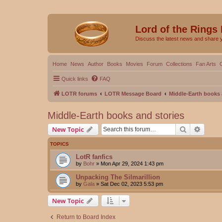
Lord of the Rings
Discuss the latest news and share 
Home
News
Author
Books
Movies
Forum
Collections
Fan Arts
Quick links
FAQ
LOTR forums
LOTR Message Board
Middle-Earth books 
Middle-Earth books and stories
Search
Advanc
New Topic
TOPICS
LotR fanfics
by
Bohr
»
Mon Apr 29, 2024 1:43 pm
Unpacking The Silmarillion
by
Gala
»
Sat Dec 02, 2023 5:53 pm
New Topic
Return to Board Index