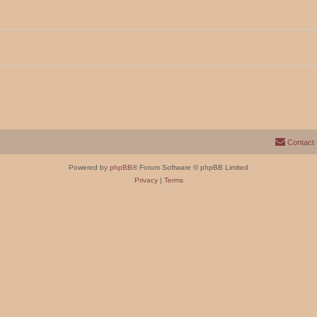
Contact
Powered by
phpBB
® Forum Software © phpBB Limited
Privacy
|
Terms