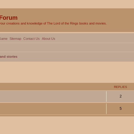
 Forum
your creations and knowledge of The Lord of the Rings books and movies.
Game
Sitemap
Contact Us
About Us
and stories
ed search
REPLIES
2
5